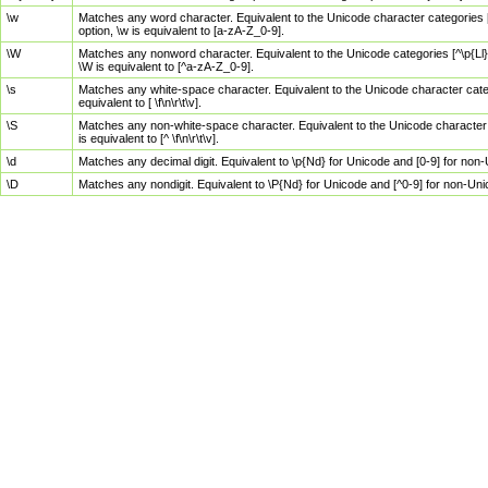
\w
Matches any word character. Equivalent to the Unicode character categories [
option, \w is equivalent to [a-zA-Z_0-9].
\W
Matches any nonword character. Equivalent to the Unicode categories [^\p{Ll}\
\W is equivalent to [^a-zA-Z_0-9].
\s
Matches any white-space character. Equivalent to the Unicode character categor
equivalent to [ \f\n\r\t\v].
\S
Matches any non-white-space character. Equivalent to the Unicode character ca
is equivalent to [^ \f\n\r\t\v].
\d
Matches any decimal digit. Equivalent to \p{Nd} for Unicode and [0-9] for no
\D
Matches any nondigit. Equivalent to \P{Nd} for Unicode and [^0-9] for non-Un