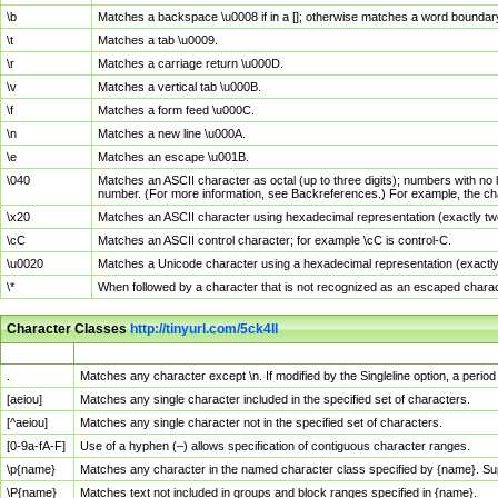
\b
Matches a backspace \u0008 if in a []; otherwise matches a word boundar
\t
Matches a tab \u0009.
\r
Matches a carriage return \u000D.
\v
Matches a vertical tab \u000B.
\f
Matches a form feed \u000C.
\n
Matches a new line \u000A.
\e
Matches an escape \u001B.
\040
Matches an ASCII character as octal (up to three digits); numbers with no 
number. (For more information, see Backreferences.) For example, the ch
\x20
Matches an ASCII character using hexadecimal representation (exactly two
\cC
Matches an ASCII control character; for example \cC is control-C.
\u0020
Matches a Unicode character using a hexadecimal representation (exactly f
\*
When followed by a character that is not recognized as an escaped chara
Character Classes
http://tinyurl.com/5ck4ll
Char Class
Description
.
Matches any character except \n. If modified by the Singleline option, a per
[aeiou]
Matches any single character included in the specified set of characters.
[^aeiou]
Matches any single character not in the specified set of characters.
[0-9a-fA-F]
Use of a hyphen (–) allows specification of contiguous character ranges.
\p{name}
Matches any character in the named character class specified by {name}. S
\P{name}
Matches text not included in groups and block ranges specified in {name}.