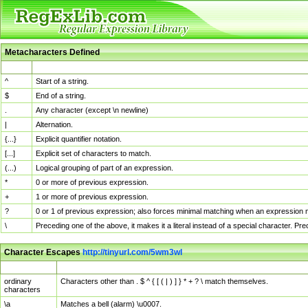
Metacharacters Defined
MChar
Definition
^
Start of a string.
$
End of a string.
.
Any character (except \n newline)
|
Alternation.
{...}
Explicit quantifier notation.
[...]
Explicit set of characters to match.
(...)
Logical grouping of part of an expression.
*
0 or more of previous expression.
+
1 or more of previous expression.
?
0 or 1 of previous expression; also forces minimal matching when an expression mi
\
Preceding one of the above, it makes it a literal instead of a special character. P
Character Escapes
http://tinyurl.com/5wm3wl
Escaped Char
Description
ordinary
Characters other than . $ ^ { [ ( | ) ] } * + ? \ match themselves.
characters
\a
Matches a bell (alarm) \u0007.