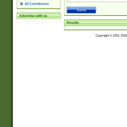
All Contributors
Advertise with us
Results
Copyright © 2001-202