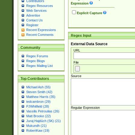
Contributors
Expression
Regex Resources
Web Services
Explicit Capture
Advertise
Contact Us
Register
Recent Expressions
Recent Comments
Regex Input
External Data Source
Community
URL
Regex Forums
Regex Blogs
File
Regex Mailing List
Source
Top Contributors
Michael Ash (55)
Steven Smith (42)
Matthew Harris (35)
tedcambron (29)
PJWhitfield (28)
Regular Expression
Vassilis Petroulias (26)
Matt Brooke (22)
Juraj Hajdúch (SK) (21)
Mukundh (21)
RobertKaw (19)