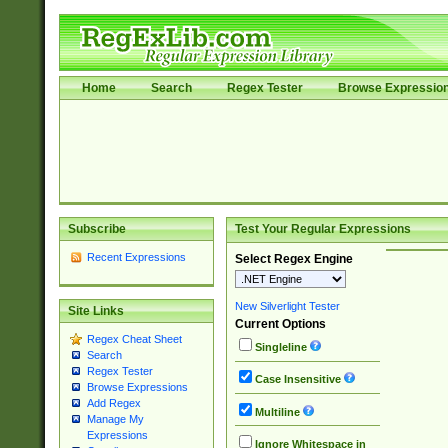
Home
Search
Regex Tester
Browse Expressio
Subscribe
Test Your Regular Expressions
Recent Expressions
Select Regex Engine
New Silverlight Tester
Site Links
Current Options
Regex Cheat Sheet
Singleline
Search
Regex Tester
Case Insensitive
Browse Expressions
Add Regex
Multiline
Manage My
Expressions
Ignore Whitespace in