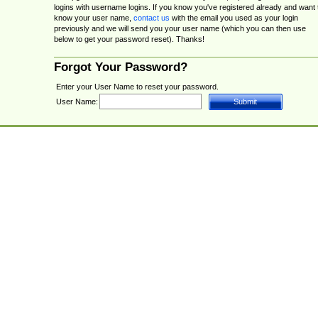
logins with username logins. If you know you've registered already and want 
know your user name,
contact us
with the email you used as your login
previously and we will send you your user name (which you can then use
below to get your password reset). Thanks!
Forgot Your Password?
Enter your User Name to reset your password.
User Name: