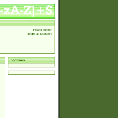
Please support
RegExLib Sponsors
Sponsors