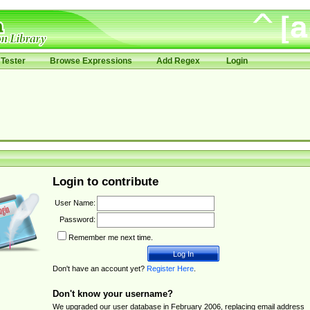
Tester
Browse Expressions
Add Regex
Login
Login to contribute
User Name:
Password:
Remember me next time.
Don't have an account yet?
Register Here
.
Don't know your username?
We upgraded our user database in February 2006, replacing email address