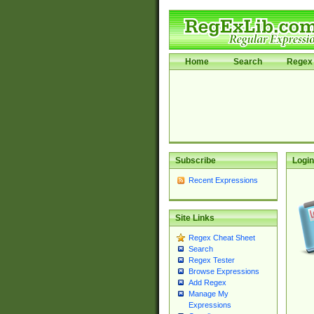
Home
Search
Regex 
Subscribe
Login
Recent Expressions
Site Links
Regex Cheat Sheet
Search
Regex Tester
Browse Expressions
Add Regex
Manage My
Expressions