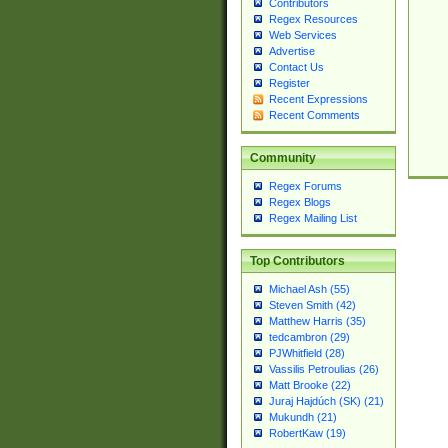
Contributors
Regex Resources
Web Services
Advertise
Contact Us
Register
Recent Expressions
Recent Comments
Community
Regex Forums
Regex Blogs
Regex Mailing List
Top Contributors
Michael Ash (55)
Steven Smith (42)
Matthew Harris (35)
tedcambron (29)
PJWhitfield (28)
Vassilis Petroulias (26)
Matt Brooke (22)
Juraj Hajdúch (SK) (21)
Mukundh (21)
RobertKaw (19)