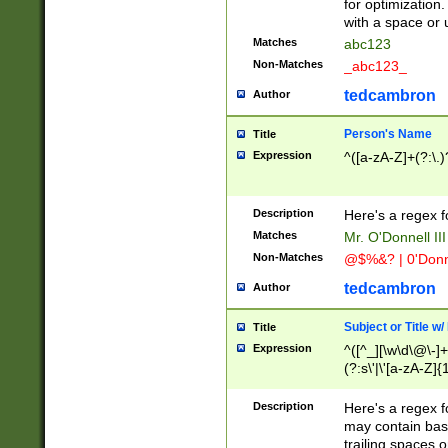
for optimization
with a space or 
Matches
abc123
Non-Matches
_abc123_
tedcambron
Author
Person's Name
Title
Expression
^([a-zA-Z]+(?:\.)
Description
Here's a regex f
Matches
Mr. O'Donnell III 
Non-Matches
@$%&? | 0'Donn
tedcambron
Author
Subject or Title w
Title
Expression
^([^_][\w\d\@\-]+
(?:s\'|\'[a-zA-Z]{1
Description
Here's a regex for
may contain bas
trailing spaces o