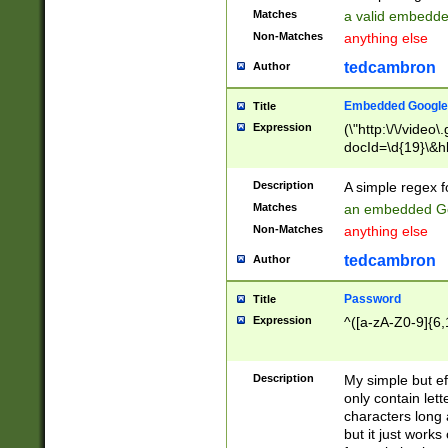
Matches
a valid embedd
Non-Matches
anything else
tedcambron
Author
Embedded Google
Title
Expression
(\"http:\/\/video
docId=\d{19}\&hl
Description
A simple regex 
Matches
an embedded Go
Non-Matches
anything else
tedcambron
Author
Password
Title
Expression
^([a-zA-Z0-9]{6,
Description
My simple but e
only contain lett
characters long 
but it just work