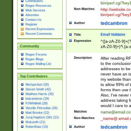
Contributors
bin/perl.cgi?ke
Regex Resources
Non-Matches
http://website.co
Web Services
bin/perl.cgi?ke
Advertise
Contact Us
tedcambron
Author
Register
Recent Expressions
Recent Comments
Email Validator
Title
Expression
^([a-zA-Z0-9]+(?
zA-Z0-9]+)*\.[a-
Community
Regex Forums
Description
After reading RF
Regex Blogs
to the conclusion
Regex Mailing List
addresses to be 
never have an iss
Top Contributors
my website than 
to allow 99% of 
Michael Ash (55)
forms then use t
Steven Smith (42)
Matthew Harris (35)
Also, I've neve
tedcambron (29)
address taking 
PJWhitfield (28)
would I care to
Vassilis Petroulias (26)
Matches
name@email.c
Matt Brooke (22)
Juraj Hajdúch (SK) (21)
Non-Matches
_name@.email.
Mukundh (21)
tedcambron
Author
RobertKaw (19)