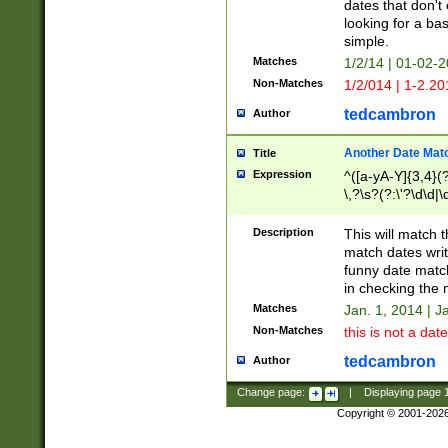
dates that don't 
looking for a bas
simple.
Matches
1/2/14 | 01-02-2
Non-Matches
1/2/014 | 1-2.20
tedcambron
Author
Another Date Mat
Title
Expression
^([a-yA-Y]{3,4}(?
\,?\s?(?:\'?\d\d|\
Description
This will match t
match dates writ
funny date match
in checking the 
Matches
Jan. 1, 2014 | J
Non-Matches
this is not a date
tedcambron
Author
Change page:
|
Displaying page
Copyright © 2001-202