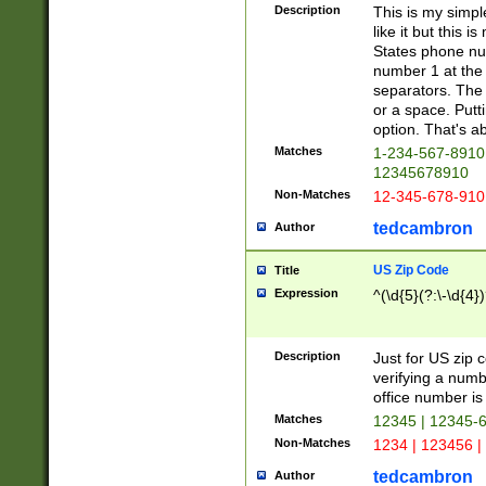
Description
This is my simp
like it but this
States phone nu
number 1 at the 
separators. The 
or a space. Putt
option. That's ab
Matches
1-234-567-8910 
12345678910
Non-Matches
12-345-678-910
tedcambron
Author
US Zip Code
Title
Expression
^(\d{5}(?:\-\d{4}
Description
Just for US zip 
verifying a numb
office number is 
Matches
12345 | 12345-
Non-Matches
1234 | 123456 |
tedcambron
Author