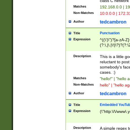
class C networ
Matches
192.168.0.0 | 1
Non-Matches
10.0.0.0 | 172.
tedcambron
Author
Punctuation
Title
Expression
^((\'|\")?[a-zA-Z]
(?:\,|\.|\!|\?)?(?:
Z]+(?:\-[a-zA-Z]+)
(?:\2|\3)?)|(?:(?:\
Description
This is a little 
reluctant to post
somebody's face 
cases. :)
Matches
"hello!" | "hello 
Non-Matches
hello" | "hello ag
tedcambron
Author
Embedded YouTub
Title
Expression
(\"http:\/\/www\.
Description
A simple regex 