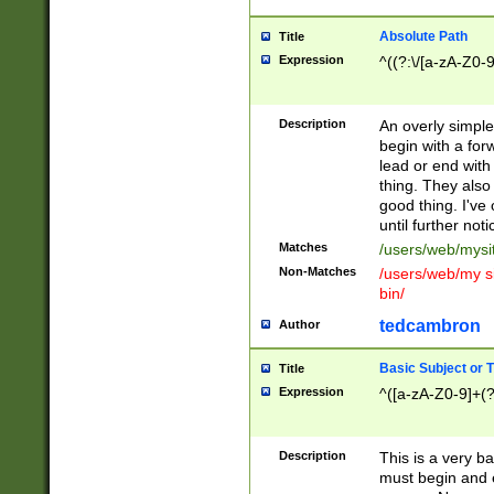
Absolute Path
Title
Expression
^((?:\/[a-zA-Z0-
Description
An overly simpl
begin with a fo
lead or end with
thing. They also
good thing. I've
until further noti
Matches
/users/web/mysi
Non-Matches
/users/web/my si
bin/
tedcambron
Author
Basic Subject or Ti
Title
Expression
^([a-zA-Z0-9]+(?
Description
This is a very bas
must begin and 