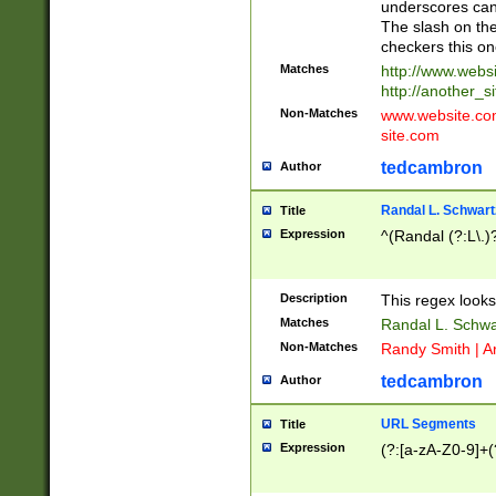
underscores can 
The slash on the
checkers this on
Matches
http://www.websi
http://another_si
Non-Matches
www.website.com 
site.com
tedcambron
Author
Randal L. Schwart
Title
Expression
^(Randal (?:L\.
Description
This regex looks
Matches
Randal L. Schwa
Non-Matches
Randy Smith | A
tedcambron
Author
URL Segments
Title
Expression
(?:[a-zA-Z0-9]+(?