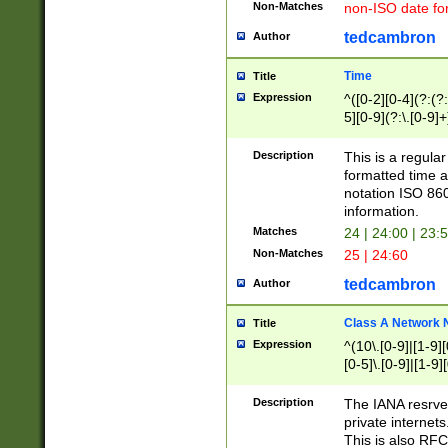
Non-Matches
non-ISO date fo
tedcambron
Author
Time
Title
Expression
^([0-2][0-4](?:(?:
5][0-9](?:\.[0-9]
Description
This is a regula
formatted time a
notation ISO 860
information.
Matches
24 | 24:00 | 23:
Non-Matches
25 | 24:60
tedcambron
Author
Class A Network
Title
Expression
^(10\.[0-9]|[1-9][
[0-5]\.[0-9]|[1-9]
Description
The IANA resrved
private internets
This is also RFC