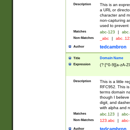
Description
This is an expre
a URL or directo
character and may
non-capturing as
used to prevent 
Matches
abc-123
|
abc.
Non-Matches
_abc
|
abc..1
tedcambron
Author
Domain Name
Title
Expression
(?:[^0-9][a-zA-Z0
Description
This is a little 
RFC952. This is
terms domain n
though I believe
digit, and dashe
with alpha and n
Matches
abc.123
|
abc-
Non-Matches
123.abc
|
abc
tedcambron
Author