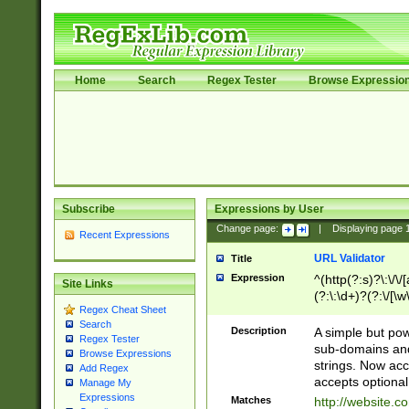
Home
Search
Regex Tester
Browse Expressio
Subscribe
Expressions by User
Change page:
|
Displaying page
Recent Expressions
URL Validator
Title
Expression
^(http(?:s)?\:\/\
Site Links
(?:\:\d+)?(?:\/[\w
Regex Cheat Sheet
[\w\-]+)?)?(?:\&[
Search
Description
A simple but pow
Regex Tester
sub-domains and
Browse Expressions
strings. Now ac
Add Regex
accepts optional
Manage My
Expressions
Matches
http://website.c