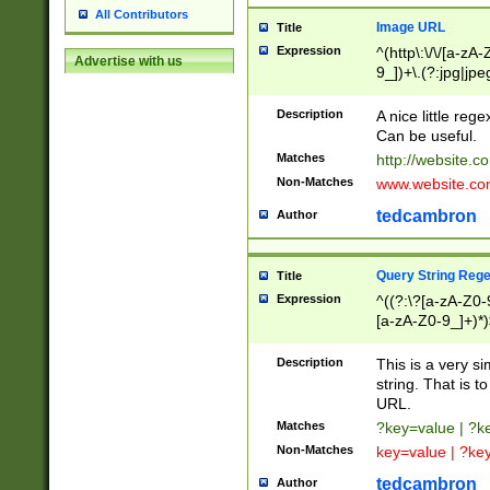
All Contributors
Image URL
Title
Expression
^(http\:\/\/[a-zA
Advertise with us
9_])+\.(?:jpg|jpe
Description
A nice little reg
Can be useful.
Matches
http://website.c
Non-Matches
www.website.co
tedcambron
Author
Query String Reg
Title
Expression
^((?:\?[a-zA-Z0-
[a-zA-Z0-9_]+)*)
Description
This is a very s
string. That is t
URL.
Matches
?key=value | ?
Non-Matches
key=value | ?ke
tedcambron
Author