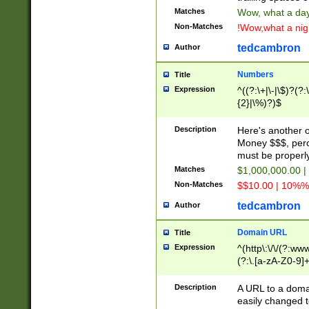
Matches
Wow, what a day!
Non-Matches
!Wow,what a night
tedcambron
Author
Numbers
Title
Expression
^((?:\+|\-|\$)?(?:
{2}|\%)?)$
Description
Here's another 
Money $$$, perc
must be properly
Matches
$1,000,000.00 |
Non-Matches
$$10.00 | 10%% 
tedcambron
Author
Domain URL
Title
Expression
^(http\:\/\/(?:ww
(?:\.[a-zA-Z0-9]+
(?:\/)?)$
Description
A URL to a doma
easily changed 