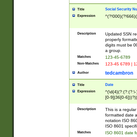
Social Security N
Title
Expression
^(?!000)(?!666)(
Description
Updated SSN rege
properly formatt
digits must be 0
a group.
Matches
123-45-6789
Non-Matches
123-45 6789 | 1
tedcambron
Author
Date
Title
Expression
^(\d{4}(?:(?:(?:\
[0-9]|36[0-6]))?|(
2]|0[1-9])(?:\-)?
9]|[1-4][0-9]5[0-
Description
This is a regula
(?:\-)?[1-7])?)?)
formatted date a
notation ISO 860
ISO 8601 specifi
Matches
ISO 8601 date f