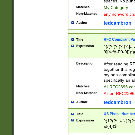
spaces. No punct
Matches
My Category
Non-Matches
any nonword char
tedcambron
Author
RFC Compliant Pa
Title
Expression
^(/(?:(?:(?:(?:[a
9][a-fA-F0-9]))*)
(?:%[a-fA-F0-9][a
_.!~*'():\@&=+\$,
Description
After reading RF
zA-Z0-9\\-_.!~*'
together this reg
9]))*))*))*))$
my non-compliant
specifically an a
Matches
All RFC2396 com
Non-Matches
A non-RFC2396 
tedcambron
Author
US Phone Numbe
Title
Expression
^(1?(?: |\-|\.)?(?:
\d{4})$