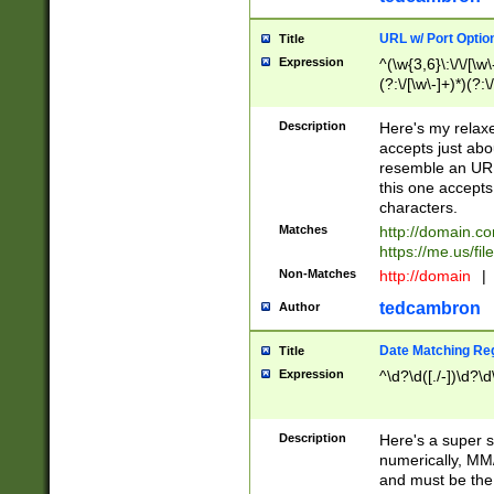
URL w/ Port Optio
Title
Expression
^(\w{3,6}\:\/\/[\w\
(?:\/[\w\-]+)*)(?:
[\w]+\=[\w\-]+)*)$
Description
Here's my relax
accepts just abo
resemble an URL
this one accepts
characters.
Matches
http://domain.c
https://me.us/fil
Non-Matches
http://domain
|
tedcambron
Author
Date Matching Re
Title
Expression
^\d?\d([./-])\d?\d
Description
Here's a super s
numerically, MM/
and must be the s