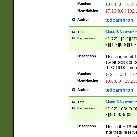
Matches
10.0.0.0 | 10.2
Non-Matches
17.16.0.0 | 192
tedcambron
Author
Class B Network
Title
Expression
^(172\.1[6-9]|2[0-
9]|[1-9][0-9]|[1-2
Description
This is a set of
16-bit block of 
RFC 1918 compl
Matches
172.16.0.0 | 17
Non-Matches
10.0.0.0 | 10.25
tedcambron
Author
Class C Network
Title
Expression
^(192\.168\.[0-9]|
2][0-5][0-5])$
Description
This is the 16-bi
internets reserv