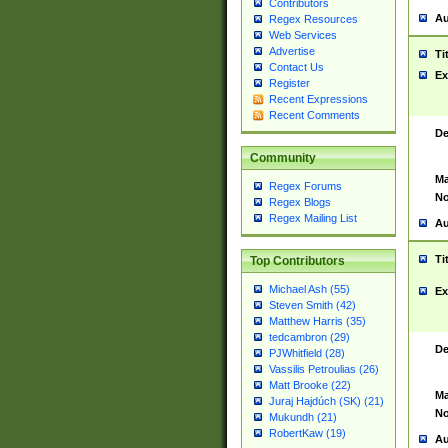
Contributors
Au
Regex Resources
Web Services
Advertise
Ti
Contact Us
Ex
Register
Recent Expressions
Recent Comments
De
Community
Ma
Regex Forums
No
Regex Blogs
Regex Mailing List
Au
Ti
Top Contributors
Michael Ash (55)
Ex
Steven Smith (42)
Matthew Harris (35)
tedcambron (29)
De
PJWhitfield (28)
Vassilis Petroulias (26)
Matt Brooke (22)
Ma
Juraj Hajdúch (SK) (21)
No
Mukundh (21)
RobertKaw (19)
Au