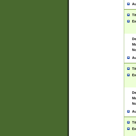
Au
Ti
Ex
De
Ma
No
Au
Ti
Ex
De
Ma
No
Au
Ti
Ex