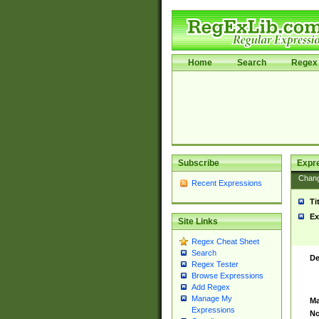
Home
Search
Regex 
Subscribe
Expr
Chan
Recent Expressions
Ti
Ex
Site Links
Regex Cheat Sheet
Search
De
Regex Tester
Browse Expressions
Add Regex
Manage My
Ma
Expressions
No