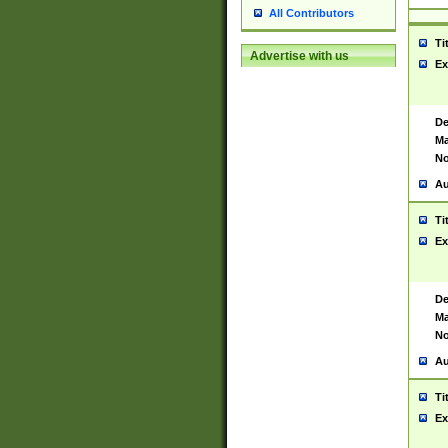
All Contributors
Ti
Advertise with us
Ex
De
Ma
No
Au
Ti
Ex
De
Ma
No
Au
Ti
Ex