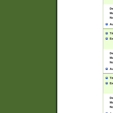
De
Ma
No
Au
Ti
Ex
De
Ma
No
Au
Ti
Ex
De
Ma
No