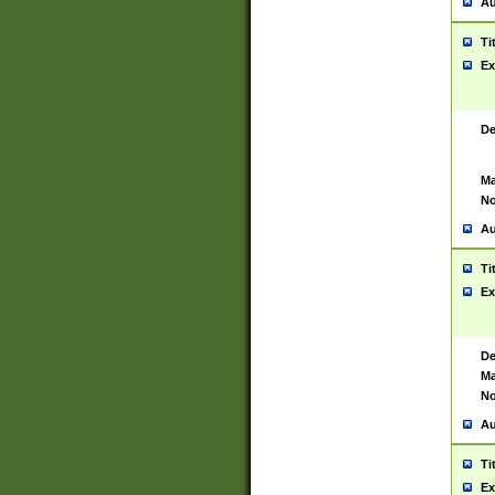
Au
Ti
Ex
De
Ma
No
Au
Ti
Ex
De
Ma
No
Au
Ti
Ex