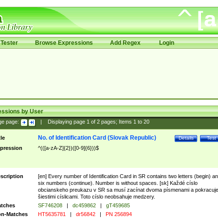
Tester
Browse Expressions
Add Regex
Login
essions by User
ge page:
|
Displaying page
1
of
2
pages; Items
1
to
20
No. of Identification Card (Slovak Republic)
tle
Details
Test
pression
^(([a-zA-Z]{2})([0-9]{6}))$
scription
[en] Every number of Identification Card in SR contains two letters (begin) a
six numbers (continue). Number is without spaces. [sk] Každé císlo
obcianskeho preukazu v SR sa musí zacínat dvoma písmenami a pokracuj
šiestimi císlicami. Toto císlo neobsahuje medzery.
tches
SF746208
|
dc459862
|
gT459685
n-Matches
HT5635781
|
dr56842
|
PN 256894