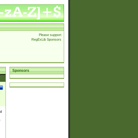
Please support
RegExLib Sponsors
Sponsors
nd
e