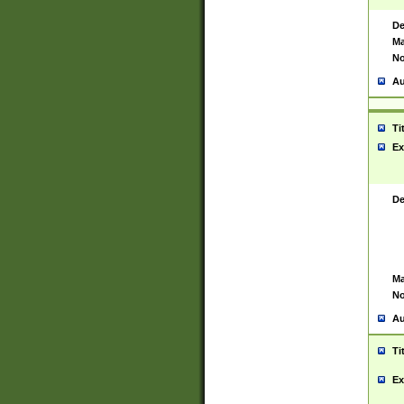
De
Ma
No
Au
Ti
Ex
De
Ma
No
Au
Ti
Ex