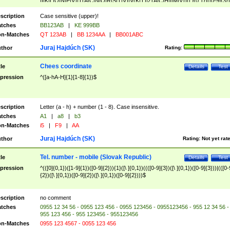
|I|K|L|O|N|P|V)|T(A|C|N|O|R|S|T|V)|V(K|T)|Z(A|C|H|I|M|V))([ ]{0,1})([0-9]{3})
([A-Z]{2})$
scription
Case sensitive (upper)!
tches
BB123AB
|
KE 999BB
n-Matches
QT 123AB
|
BB 1234AA
|
BB001ABC
Juraj Hajdúch (SK)
thor
Rating:
Chees coordinate
tle
Details
Test
pression
^([a-hA-H]{1}[1-8]{1})$
scription
Letter (a - h) + number (1 - 8). Case insensitive.
tches
A1
|
a8
|
b3
n-Matches
i5
|
F9
|
AA
Juraj Hajdúch (SK)
thor
Rating:
Not yet rat
Tel. number - mobile (Slovak Republic)
tle
Details
Test
pression
^(([0]{0,1})([1-9]{1})([0-9]{2})){1}([\ ]{0,1})((([0-9]{3})([\ ]{0,1})([0-9]{3}))|(([0-
{2})([\ ]{0,1})([0-9]{2})([\ ]{0,1})([0-9]{2})))$
scription
no comment
tches
0955 12 34 56 - 0955 123 456 - 0955 123456 - 0955123456 - 955 12 34 56 -
955 123 456 - 955 123456 - 955123456
n-Matches
0955 123 4567 - 0055 123 456