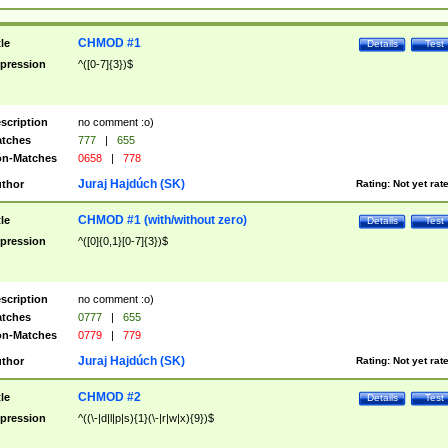
CHMOD #1
tle
Details
Test
pression
^([0-7]{3})$
scription
no comment :o)
tches
777
|
655
n-Matches
0658
|
778
Juraj Hajdúch (SK)
thor
Rating:
Not yet rat
CHMOD #1 (with/without zero)
tle
Details
Test
pression
^([0]{0,1}[0-7]{3})$
scription
no comment :o)
tches
0777
|
655
n-Matches
0779
|
779
Juraj Hajdúch (SK)
thor
Rating:
Not yet rat
CHMOD #2
tle
Details
Test
pression
^((\-|d|l|p|s){1}(\-|r|w|x){9})$