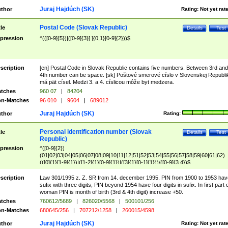
Juraj Hajdúch (SK)
thor
Rating:
Not yet rat
Postal Code (Slovak Republic)
tle
Details
Test
pression
^(([0-9]{5})|([0-9]{3}[ ]{0,1}[0-9]{2}))$
scription
[en] Postal Code in Slovak Republic contains five numbers. Between 3rd and
4th number can be space. [sk] Poštové smerové císlo v Slovenskej Republi
má pät císel. Medzi 3. a 4. císlicou môže byt medzera.
tches
960 07
|
84204
n-Matches
96 010
|
9604
|
689012
Juraj Hajdúch (SK)
thor
Rating:
Personal identification number (Slovak
tle
Details
Test
Republic)
pression
^([0-9]{2})
(01|02|03|04|05|06|07|08|09|10|11|12|51|52|53|54|55|56|57|58|59|60|61|62)
(([0]{1}[1-9]{1})|([1-2]{1}[0-9]{1})|([3]{1}[0-1]{1}))/([0-9]{3,4})$
scription
Law 301/1995 z. Z. SR from 14. december 1995. PIN from 1900 to 1953 hav
sufix with three digits, PIN beyond 1954 have four digits in sufix. In first part 
woman PIN is month of birth (3rd & 4th digit) increase +50.
tches
760612/5689
|
826020/5568
|
500101/256
n-Matches
680645/256
|
707212/1258
|
260015/4598
Juraj Hajdúch (SK)
thor
Rating:
Not yet rat