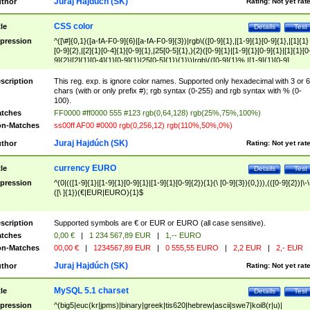
Juraj Hajdúch (SK)
thor
Rating:
Not yet rat
CSS color
tle
Details
Test
pression
^([\#]{0,1}([a-fA-F0-9]{6}|[a-fA-F0-9]{3})|rgb\(([0-9]{1},|[1-9]{1}[0-9]{1},|[1]{1}
[0-9]{2},|[2]{1}[0-4]{1}[0-9]{1},|25[0-5]{1},){2}([0-9]{1}|[1-9]{1}[0-9]{1}|[1]{1}[0
9]{2}|[2]{1}[0-4]{1}[0-9]{1}|25[0-5]{1}){1}\)|rgb\(([0-9]{1}%,|[1-9]{1}[0-9]
{1}%,|100%,){2}([0-9]{1}%|[1-9]{1}[0-9]{1}%|100%){1}\))$
scription
This reg. exp. is ignore color names. Supported only hexadecimal with 3 or 6
chars (with or only prefix #); rgb syntax (0-255) and rgb syntax with % (0-
100).
tches
FF0000 #ff0000 555 #123 rgb(0,64,128) rgb(25%,75%,100%)
n-Matches
ss00ff AF00 #0000 rgb(0,256,12) rgb(110%,50%,0%)
Juraj Hajdúch (SK)
thor
Rating:
Not yet rat
currency EURO
tle
Details
Test
pression
^(0|(([1-9]{1}|[1-9]{1}[0-9]{1}|[1-9]{1}[0-9]{2}){1}(\ [0-9]{3}){0,})),(([0-9]{2})|\-\
([\ ]{1})(€|EUR|EURO){1}$
scription
Supported symbols are € or EUR or EURO (all case sensitive).
tches
0,00 €
|
1 234 567,89 EUR
|
1,-- EURO
n-Matches
00,00 €
|
1234567,89 EUR
|
0 555,55 EURO
|
2,2 EUR
|
2,- EUR
Juraj Hajdúch (SK)
thor
Rating:
Not yet rat
MySQL 5.1 charset
tle
Details
Test
pression
^(big5|euc(kr|jpms)|binary|greek|tis620|hebrew|ascii|swe7|koi8(r|u)|