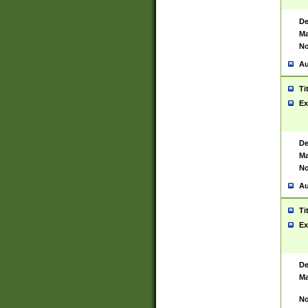
De
Ma
No
Au
Ti
Ex
De
Ma
No
Au
Ti
Ex
De
Ma
No