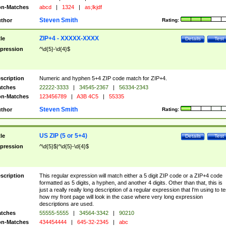
n-Matches
abcd
|
1324
|
as;lkjdf
Steven Smith
thor
Rating:
ZIP+4 - XXXXX-XXXX
tle
Details
Test
pression
^\d{5}-\d{4}$
scription
Numeric and hyphen 5+4 ZIP code match for ZIP+4.
tches
22222-3333
|
34545-2367
|
56334-2343
n-Matches
123456789
|
A3B 4C5
|
55335
Steven Smith
thor
Rating:
US ZIP (5 or 5+4)
tle
Details
Test
pression
^\d{5}$|^\d{5}-\d{4}$
scription
This regular expression will match either a 5 digit ZIP code or a ZIP+4 code
formatted as 5 digits, a hyphen, and another 4 digits. Other than that, this is
just a really really long description of a regular expression that I'm using to te
how my front page will look in the case where very long expression
descriptions are used.
tches
55555-5555
|
34564-3342
|
90210
n-Matches
434454444
|
645-32-2345
|
abc