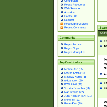
Contributors
Regex Resources
Web Services
Advertise
Contact Us
Register
Recent Expressions
Sear
Recent Comments
Chan
Community
Ti
Regex Forums
Ex
Regex Blogs
Regex Mailing List
De
Top Contributors
Ma
No
Michael Ash (55)
Steven Smith (42)
Au
Matthew Harris (35)
tedcambron (29)
Ti
PJWhitfield (28)
Ex
Vassilis Petroulias (26)
Matt Brooke (22)
Juraj Hajdúch (SK) (21)
Mukundh (21)
De
RobertKaw (19)
Ma