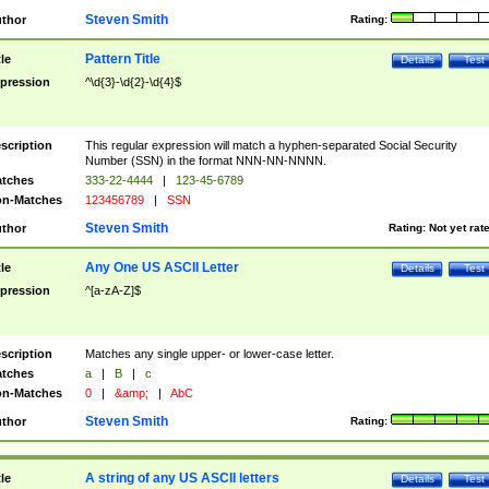
Steven Smith
thor
Rating:
Pattern Title
tle
Details
Test
pression
^\d{3}-\d{2}-\d{4}$
scription
This regular expression will match a hyphen-separated Social Security
Number (SSN) in the format NNN-NN-NNNN.
tches
333-22-4444
|
123-45-6789
n-Matches
123456789
|
SSN
Steven Smith
thor
Rating:
Not yet rat
Any One US ASCII Letter
tle
Details
Test
pression
^[a-zA-Z]$
scription
Matches any single upper- or lower-case letter.
tches
a
|
B
|
c
n-Matches
0
|
&amp;
|
AbC
Steven Smith
thor
Rating:
A string of any US ASCII letters
tle
Details
Test