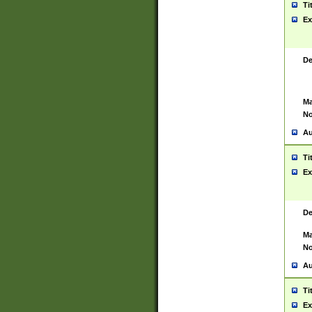
Ti
Ex
De
Ma
No
Au
Ti
Ex
De
Ma
No
Au
Ti
Ex