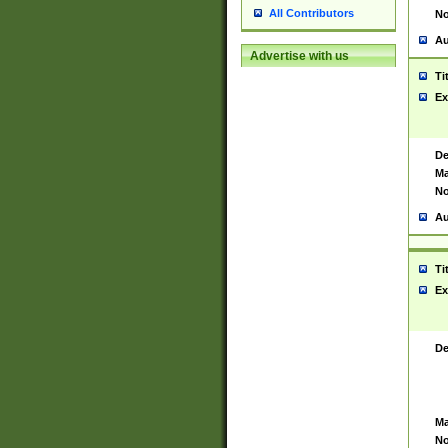
All Contributors
No
Au
Advertise with us
Ti
Ex
De
Ma
No
Au
Ti
Ex
De
Ma
No