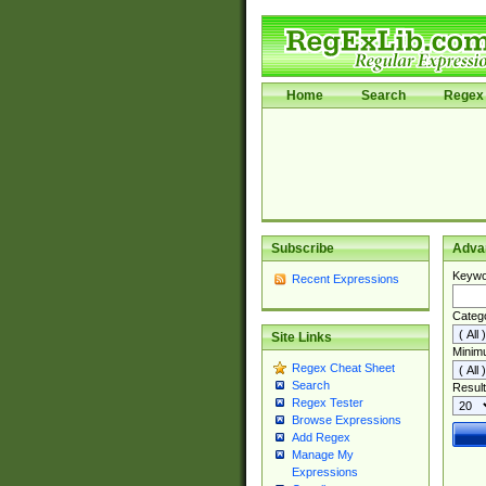
Home
Search
Regex 
Subscribe
Adva
Keywo
Recent Expressions
Categ
Site Links
Minim
Regex Cheat Sheet
Search
Result
Regex Tester
Browse Expressions
Add Regex
Manage My
Expressions