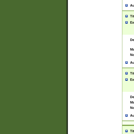
Au
Ti
Ex
De
Ma
No
Au
Ti
Ex
De
Ma
No
Au
Ti