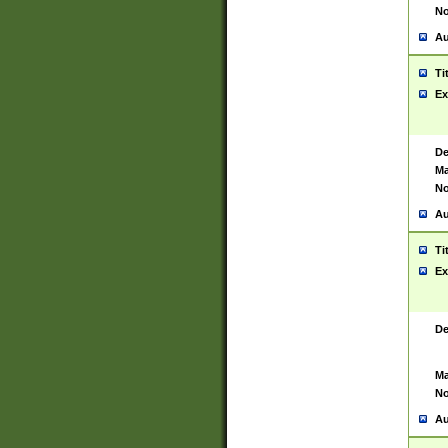
No
Au
Ti
Ex
De
Ma
No
Au
Ti
Ex
De
Ma
No
Au