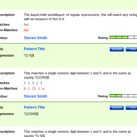
scription
The &quot;hello world&quot; of regular expressions, this will match any strin
with an instance of 'foo' in it.
tches
foo
n-Matches
bar
Steven Smith
thor
Rating:
Pattern Title
tle
Details
Test
pression
^[1-5]$
scription
This matches a single numeric digit between 1 and 5, and is the same as
saying ^[12345]$.
tches
1
|
3
|
4
n-Matches
6
|
23
|
a
Steven Smith
thor
Rating:
Pattern Title
tle
Details
Test
pression
^[12345]$
scription
This matches a single numeric digit between 1 and 5, and is the same as
saying ^[1-5]$.