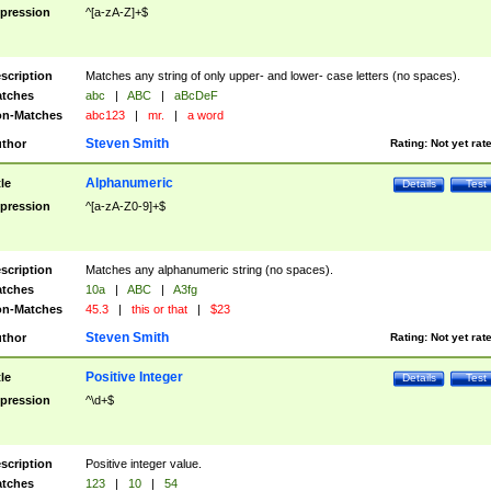
pression
^[a-zA-Z]+$
scription
Matches any string of only upper- and lower- case letters (no spaces).
tches
abc
|
ABC
|
aBcDeF
n-Matches
abc123
|
mr.
|
a word
Steven Smith
thor
Rating:
Not yet rat
Alphanumeric
tle
Details
Test
pression
^[a-zA-Z0-9]+$
scription
Matches any alphanumeric string (no spaces).
tches
10a
|
ABC
|
A3fg
n-Matches
45.3
|
this or that
|
$23
Steven Smith
thor
Rating:
Not yet rat
Positive Integer
tle
Details
Test
pression
^\d+$
scription
Positive integer value.
tches
123
|
10
|
54