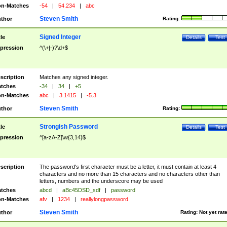
n-Matches
-54
|
54.234
|
abc
Steven Smith
thor
Rating:
Signed Integer
tle
Details
Test
pression
^(\+|-)?\d+$
scription
Matches any signed integer.
tches
-34
|
34
|
+5
n-Matches
abc
|
3.1415
|
-5.3
Steven Smith
thor
Rating:
Strongish Password
tle
Details
Test
pression
^[a-zA-Z]\w{3,14}$
scription
The password's first character must be a letter, it must contain at least 4
characters and no more than 15 characters and no characters other than
letters, numbers and the underscore may be used
tches
abcd
|
aBc45DSD_sdf
|
password
n-Matches
afv
|
1234
|
reallylongpassword
Steven Smith
thor
Rating:
Not yet rat