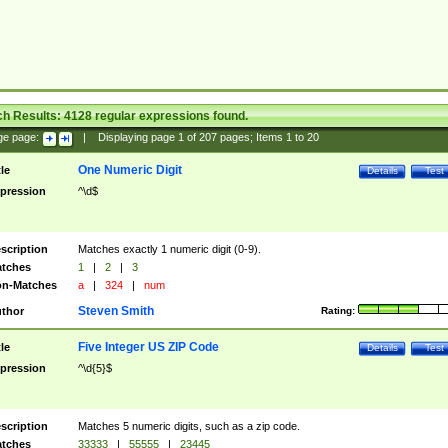
ch Results:
4128
regular expressions found.
ge page:
|
Displaying page
1
of
207
pages; Items
1
to
20
One Numeric Digit
tle
Details
Test
pression
^\d$
scription
Matches exactly 1 numeric digit (0-9).
tches
1
|
2
|
3
n-Matches
a
|
324
|
num
Steven Smith
thor
Rating:
Five Integer US ZIP Code
tle
Details
Test
pression
^\d{5}$
scription
Matches 5 numeric digits, such as a zip code.
tches
33333
|
55555
|
23445