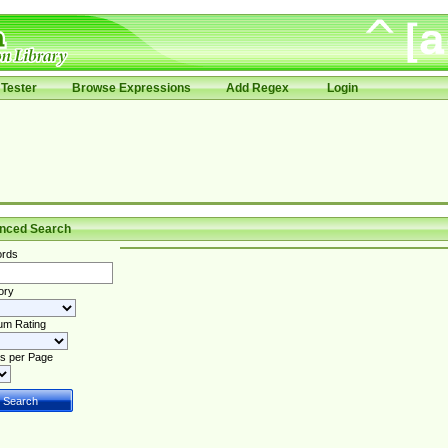
Tester
Browse Expressions
Add Regex
Login
nced Search
rds
ory
um Rating
s per Page