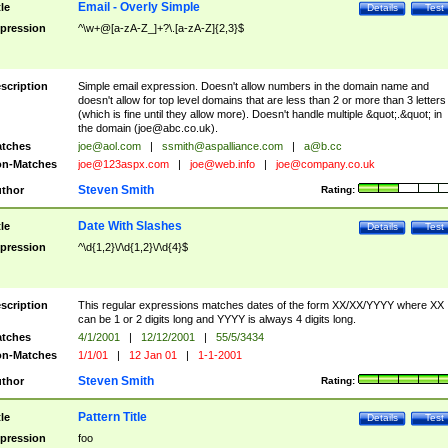
Email - Overly Simple
tle
Details
Test
pression
^\w+@[a-zA-Z_]+?\.[a-zA-Z]{2,3}$
scription
Simple email expression. Doesn't allow numbers in the domain name and
doesn't allow for top level domains that are less than 2 or more than 3 letters
(which is fine until they allow more). Doesn't handle multiple &quot;.&quot; in
the domain (
joe@abc.co.uk
).
tches
joe@aol.com
|
ssmith@aspalliance.com
|
a@b.cc
n-Matches
joe@123aspx.com
|
joe@web.info
|
joe@company.co.uk
Steven Smith
thor
Rating:
Date With Slashes
tle
Details
Test
pression
^\d{1,2}\/\d{1,2}\/\d{4}$
scription
This regular expressions matches dates of the form XX/XX/YYYY where XX
can be 1 or 2 digits long and YYYY is always 4 digits long.
tches
4/1/2001
|
12/12/2001
|
55/5/3434
n-Matches
1/1/01
|
12 Jan 01
|
1-1-2001
Steven Smith
thor
Rating:
Pattern Title
tle
Details
Test
pression
foo