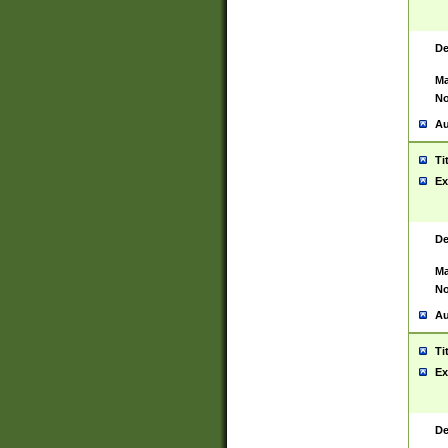
De
Ma
No
Au
Ti
Ex
De
Ma
No
Au
Ti
Ex
De