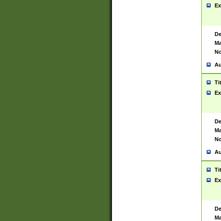
Ex
De
Ma
No
Au
Ti
Ex
De
Ma
No
Au
Ti
Ex
De
Ma