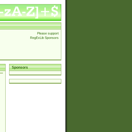
Please support
RegExLib Sponsors
Sponsors