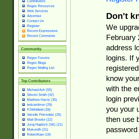
Contributors
Regex Resources
Web Services
Don't k
Advertise
Contact Us
We upgrad
Register
Recent Expressions
February 
Recent Comments
address l
Community
logins. If
Regex Forums
Regex Blogs
registered
Regex Mailing List
know you
Top Contributors
with the 
Michael Ash (55)
Steven Smith (42)
login prev
Matthew Harris (35)
tedcambron (29)
you your 
PJWhitfield (28)
Vassilis Petroulias (26)
then use 
Matt Brooke (22)
Juraj Hajdúch (SK) (21)
password 
Mukundh (21)
RobertKaw (19)