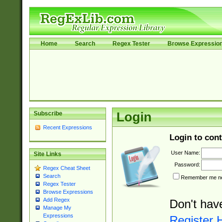
Home
Search
Regex Tester
Browse Expressio
Subscribe
Login
Recent Expressions
Login to cont
User Name:
Site Links
Password:
Regex Cheat Sheet
Search
Remember me nex
Regex Tester
Browse Expressions
Add Regex
Don't hav
Manage My
Expressions
Register 