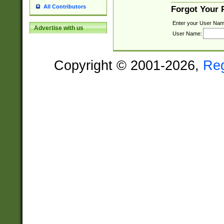
All Contributors
Forgot Your
Enter your User Nam
Advertise with us
User Name:
Copyright © 2001-2026,
Re