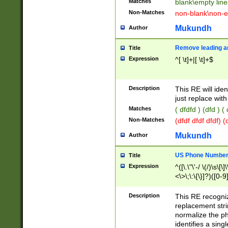
Matches
blank\empty line
Non-Matches
non-blank\non-e
Mukundh
Author
Remove leading an
Title
Expression
^[ \t]+|[ \t]+$
Description
This RE will iden
just replace with
Matches
( dfdfd ) (dfd ) (
Non-Matches
(dfdf dfdf dfdf) 
Mukundh
Author
US Phone Number 
Title
Expression
^([\.\"\'-/ \(/)\s\[\]
<\>\;\:\{\}]?)([0-9]
Description
This RE recogn
replacement str
normalize the ph
identifies a sing