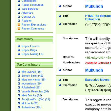
Contributors
Regex Resources
Mukundh
Author
Web Services
Advertise
HTML Tag operation
Title
Contact Us
Extraction
Register
Expression
(\<(.*?)\>)(.*?)(\<
Recent Expressions
Recent Comments
Description
This will identif
Community
irrespective of th
Regex Forums
scenario emerge
Regex Blogs
replacement str
Regex Mailing List
Matches
<td>city</td> <
Non-Matches
content without 
Top Contributors
Mukundh
Author
Michael Ash (55)
Steven Smith (42)
Executive Moves
Matthew Harris (35)
Title
tedcambron (29)
Expression
\b ?(a|A)ppoint(s
PJWhitfield (28)
(R)?recruit(s|ed|
Vassilis Petroulias (26)
(R)?replace(s|d|
Matt Brooke (22)
(P|p)romot(ed|es
Description
This regex is real
Juraj Hajdúch (SK) (21)
names(d)?| (his|h
Mukundh (21)
executive moves
(M|m)anagement
RobertKaw (19)
company details 