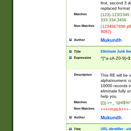
first, second 3 d
replaced format 
Matches
(123)-123/2345
333.334,3456
Non-Matches
(1234567890 jdf
9087)
Mukundh
Author
Eliminate Junk lin
Title
Expression
^[^a-zA-Z0-9]+$
Description
This RE will be v
alpha\numeric co
10000 records in
eliminate fully u
help you.
Matches
[{}[-=+_ !@#$%^
Non-Matches
++++match+++ -
Mukundh
Author
URL identifier - s
Title