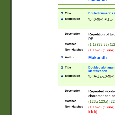
Douled numerics id
Title
Expression
\b([0-9]+) +\1\b
Description
Repetition of two
RE.
Matches
(1 1) (33 33) 
Non-Matches
(1 1two) (1 one)
Mukundh
Author
Doubled alphanum
Title
identification
Expression
\b([A-Za-z0-9]+)
Description
Repeated word/
character can be
Matches
(123a 123a) (22
Non-Matches
(1 1two) (1 one)
k k-k)