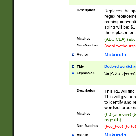
Description
Replaces the spa
regex replacemen
naming conventi
string will be: $
the replacement 
Matches
(ABC CBA) (abc
Non-Matches
(wordswithouts
Mukundh
Author
Doubled word/chara
Title
Expression
\b([A-Za-z]+) +\
Description
This RE will fin
This will give a
to identify and 
words/character
Matches
(t t) (one one) (
regexlib)
Non-Matches
(two_two) (to-to)
Mukundh
Author