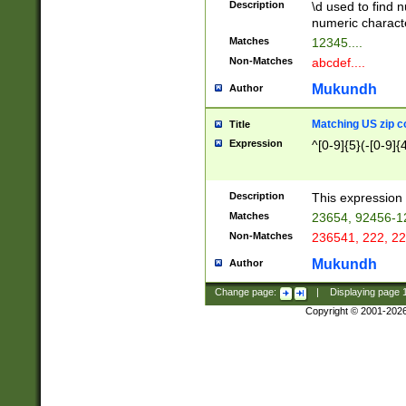
Description
\d used to find n
u03AD\u03AE\u
numeric charact
3B5\u03B6\u03
Matches
12345....
BE\u03BF\u03C
Non-Matches
abcdef....
6\u03C7\u03C8
E\u03D0\u03D1
Mukundh
Author
u03E2\u03E3\u
3F0\u03F1\u040
Matching US zip c
Title
C\u040E\u040F\
Expression
^[0-9]{5}(-[0-9]{
041B\u041C\u0
29\u042A\u042B
u0433\u0434\u0
3B\u043F\u0444
Description
This expression 
u044E\u044F\u0
Matches
23654, 92456-1
5A\u045B\u045C
Non-Matches
236541, 222, 22
u0464\u0465\u0
6C\u046D\u046E
Mukundh
Author
u0477\u0478\u
Change page:
|
Displaying page
Copyright © 2001-202