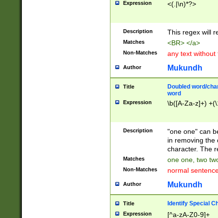
Expression
<(.|\n)*?>
u00D4\u00D5\u
00DD\u00DE\u0
0E5\u00E6\u00
Description
This regex will 
ED\u00EE\u00E
5\u00F6\u00F8
Matches
<BR> </a>
u00FF\u0100\u0
Non-Matches
any text without
07\u0108\u0109
u0110\u0111\u0
Mukundh
Author
8\u0119\u011A\
0121\u0122\u01
Doubled word/char
Title
9\u012A\u012B\
word
0132\u0133\u01
Expression
\b([A-Za-z]+) +(\
A\u013B\u013C\
0143\u0144\u01
B\u014C\u014D\
Description
"one one" can be
0154\u0155\u01
in removing the 
C\u015D\u015E\
character. The r
0165\u0166\u01
Matches
one one, two two
D\u016E\u016F\
Non-Matches
normal sentenc
0176\u0177\u0
7E\u017F\u0180
Mukundh
Author
u0187\u0188\u
18F\u0190\u019
Identify Special C
Title
\u0198\u0199\u
Expression
[^a-zA-Z0-9]+
1A0\u01A1\u01