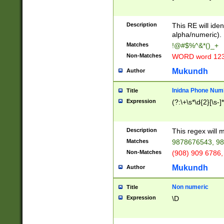
8\u01A9\u01AA
u01B1\u01B2\u
Description
1B9\u01BA\u01
This RE will iden
C1\u01C2\u01C
alpha/numeric).
A\u01CB\u01CC
Matches
!@#$%^&*()_+
3\u01D4\u01D5
Non-Matches
WORD word 12
\u01DC\u01DD\
u01E4\u01E5\u
Mukundh
Author
1EC\u01ED\u01
F4\u01F5\u01F
Inidna Phone Num
Title
0\u0201\u0202\
Expression
(?:\+\s*\d{2}[\s-]
209\u020A\u02
1\u0212\u0213\
0252\u0259\u0
Description
This regex will
60\u0263\u0264
Matches
9878676543, 98
u026C\u026D\u
276\u0277\u02
Non-Matches
(908) 909 6786,
E\u027F\u0281\
Mukundh
Author
0288\u0289\u0
90\u0291\u0292
0299\u029A\u0
Non numeric
Title
A2\u02A3\u02A
Expression
\D
\u0342\u0343\u
38C\u038E\u038
F\u03A0\u03A3