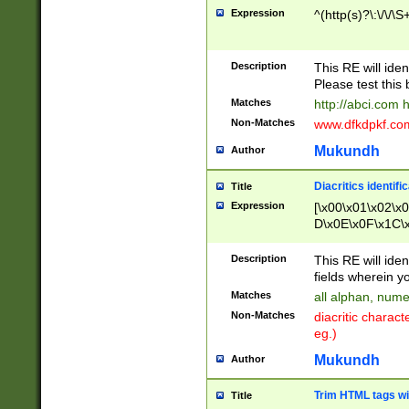
Expression
^(http(s)?\:\/\/\S
Description
This RE will iden
Please test this 
Matches
http://abci.com 
Non-Matches
www.dfkdpkf.com 
Mukundh
Author
Diacritics identifi
Title
Expression
[\x00\x01\x02\x
D\x0E\x0F\x1C\
x9E\x9F\xA7\xA
C8\xC9\xCA\xCB
Description
This RE will ident
xD5\xD6\xD8\xD
fields wherein y
\xE3\xE4\xE5\x
Matches
all alphan, nume
xF0\xF1\xF2\xF
Non-Matches
diacritic chara
FE\xFF\u0060\u
eg.)
00A8\u00A9\u0
0B1\u00B2\u00
Mukundh
Author
B\u00BC\u00BD
\u00C4\u00C5\
Trim HTML tags wi
Title
u00CC\u00CD\u