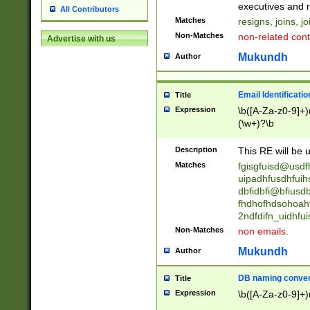
reassumes posit
executives and r
All Contributors
promoted to| ha
Matches
resigns, joins, j
will succeed| h
Non-Matches
non-related cont
Advertise with us
promoted to| has
reassumes posit
Mukundh
Author
additional (role|
transferred| has 
stepp(ed|ing) d
Email Identificati
Title
retired| (has|he
Expression
\b([A-Za-z0-9]+)
(T|t)erminat(ed|s|
(\w+)?\b
stopped working| 
notified| will lea
Description
This RE will be u
been|has)? elect
Matches
fgisgfuisd@usd
uipadhfusdhfuih
dbfidbfi@bfiusd
fhdhofhdsohoahf
2ndfdifn_uidhfu
Non-Matches
non emails.
Mukundh
Author
DB naming conven
Title
Expression
\b([A-Za-z0-9]+)