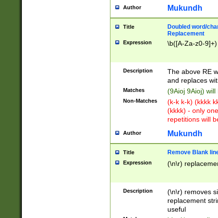
Mukundh
Author
Doubled word/chara
Title
Replacement
Expression
\b([A-Za-z0-9]+)
Description
The above RE wi
and replaces wit
Matches
(9Aioj 9Aioj) wil
Non-Matches
(k-k k-k) (kkkk 
(kkkk) - only on
repetitions will b
Mukundh
Author
Remove Blank lines
Title
Expression
(\n\r) replacemen
Description
(\n\r) removes s
replacement stri
useful