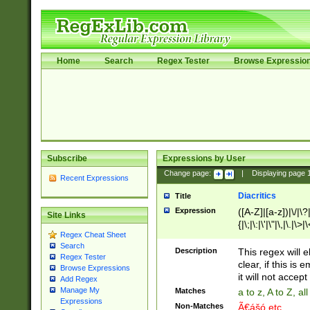
Home
Search
Regex Tester
Browse Expressio
Subscribe
Expressions by User
Change page:
|
Displaying page
Recent Expressions
Diacritics
Title
Expression
([A-Z]|[a-z])|\/|\?|
Site Links
{|\;|\:|\'|\"|\,|\.|\>
Regex Cheat Sheet
Search
Description
This regex will e
Regex Tester
clear, if this is
Browse Expressions
it will not accept 
Add Regex
Manage My
Matches
a to z, A to Z, a
Expressions
Non-Matches
Ã€ášó etc..