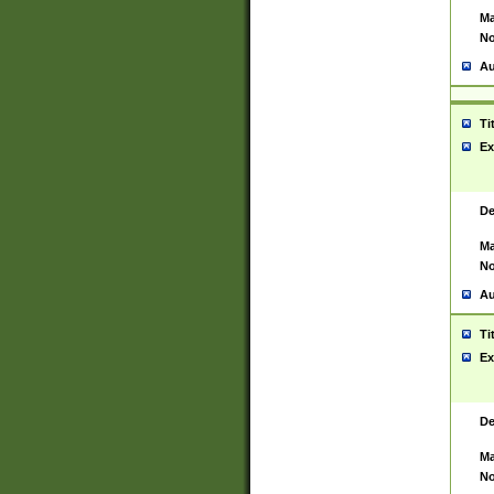
Ma
No
Au
Ti
Ex
De
Ma
No
Au
Ti
Ex
De
Ma
No