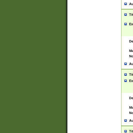
Au
Ti
Ex
De
Ma
No
Au
Ti
Ex
De
Ma
No
Au
Ti