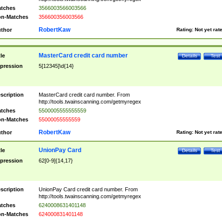
tches
3566003566003566
n-Matches
356600356003566
RobertKaw
thor
Rating:
Not yet rat
MasterCard credit card number
tle
Details
Test
pression
5[12345]\d{14}
scription
MasterCard credit card number. From
http://tools.twainscanning.com/getmyregex
tches
5500005555555559
n-Matches
55000055555559
RobertKaw
thor
Rating:
Not yet rat
UnionPay Card
tle
Details
Test
pression
62[0-9]{14,17}
scription
UnionPay Card credit card number. From
http://tools.twainscanning.com/getmyregex
tches
6240008631401148
n-Matches
624000831401148