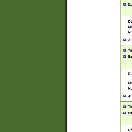
Ex
De
Ma
No
Au
Ti
Ex
De
Ma
No
Au
Ti
Ex
De