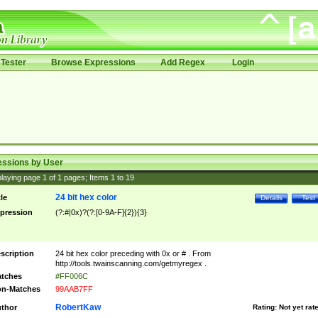
Tester
Browse Expressions
Add Regex
Login
essions by User
laying page
1
of
1
pages; Items
1
to
19
24 bit hex color
tle
Details
Test
pression
(?:#|0x)?(?:[0-9A-F]{2}){3}
scription
24 bit hex color preceding with 0x or # . From
http://tools.twainscanning.com/getmyregex .
tches
#FF006C
n-Matches
99AAB7FF
RobertKaw
thor
Rating:
Not yet rat