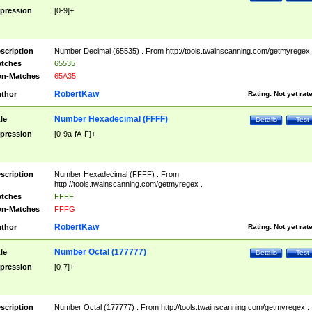
pression
[0-9]+
scription
Number Decimal (65535) . From http://tools.twainscanning.com/getmyregex 
tches
65535
n-Matches
65A35
RobertKaw
thor
Rating:
Not yet rat
Number Hexadecimal (FFFF)
tle
Details
Test
pression
[0-9a-fA-F]+
scription
Number Hexadecimal (FFFF) . From
http://tools.twainscanning.com/getmyregex .
tches
FFFF
n-Matches
FFFG
RobertKaw
thor
Rating:
Not yet rat
Number Octal (177777)
tle
Details
Test
pression
[0-7]+
scription
Number Octal (177777) . From http://tools.twainscanning.com/getmyregex .