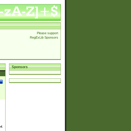
Please support
RegExLib Sponsors
Sponsors
ed.