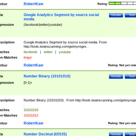
RobertKaw
thor
Rating:
Google Analytics Segment by source social
tle
Details
Test
media
pression
(facebook|twitter|youtube)
scription
Google Analytics Segment by source social media. From
http://tools.twainscanning.com/getmyregex .
tches
facebook
|
twitter
|
youtube
n-Matches
imgur
RobertKaw
thor
Rating:
Not yet rat
Number Binary (10101010)
tle
Details
Test
pression
[0-1]+
scription
Number Binary (10101010) . From http://tools.twainscanning.com/getmyreg
.
tches
10101010
n-Matches
10101012
RobertKaw
thor
Rating:
Not yet rat
Number Decimal (65535)
tle
Details
Test