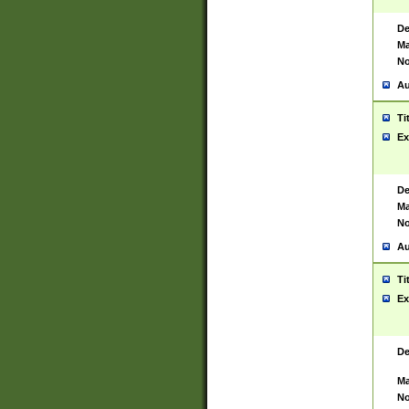
De
Ma
No
Au
Ti
Ex
De
Ma
No
Au
Ti
Ex
De
Ma
No