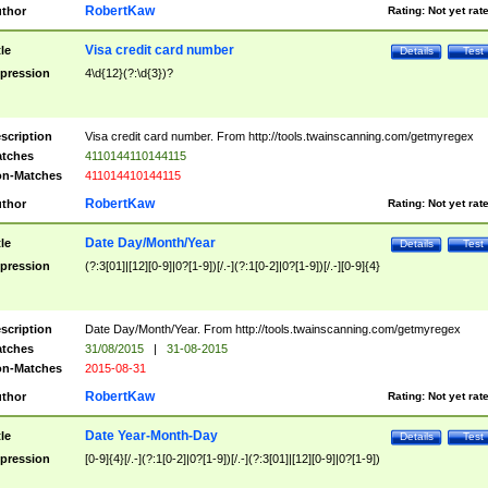
RobertKaw
thor
Rating:
Not yet rat
Visa credit card number
tle
Details
Test
pression
4\d{12}(?:\d{3})?
scription
Visa credit card number. From http://tools.twainscanning.com/getmyregex
tches
4110144110144115
n-Matches
411014410144115
RobertKaw
thor
Rating:
Not yet rat
Date Day/Month/Year
tle
Details
Test
pression
(?:3[01]|[12][0-9]|0?[1-9])[/.-](?:1[0-2]|0?[1-9])[/.-][0-9]{4}
scription
Date Day/Month/Year. From http://tools.twainscanning.com/getmyregex
tches
31/08/2015
|
31-08-2015
n-Matches
2015-08-31
RobertKaw
thor
Rating:
Not yet rat
Date Year-Month-Day
tle
Details
Test
pression
[0-9]{4}[/.-](?:1[0-2]|0?[1-9])[/.-](?:3[01]|[12][0-9]|0?[1-9])