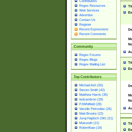
Contributors
Regex Resources
Ti
Web Services
Ex
Advertise
Contact Us
Register
Recent Expressions
De
Recent Comments
Ma
No
Community
Au
Regex Forums
Regex Blogs
Ti
Regex Mailing List
Ex
Top Contributors
Michael Ash (55)
De
Steven Smith (42)
Matthew Harris (35)
Ma
tedcambron (29)
No
PJWhitfield (28)
Au
Vassilis Petroulias (26)
Matt Brooke (22)
Juraj Hajdúch (SK) (21)
Mukundh (21)
Ti
RobertKaw (19)
Ex