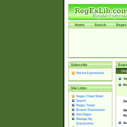
Home
Search
Regex 
Subscribe
Expr
Disp
Recent Expressions
Ti
Ex
Site Links
Regex Cheat Sheet
Search
De
Regex Tester
Browse Expressions
Ma
Add Regex
No
Manage My
Au
Expressions