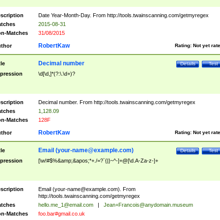
scription
Date Year-Month-Day. From http://tools.twainscanning.com/getmyregex
tches
2015-08-31
n-Matches
31/08/2015
RobertKaw
thor
Rating:
Not yet rat
Decimal number
tle
Details
Test
pression
\d[\d,]*(?:\.\d+)?
scription
Decimal number. From http://tools.twainscanning.com/getmyregex
tches
1,128.09
n-Matches
128F
RobertKaw
thor
Rating:
Not yet rat
Email (
your-name@example.com
)
tle
Details
Test
pression
[\w!#$%&amp;&apos;*+./=?`{|}~^-]+@[\d.A-Za-z-]+
scription
Email (
your-name@example.com
). From
http://tools.twainscanning.com/getmyregex
tches
hello.me_1@email.com
|
Jean+Francois@anydomain.museum
n-Matches
foo.bar#gmail.co.uk