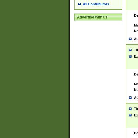
All Contributors
De
Advertise with us
Ma
No
Au
Ti
Ex
De
Ma
No
Au
Ti
Ex
De