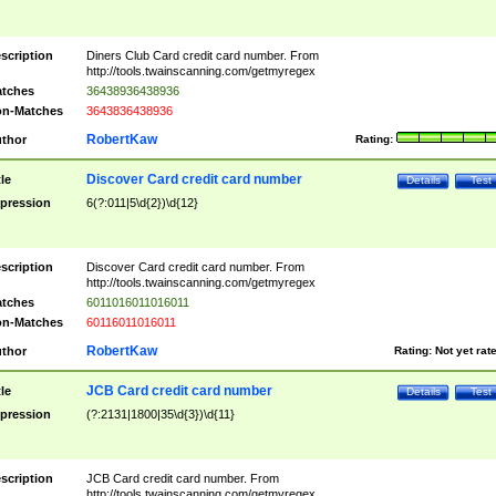
scription
Diners Club Card credit card number. From
http://tools.twainscanning.com/getmyregex
tches
36438936438936
n-Matches
3643836438936
RobertKaw
thor
Rating:
Discover Card credit card number
tle
Details
Test
pression
6(?:011|5\d{2})\d{12}
scription
Discover Card credit card number. From
http://tools.twainscanning.com/getmyregex
tches
6011016011016011
n-Matches
60116011016011
RobertKaw
thor
Rating:
Not yet rat
JCB Card credit card number
tle
Details
Test
pression
(?:2131|1800|35\d{3})\d{11}
scription
JCB Card credit card number. From
http://tools.twainscanning.com/getmyregex