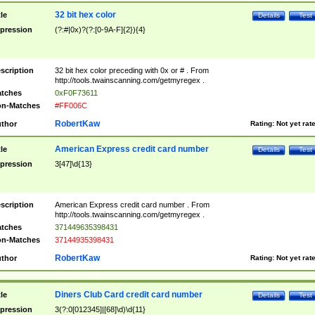
32 bit hex color
tle
Details
Test
pression
(?:#|0x)?(?:[0-9A-F]{2}){4}
scription
32 bit hex color preceding with 0x or # . From
http://tools.twainscanning.com/getmyregex .
tches
0xF0F73611
n-Matches
#FF006C
RobertKaw
thor
Rating:
Not yet rat
American Express credit card number
tle
Details
Test
pression
3[47]\d{13}
scription
American Express credit card number . From
http://tools.twainscanning.com/getmyregex .
tches
371449635398431
n-Matches
37144935398431
RobertKaw
thor
Rating:
Not yet rat
Diners Club Card credit card number
tle
Details
Test
pression
3(?:0[012345]|[68]\d)\d{11}