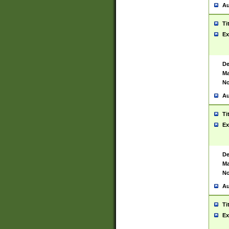
Au
Ti
Ex
De
Ma
No
Au
Ti
Ex
De
Ma
No
Au
Ti
Ex