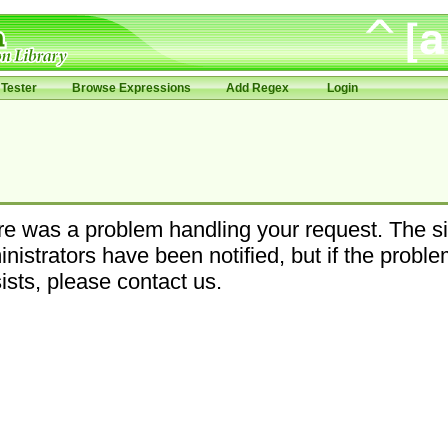
Tester
Browse Expressions
Add Regex
Login
e was a problem handling your request. The si
nistrators have been notified, but if the probl
ists, please contact us.