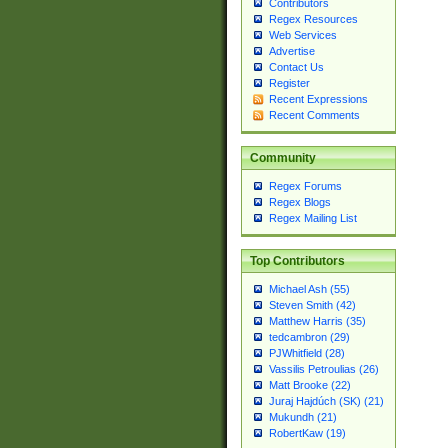
Contributors
Regex Resources
Web Services
Advertise
Contact Us
Register
Recent Expressions
Recent Comments
Community
Regex Forums
Regex Blogs
Regex Mailing List
Top Contributors
Michael Ash (55)
Steven Smith (42)
Matthew Harris (35)
tedcambron (29)
PJWhitfield (28)
Vassilis Petroulias (26)
Matt Brooke (22)
Juraj Hajdúch (SK) (21)
Mukundh (21)
RobertKaw (19)