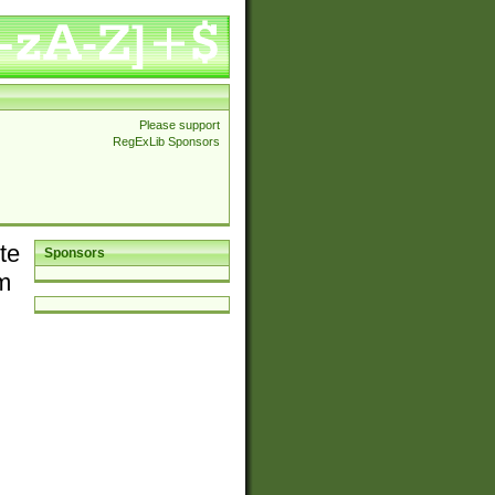
Please support
RegExLib Sponsors
te
Sponsors
em