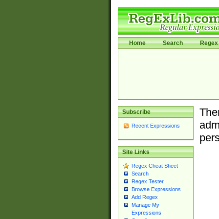
Home
Search
Regex 
Ther
Subscribe
admi
Recent Expressions
pers
Site Links
Regex Cheat Sheet
Search
Regex Tester
Browse Expressions
Add Regex
Manage My
Expressions