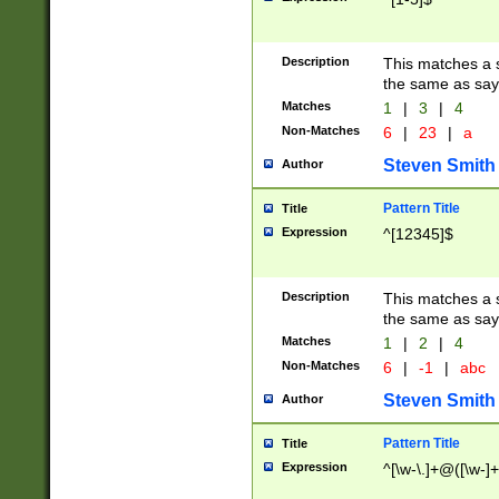
Description
This matches a s
the same as say
Matches
1
|
3
|
4
Non-Matches
6
|
23
|
a
Steven Smith
Author
Pattern Title
Title
Expression
^[12345]$
Description
This matches a s
the same as sayi
Matches
1
|
2
|
4
Non-Matches
6
|
-1
|
abc
Steven Smith
Author
Pattern Title
Title
Expression
^[\w-\.]+@([\w-]+