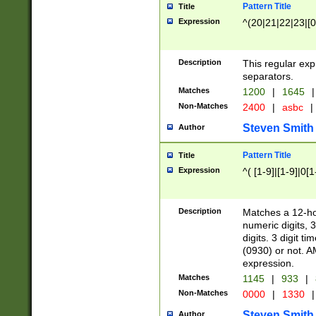
Pattern Title
Title
Expression
^(20|21|22|23|[0
Description
This regular exp
separators.
Matches
1200
|
1645
|
Non-Matches
2400
|
asbc
|
Steven Smith
Author
Pattern Title
Title
Expression
^( [1-9]|[1-9]|0[
Description
Matches a 12-ho
numeric digits, 
digits. 3 digit t
(0930) or not. A
expression.
Matches
1145
|
933
|
Non-Matches
0000
|
1330
|
Steven Smith
Author