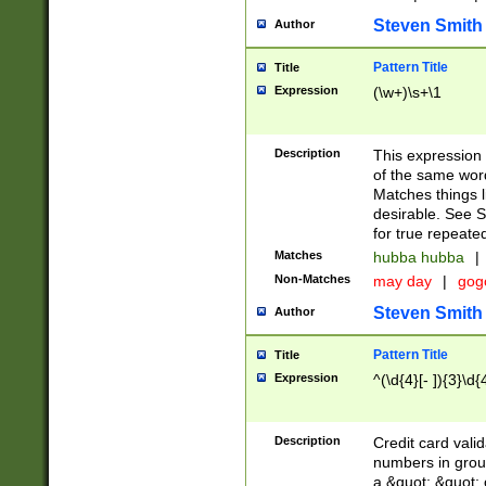
Steven Smith
Author
Pattern Title
Title
Expression
(\w+)\s+\1
Description
This expression
of the same word
Matches things l
desirable. See S
for true repeate
Matches
hubba hubba
|
Non-Matches
may day
|
gog
Steven Smith
Author
Pattern Title
Title
Expression
^(\d{4}[- ]){3}\d{
Description
Credit card valid
numbers in group
a &quot; &quot; o