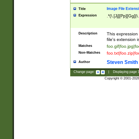
Image File Extens
Title
Expression
.*(\.[Jj][Pp][Gg]|
Description
This expression 
file's extension i
Matches
foo.gif|foo.jpg|f
Non-Matches
foo.txt|foo.zip|f
Steven Smith
Author
Change page:
|
Displaying page
Copyright © 2001-202