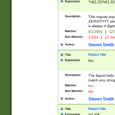
Expression
^\d{1,2}\/\d{1,2}\
Description
This regular exp
XX/XX/YYYY wher
is always 4 digit
Matches
4/1/2001
|
12/
Non-Matches
1/1/01
|
12 Ja
Steven Smith
Author
Pattern Title
Title
Expression
foo
Description
The &quot;hello 
match any string 
Matches
foo
Non-Matches
bar
Steven Smith
Author
Pattern Title
Title
Expression
^[1-5]$