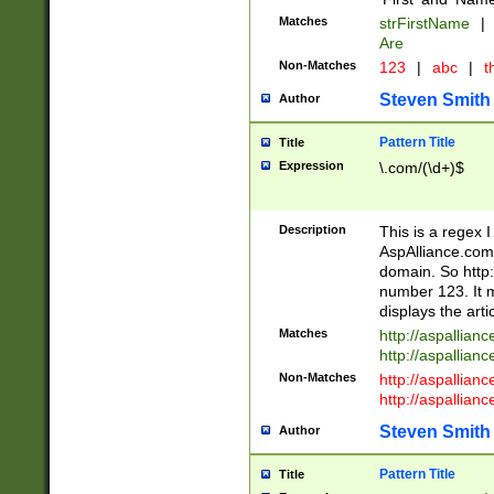
Matches
strFirstName
|
Are
Non-Matches
123
|
abc
|
th
Steven Smith
Author
Pattern Title
Title
Expression
\.com/(\d+)$
Description
This is a regex 
AspAlliance.com w
domain. So http:
number 123. It m
displays the arti
Matches
http://aspallia
http://aspallian
Non-Matches
http://aspallian
http://aspallian
Steven Smith
Author
Pattern Title
Title