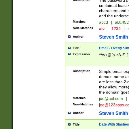
The password's fi
contain at least
characters and n
and the unders
Matches
abcd
|
aBc45D
Non-Matches
afv
|
1234
|
r
Steven Smith
Author
Email - Overly Si
Title
Expression
^\w+@[a-zA-Z_]+
Description
Simple email exp
domain name and 
are less than 2 o
they allow more)
the domain (
joe
Matches
joe@aol.com
|
Non-Matches
joe@123aspx.c
Steven Smith
Author
Date With Slashes
Title