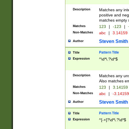
Description
Matches any inte
positive and nega
matches empty s
Matches
123
|
-123
|
Non-Matches
abc
|
3.14159
Steven Smith
Author
Pattern Title
Title
Expression
^\d*\.?\d*$
Description
Matches any uns
Also matches em
Matches
123
|
3.14159
Non-Matches
abc
|
-3.1415
Steven Smith
Author
Pattern Title
Title
Expression
^[-+]?\d*\.?\d*$