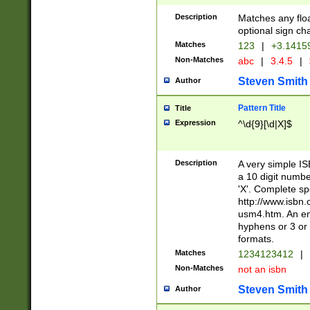
Description
Matches any floa
optional sign ch
Matches
123
|
+3.1415
Non-Matches
abc
|
3.4.5
|
Steven Smith
Author
Pattern Title
Title
Expression
^\d{9}[\d|X]$
Description
A very simple ISB
a 10 digit number
'X'. Complete sp
http://www.isbn.
usm4.htm. An en
hyphens or 3 or 
formats.
Matches
1234123412
|
Non-Matches
not an isbn
Steven Smith
Author