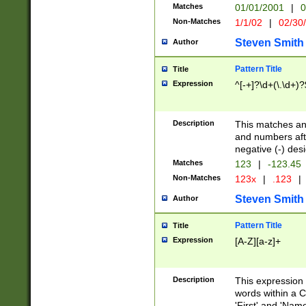
Matches
01/01/2001
|
0
Non-Matches
1/1/02
|
02/30
Steven Smith
Author
Pattern Title
Title
Expression
^[-+]?\d+(\.\d+)?
Description
This matches any
and numbers afte
negative (-) des
Matches
123
|
-123.45
Non-Matches
123x
|
.123
|
Steven Smith
Author
Pattern Title
Title
Expression
[A-Z][a-z]+
Description
This expression
words within a C
'First' and 'Name