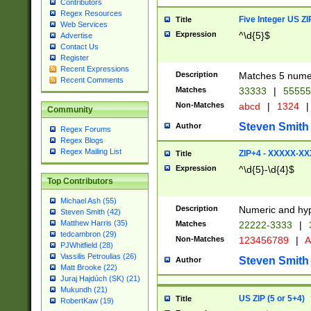
Contributors
Regex Resources
Five Integer US Z
Title
Web Services
Expression
^\d{5}$
Advertise
Contact Us
Register
Recent Expressions
Description
Matches 5 numeri
Recent Comments
Matches
33333
|
5555
Non-Matches
abcd
|
1324
|
Community
Steven Smith
Author
Regex Forums
Regex Blogs
Regex Mailing List
ZIP+4 - XXXXX-X
Title
Expression
^\d{5}-\d{4}$
Top Contributors
Michael Ash (55)
Description
Numeric and hyp
Steven Smith (42)
Matthew Harris (35)
Matches
22222-3333
|
tedcambron (29)
Non-Matches
123456789
|
A
PJWhitfield (28)
Vassilis Petroulias (26)
Steven Smith
Author
Matt Brooke (22)
Juraj Hajdúch (SK) (21)
Mukundh (21)
US ZIP (5 or 5+4)
Title
RobertKaw (19)