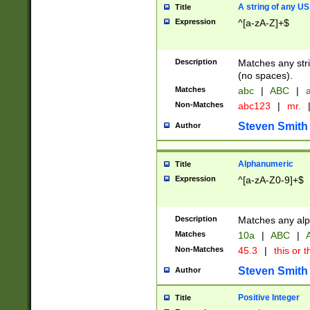
A string of any US
Title
Expression
^[a-zA-Z]+$
Description
Matches any stri
(no spaces).
Matches
abc
|
ABC
|
a
Non-Matches
abc123
|
mr.
Steven Smith
Author
Alphanumeric
Title
Expression
^[a-zA-Z0-9]+$
Description
Matches any alp
Matches
10a
|
ABC
|
A
Non-Matches
45.3
|
this or t
Steven Smith
Author
Positive Integer
Title