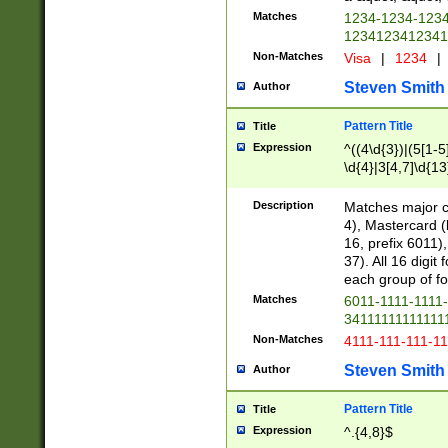
Matches
1234-1234-123
1234123412341
Non-Matches
Visa
|
1234
|
Steven Smith
Author
Pattern Title
Title
Expression
^((4\d{3})|(5[1-5
\d{4}|3[4,7]\d{13
Description
Matches major cr
4), Mastercard (
16, prefix 6011)
37). All 16 digi
each group of fou
Matches
6011-1111-1111
34111111111111
Non-Matches
4111-111-111-1
Steven Smith
Author
Pattern Title
Title
Expression
^.{4,8}$