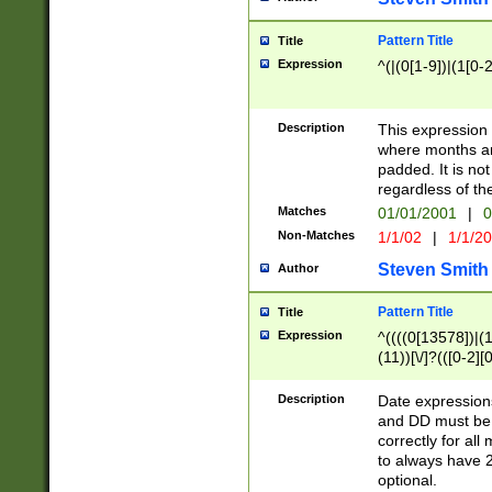
Pattern Title
Title
Expression
^(|(0[1-9])|(1[0-2
Description
This expressio
where months an
padded. It is not
regardless of th
Matches
01/01/2001
|
0
Non-Matches
1/1/02
|
1/1/2
Steven Smith
Author
Pattern Title
Title
Expression
^((((0[13578])|(1[
(11))[\/]?(([0-2][
Description
Date expressio
and DD must be 
correctly for al
to always have 2
optional.