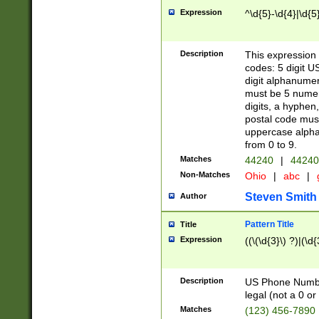
Expression
^\d{5}-\d{4}|\d{5
Description
This expression 
codes: 5 digit U
digit alphanumer
must be 5 numer
digits, a hyphen
postal code mus
uppercase alphab
from 0 to 9.
Matches
44240
|
44240
Non-Matches
Ohio
|
abc
|
Steven Smith
Author
Pattern Title
Title
Expression
((\(\d{3}\) ?)|(\d
Description
US Phone Number -
legal (not a 0 or 
Matches
(123) 456-7890