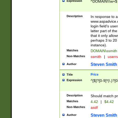
Expression
^DOMAIN\\\w+$
Description
In response to a 
www.aspadvice.c
login field's us
latter part of t
that it only all
perhaps 3 to 20 
instance).
Matches
DOMAIN\ssmit
Non-Matches
ssmith
|
user
Steven Smith
Author
Price
Title
Expression
^[$]?[0-9]*(\.)?[
Description
Should match pri
Matches
4.42
|
$4.42
Non-Matches
asdf
Steven Smith
Author