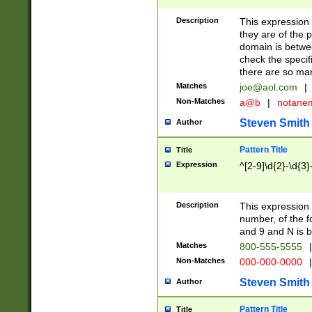
Description
This expression
they are of the p
domain is betwe
check the specifi
there are so ma
Matches
joe@aol.com
|
Non-Matches
a@b
|
notane
Steven Smith
Author
Pattern Title
Title
Expression
^[2-9]\d{2}-\d{3}
Description
This expressio
number, of the
and 9 and N is 
Matches
800-555-5555
|
Non-Matches
000-000-0000
|
Steven Smith
Author
Pattern Title
Title