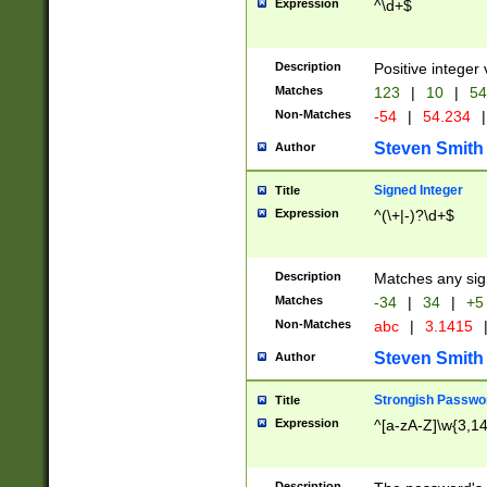
Expression
^\d+$
Description
Positive integer 
Matches
123
|
10
|
54
Non-Matches
-54
|
54.234
|
Steven Smith
Author
Signed Integer
Title
Expression
^(\+|-)?\d+$
Description
Matches any sig
Matches
-34
|
34
|
+5
Non-Matches
abc
|
3.1415
Steven Smith
Author
Strongish Passwo
Title
Expression
^[a-zA-Z]\w{3,1
Description