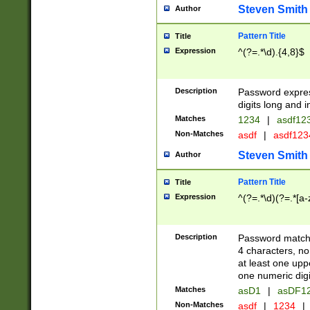
Steven Smith
Author
Pattern Title
Title
Expression
^(?=.*\d).{4,8}$
Description
Password expre
digits long and i
Matches
1234
|
asdf12
Non-Matches
asdf
|
asdf12
Steven Smith
Author
Pattern Title
Title
Expression
^(?=.*\d)(?=.*[a-
Description
Password matchi
4 characters, no
at least one uppe
one numeric digi
Matches
asD1
|
asDF1
Non-Matches
asdf
|
1234
|