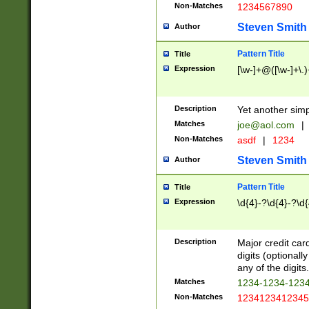
Non-Matches
1234567890
Steven Smith
Author
Pattern Title
Title
Expression
[\w-]+@([\w-]+\.)
Description
Yet another simp
Matches
joe@aol.com
|
Non-Matches
asdf
|
1234
Steven Smith
Author
Pattern Title
Title
Expression
\d{4}-?\d{4}-?\d{
Description
Major credit card
digits (optional
any of the digits.
Matches
1234-1234-123
Non-Matches
1234123412345