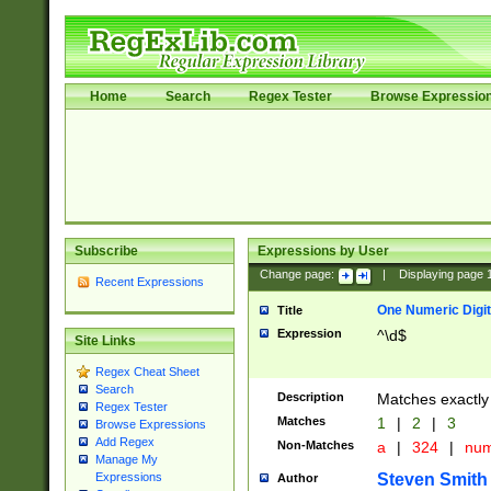
Home
Search
Regex Tester
Browse Expressio
Subscribe
Expressions by User
Change page:
|
Displaying page
Recent Expressions
One Numeric Digit
Title
Expression
^\d$
Site Links
Regex Cheat Sheet
Search
Description
Matches exactly 
Regex Tester
Matches
1
|
2
|
3
Browse Expressions
Add Regex
Non-Matches
a
|
324
|
nu
Manage My
Steven Smith
Expressions
Author