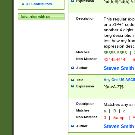
Expression
^\d{5}$|^\d{5}-\d
All Contributors
Advertise with us
Description
This regular exp
or a ZIP+4 code 
another 4 digits. 
long description 
test how my fron
expression descr
Matches
55555-5555
|
Non-Matches
434454444
|
6
Steven Smith
Author
Any One US ASCII 
Title
Expression
^[a-zA-Z]$
Description
Matches any sing
Matches
a
|
B
|
c
Non-Matches
0
|
&amp;
|
A
Steven Smith
Author