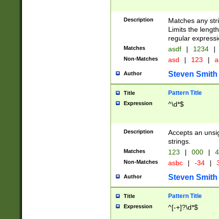
Description
Matches any stri
Limits the length
regular expressi
Matches
asdf
|
1234
|
Non-Matches
asd
|
123
|
a
Steven Smith
Author
Pattern Title
Title
Expression
^\d*$
Description
Accepts an unsi
strings.
Matches
123
|
000
|
4
Non-Matches
asbc
|
-34
|
3
Steven Smith
Author
Pattern Title
Title
Expression
^[-+]?\d*$