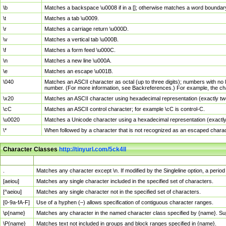
\b
Matches a backspace \u0008 if in a []; otherwise matches a word boundar
\t
Matches a tab \u0009.
\r
Matches a carriage return \u000D.
\v
Matches a vertical tab \u000B.
\f
Matches a form feed \u000C.
\n
Matches a new line \u000A.
\e
Matches an escape \u001B.
\040
Matches an ASCII character as octal (up to three digits); numbers with no 
number. (For more information, see Backreferences.) For example, the ch
\x20
Matches an ASCII character using hexadecimal representation (exactly two
\cC
Matches an ASCII control character; for example \cC is control-C.
\u0020
Matches a Unicode character using a hexadecimal representation (exactly f
\*
When followed by a character that is not recognized as an escaped chara
Character Classes
http://tinyurl.com/5ck4ll
Char Class
Description
.
Matches any character except \n. If modified by the Singleline option, a per
[aeiou]
Matches any single character included in the specified set of characters.
[^aeiou]
Matches any single character not in the specified set of characters.
[0-9a-fA-F]
Use of a hyphen (–) allows specification of contiguous character ranges.
\p{name}
Matches any character in the named character class specified by {name}. S
\P{name}
Matches text not included in groups and block ranges specified in {name}.