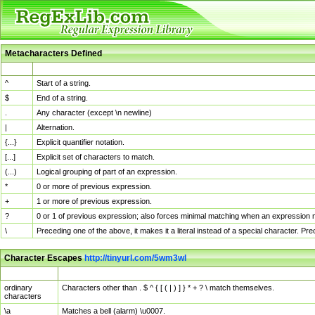
Metacharacters Defined
MChar
Definition
^
Start of a string.
$
End of a string.
.
Any character (except \n newline)
|
Alternation.
{...}
Explicit quantifier notation.
[...]
Explicit set of characters to match.
(...)
Logical grouping of part of an expression.
*
0 or more of previous expression.
+
1 or more of previous expression.
?
0 or 1 of previous expression; also forces minimal matching when an expression mi
\
Preceding one of the above, it makes it a literal instead of a special character. P
Character Escapes
http://tinyurl.com/5wm3wl
Escaped Char
Description
ordinary
Characters other than . $ ^ { [ ( | ) ] } * + ? \ match themselves.
characters
\a
Matches a bell (alarm) \u0007.