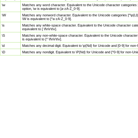
\w
Matches any word character. Equivalent to the Unicode character categories [
option, \w is equivalent to [a-zA-Z_0-9].
\W
Matches any nonword character. Equivalent to the Unicode categories [^\p{Ll}\
\W is equivalent to [^a-zA-Z_0-9].
\s
Matches any white-space character. Equivalent to the Unicode character categor
equivalent to [ \f\n\r\t\v].
\S
Matches any non-white-space character. Equivalent to the Unicode character ca
is equivalent to [^ \f\n\r\t\v].
\d
Matches any decimal digit. Equivalent to \p{Nd} for Unicode and [0-9] for no
\D
Matches any nondigit. Equivalent to \P{Nd} for Unicode and [^0-9] for non-Un