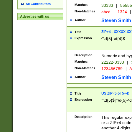
All Contributors
Matches
33333
|
5555
Non-Matches
abcd
|
1324
|
Advertise with us
Steven Smith
Author
ZIP+4 - XXXXX-X
Title
Expression
^\d{5}-\d{4}$
Description
Numeric and hyp
Matches
22222-3333
|
Non-Matches
123456789
|
A
Steven Smith
Author
US ZIP (5 or 5+4)
Title
Expression
^\d{5}$|^\d{5}-\d
Description
This regular exp
or a ZIP+4 code 
another 4 digits. 