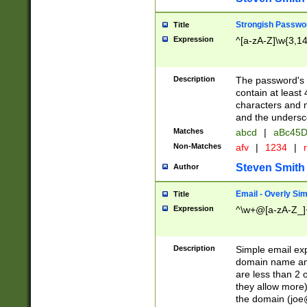
Strongish Passwo
Title
Expression
^[a-zA-Z]\w{3,1
Description
The password's fi
contain at least
characters and n
and the unders
Matches
abcd
|
aBc45D
Non-Matches
afv
|
1234
|
r
Steven Smith
Author
Email - Overly Si
Title
Expression
^\w+@[a-zA-Z_]+
Description
Simple email exp
domain name and 
are less than 2 o
they allow more)
the domain (
joe