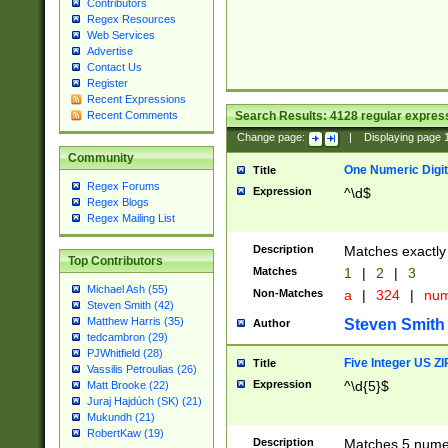
Contributors
Regex Resources
Web Services
Advertise
Contact Us
Register
Recent Expressions
Search Results:
4128
regular express
Recent Comments
Change page:
|
Displaying page
Community
One Numeric Digit
Title
Regex Forums
Expression
^\d$
Regex Blogs
Regex Mailing List
Description
Matches exactly 
Top Contributors
Matches
1
|
2
|
3
Michael Ash (55)
Non-Matches
a
|
324
|
nu
Steven Smith (42)
Matthew Harris (35)
Steven Smith
Author
tedcambron (29)
PJWhitfield (28)
Five Integer US Z
Title
Vassilis Petroulias (26)
Expression
^\d{5}$
Matt Brooke (22)
Juraj Hajdúch (SK) (21)
Mukundh (21)
RobertKaw (19)
Description
Matches 5 numeri