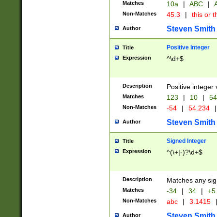
Matches
10a
|
ABC
|
A
Non-Matches
45.3
|
this or t
Steven Smith
Author
Positive Integer
Title
Expression
^\d+$
Description
Positive integer 
Matches
123
|
10
|
54
Non-Matches
-54
|
54.234
|
Steven Smith
Author
Signed Integer
Title
Expression
^(\+|-)?\d+$
Description
Matches any sig
Matches
-34
|
34
|
+5
Non-Matches
abc
|
3.1415
Steven Smith
Author