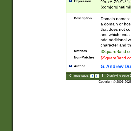
Expression
^[a-zA-Z0-9\-\.]+
(com|org|net|m
Description
Domain names: Th
a domain or hos
that does not co
and which ends in
add additional v
character and th
Matches
3SquareBand.
Non-Matches
$SquareBand.
G. Andrew Du
Author
Change page:
|
Displaying page
Copyright © 2001-202