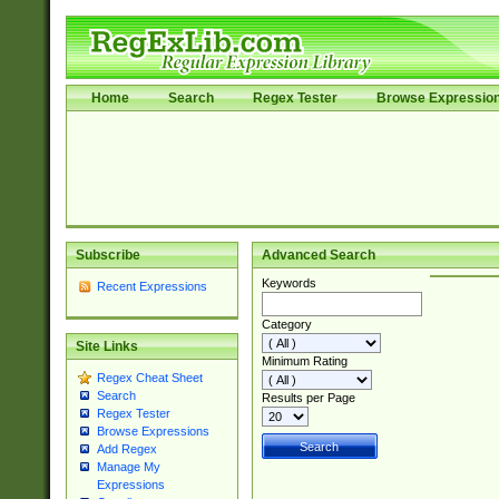
Home
Search
Regex Tester
Browse Expressio
Subscribe
Advanced Search
Keywords
Recent Expressions
Category
Site Links
Minimum Rating
Regex Cheat Sheet
Search
Results per Page
Regex Tester
Browse Expressions
Add Regex
Manage My
Expressions