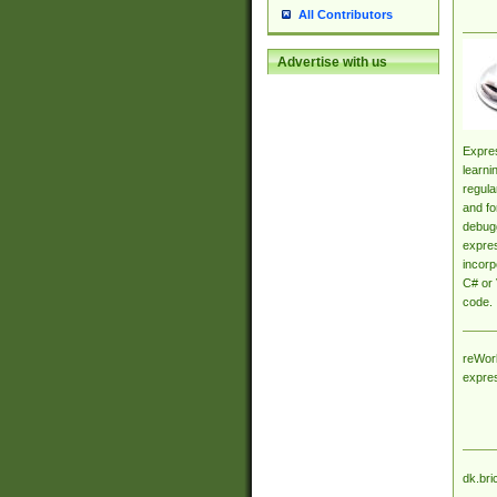
All Contributors
Advertise with us
Expres
learni
regula
and fo
debugg
expres
incorp
C# or 
code.
reWork
expre
dk.bri