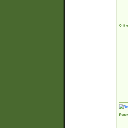
Online
Regex