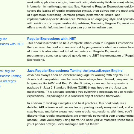
work with applications ranging from validating data-entry fields to manipulatin
information in multimegabyte text files. Mastering Regular Expressions quickly
covers the basics of regular-expression syntax, then delves into the mechani
of expression-processing, common pitfalls, performance issues, and
implementation-specific differences. Written in an engaging style and sprinkle
with solutions to complex real-world problems, Mastering Regular Expressions
offers a wealth information that you can put to immediate use.
Regular Expressions with .NET
This ebook is intended to be a complete introduction to Regular Expressions
that can even be read and understood by programmers who have never hea
of them. It is also intended to help experienced Regular Expression
programmers come up to speed quickly on the .NET implementation of Regul
Expressions.
Java Regular Expressions: Taming the java.util.regex Engine
Java has always been an excellent language for working with objects. But
Java’s text manipulation mechanisms have always been limited, compared to
languages like AWK and Perl. On the flip side, a new regular expressions
package in Java 2 Standard Edition (J2SE) brings hope to the Java text
mechanisms. This package provides you everything necessary to use regular
expressions—all packaged in a simplified object-oriented framework.
In addition to working examples and best practices, this book features a
detailed API reference with examples supporting nearly every method, and a
step-by-step tutorial to create your own regular expressions. With time, you’ll
discover that regular expressions are extremely powerful in your programming
arsenal—and you’ll enjoy using them! And once you’ve mastered these tools,
you’ll ponder how you ever managed without them?