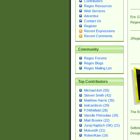
Contributors
Regex Resources
Web Services
Advertise
Eric 
Contact Us
Regex
Register
Recent Expressions
Recent Comments
JRege
Community
Regex Forums
Regex Blogs
Regex Mailing List
Top Contributors
Michael Ash (55)
Steven Smith (42)
Matthew Harris (35)
tedcambron (29)
PJWhitfield (28)
The R
Vassilis Petroulias (26)
Matt Brooke (22)
Juraj Hajdúch (SK) (21)
Sellsb
Mukundh (21)
Desig
RobertKaw (19)