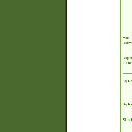
House
RegEx 
Regex
Tester
Sql R
Sql R
Sketc