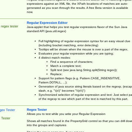
expressions against an XML file, the XPath locations of matches are auto-
generated as you scan through the results. A free Beta version is available
now.
Regular Expression Editor
 regex tester
Java-applet that helps you test regular expressions flavor of the Sun Java
standard API (java.util.regex)
Full highlighting of regular expression syntax for an easy visual clue
(including bracket matching, error detecting)
Tooltips will be shown when the mouse is over a part of the regex.
Evaluates your regular expression while you are typing;
4 distinct match modes:
Find a sequence of characters;
Match a complete text;
Split text (see java.lang.String.split(String regex));
Replace;
Support for pattern flags (e.g. Pattern.CASE_INSENSITIVE,
Pattern.DOTALL, ...);
Generation of java source string literals based on the regexp, (esca
slash, e.g. "\(x\)" becomes "\\(x\\)")
Synchronized selection of regular expression and text: Just select pa
of the regexp to see which part of the text is matched by this part.
Regex Tester
Allows you to test while you write your Regular Expression
 Tester
Shows all matches found in the PropertyGrid control so that you can drill dow
into the groups and captures