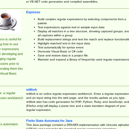
or VB.NET code generation and compiled assemblies.
Expresso
Build complex regular expressions by selecting components from a
palette
Test expressions against real or sample input data
Display all matches in a tree structure, showing captured groups, an
all captures within a group
so is useful for
Build replacement strings and test the match and replace functionalit
Highlight matched text in the input data
ng how to use
Test automatically for syntax errors
r expressions
Generate Visual Basic or C# code
r developing and
Save and restore data in a project file
ing regular
Maintain and expand a library of frequently used regular expressions
sions prior to
orating them into
Visual Basic
reWork
: a regular
reWork is an online regular expression workbench. Enter a regular expression
and an input string into the web page, and the results update as you type.
ssion workbench
reWork also has code generation for PHP, Python, Ruby, and JavaScript, an
(Firefox only) will display a parse tree and a state transition diagram of your
regular expression.
Finite State Automata for Java
cs.automaton
This Java package contains a DFA/NFA implementation with Unicode alphabe
(UTF16) and support for the standard regular expression operations