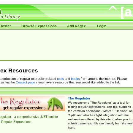
Tester
Browse Expressions
Add Regex
Login
ex Resources
 a collection of regular expresion related
tools
and
books
from around the internet. Please
 us via the
Contact page
if you have a resource that you would like added to the list.
The Regulator
We recommend "The Regulator" as a tool for
testing regular expressions. This tool supports
the common operations: "Match", "Replace" an
"Split" and also has tight integration with the
gulator - a comprehensive .NET tool for
webservices offered by this site to allow you to
g Regular Expressions.
submit patterns to this site directly from the tool
itself.