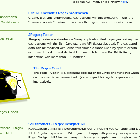
Read the ADT Mag. online review
here
.
Eric Gunnerson's Regex Workbench
Gunnerson's
Create, test, and study regular expressions with this workbench. With the
"Examine-o-matic" feature, hover over the regex to decode what it means.
 Workbench
JRegexpTester
xpTester
JRegexpTester is a standalone Swing application that helps you test regular
expressions with the Sun Java standard API (java.util.regex). The extracted
data can be modified with formatters similar to those used by sprintf, or with
standard Java date and decimal formatters. It features RegExLib library
integration with more than 900 patterns.
The Regex Coach
The Regex Coach is a graphical application for Linux and Windows which
can be used to experiment with (Perl-compatible) regular expressions
interactively.
egex Coach
Sellsbrothers - Regex Designer .NET
rothers - Regex
RegexDesigner.NET is a powerful visual tool for helping you construct and tes
.NET Regular Expressions. When you are happy with your regular expression
ner .NET
RegexDesigner.NET lets you integrate it into your application through native 