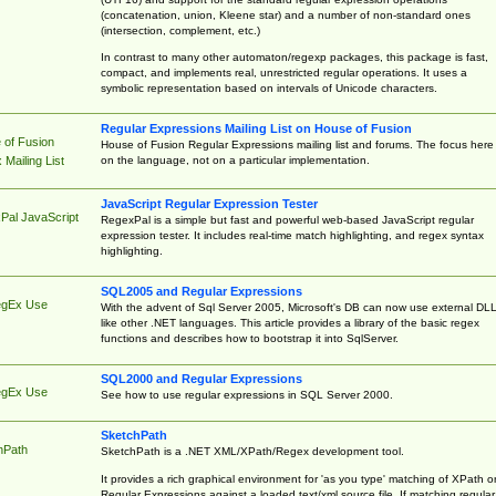
(concatenation, union, Kleene star) and a number of non-standard ones
(intersection, complement, etc.)
In contrast to many other automaton/regexp packages, this package is fast,
compact, and implements real, unrestricted regular operations. It uses a
symbolic representation based on intervals of Unicode characters.
Regular Expressions Mailing List on House of Fusion
 of Fusion
House of Fusion Regular Expressions mailing list and forums. The focus here 
on the language, not on a particular implementation.
Mailing List
JavaScript Regular Expression Tester
Pal JavaScript
RegexPal is a simple but fast and powerful web-based JavaScript regular
expression tester. It includes real-time match highlighting, and regex syntax
highlighting.
SQL2005 and Regular Expressions
egEx Use
With the advent of Sql Server 2005, Microsoft's DB can now use external DL
like other .NET languages. This article provides a library of the basic regex
functions and describes how to bootstrap it into SqlServer.
SQL2000 and Regular Expressions
egEx Use
See how to use regular expressions in SQL Server 2000.
SketchPath
hPath
SketchPath is a .NET XML/XPath/Regex development tool.
It provides a rich graphical environment for 'as you type' matching of XPath o
Regular Expressions against a loaded text/xml source file. If matching regular