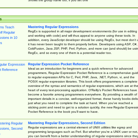
Shows the group name too, if you set one
s
Mastering Regular Expressions
RegEx is supported in all major development environments (for use in editing
and working with code) and will thus appeal to anyone using these tools. In
addition, every JavaScript developer should be using RegEx, but most don't 
it has never been taught to them properly before. Developers using ASP, C#,
ColdFusion, Java JSP, PHP, Perl, Python, and more can (and should) be usi
RegEx, and so every one of them is a potential reader too.
Regular Expression Pocket Reference
Ideal as an introduction for beginners and a quick reference for advanced
programmers, Regular Expression Pocket Reference is a comprehensive gui
to regular expression APIs for C, Perl, PHP, Java, .NET, Python, vi, and the
POSIX regular expression libraries. This book offers programmers a complete
overview of the syntax and semantics of regular expressions, which are at th
heart of every text-processing application. O'Reilly's Pocket References have
become a favorite among programmers everywhere. By providing a wealth of
important details in a concise, well-organized format, these handy books deliv
just what you need to complete the task at hand. When you've reached a
sticking point and need to get to a solution quickly, the new Regular Express
Pocket Reference is the book you'll want to have.
Mastering Regular Expressions, Second Edition
Regular expressions are a central element of UNIX utilities like egrep and
programming languages such as Perl. But whether you're a UNIX user or not,
you can benefit from a better understanding of regular expressions since the