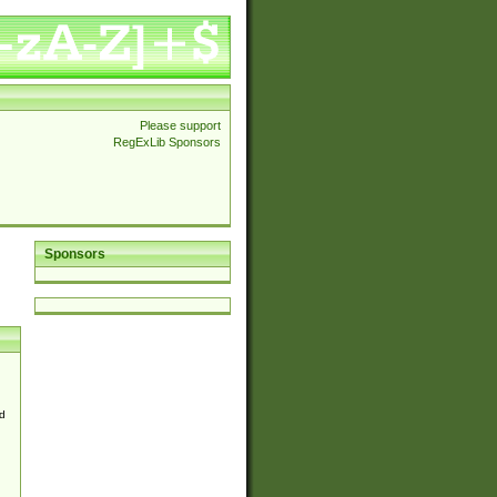
Please support
RegExLib Sponsors
Sponsors
d