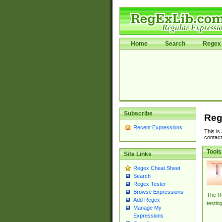
Home
Search
Regex 
Subscribe
Reg
Recent Expressions
This is
contact
Tools
Site Links
Regex Cheat Sheet
Search
Regex Tester
Browse Expressions
The Re
Add Regex
testin
Manage My
Expressions