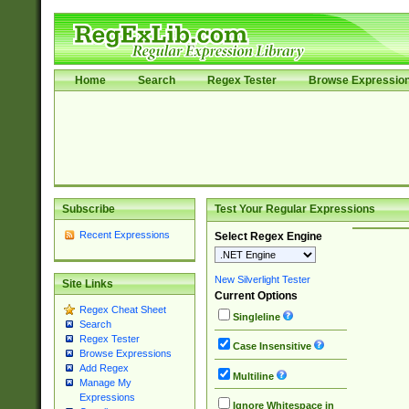
Home
Search
Regex Tester
Browse Expressio
Subscribe
Test Your Regular Expressions
Recent Expressions
Select Regex Engine
New Silverlight Tester
Site Links
Current Options
Regex Cheat Sheet
Singleline
Search
Regex Tester
Case Insensitive
Browse Expressions
Add Regex
Multiline
Manage My
Expressions
Ignore Whitespace in