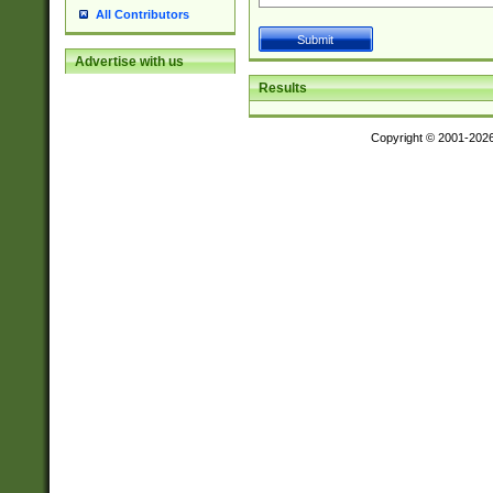
All Contributors
Advertise with us
Results
Copyright © 2001-202