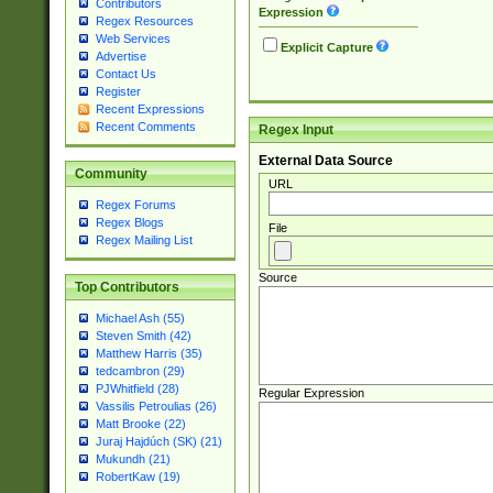
Contributors
Expression
Regex Resources
Web Services
Explicit Capture
Advertise
Contact Us
Register
Recent Expressions
Recent Comments
Regex Input
External Data Source
Community
URL
Regex Forums
Regex Blogs
File
Regex Mailing List
Source
Top Contributors
Michael Ash (55)
Steven Smith (42)
Matthew Harris (35)
tedcambron (29)
PJWhitfield (28)
Regular Expression
Vassilis Petroulias (26)
Matt Brooke (22)
Juraj Hajdúch (SK) (21)
Mukundh (21)
RobertKaw (19)