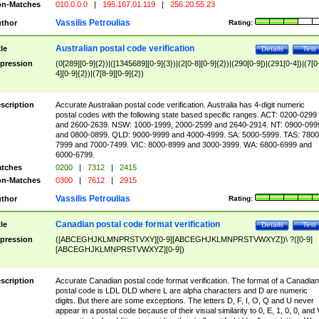
n-Matches
010.0.0.0
|
195.167.01.119
|
256.20.55.23
Vassilis Petroulias
thor
Rating:
Australian postal code verification
tle
Details
Test
pression
(0[289][0-9]{2})|([1345689][0-9]{3})|(2[0-8][0-9]{2})|(290[0-9])|(291[0-4])|(7[0
4][0-9]{2})|(7[8-9][0-9]{2})
scription
Accurate Australian postal code verification. Australia has 4-digit numeric
postal codes with the following state based specific ranges. ACT: 0200-0299
and 2600-2639. NSW: 1000-1999, 2000-2599 and 2640-2914. NT: 0900-099
and 0800-0899. QLD: 9000-9999 and 4000-4999. SA: 5000-5999. TAS: 7800
7999 and 7000-7499. VIC: 8000-8999 and 3000-3999. WA: 6800-6999 and
6000-6799.
tches
0200
|
7312
|
2415
n-Matches
0300
|
7612
|
2915
Vassilis Petroulias
thor
Rating:
Canadian postal code format verification
tle
Details
Test
pression
([ABCEGHJKLMNPRSTVXY][0-9][ABCEGHJKLMNPRSTVWXYZ])\ ?([0-9]
[ABCEGHJKLMNPRSTVWXYZ][0-9])
scription
Accurate Canadian postal code format verification. The format of a Canadian
postal code is LDL DLD where L are alpha characters and D are numeric
digits. But there are some exceptions. The letters D, F, I, O, Q and U never
appear in a postal code because of their visual similarity to 0, E, 1, 0, 0, and 