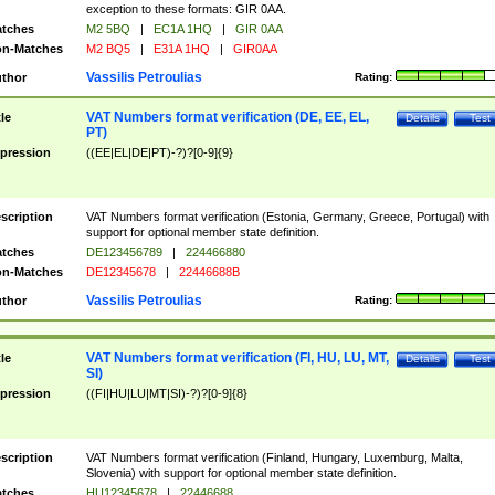
exception to these formats: GIR 0AA.
tches
M2 5BQ
|
EC1A 1HQ
|
GIR 0AA
n-Matches
M2 BQ5
|
E31A 1HQ
|
GIR0AA
Vassilis Petroulias
thor
Rating:
VAT Numbers format verification (DE, EE, EL,
tle
Details
Test
PT)
pression
((EE|EL|DE|PT)-?)?[0-9]{9}
scription
VAT Numbers format verification (Estonia, Germany, Greece, Portugal) with
support for optional member state definition.
tches
DE123456789
|
224466880
n-Matches
DE12345678
|
22446688B
Vassilis Petroulias
thor
Rating:
VAT Numbers format verification (FI, HU, LU, MT,
tle
Details
Test
SI)
pression
((FI|HU|LU|MT|SI)-?)?[0-9]{8}
scription
VAT Numbers format verification (Finland, Hungary, Luxemburg, Malta,
Slovenia) with support for optional member state definition.
tches
HU12345678
|
22446688