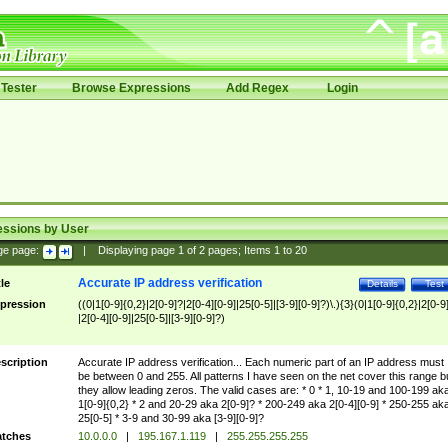
Tester
Browse Expressions
Add Regex
Login
essions by User
ge page:
|
Displaying page
1
of
2
pages; Items
1
to
20
Accurate IP address verification
tle
Details
Test
pression
((0|1[0-9]{0,2}|2[0-9]?|2[0-4][0-9]|25[0-5]|[3-9][0-9]?)\.){3}(0|1[0-9]{0,2}|2[0-9
|2[0-4][0-9]|25[0-5]|[3-9][0-9]?)
scription
Accurate IP address verification... Each numeric part of an IP address must
be between 0 and 255. All patterns I have seen on the net cover this range b
they allow leading zeros. The valid cases are: * 0 * 1, 10-19 and 100-199 ak
1[0-9]{0,2} * 2 and 20-29 aka 2[0-9]? * 200-249 aka 2[0-4][0-9] * 250-255 ak
25[0-5] * 3-9 and 30-99 aka [3-9][0-9]?
tches
10.0.0.0
|
195.167.1.119
|
255.255.255.255