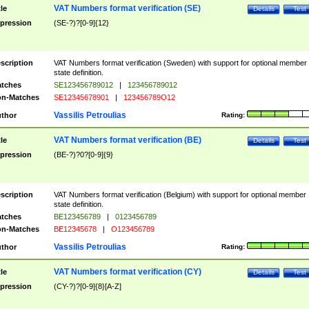
VAT Numbers format verification (SE)
tle
Details
Test
pression
(SE-?)?[0-9]{12}
scription
VAT Numbers format verification (Sweden) with support for optional member
state definition.
tches
SE123456789012
|
123456789012
n-Matches
SE12345678901
|
123456789O12
Vassilis Petroulias
thor
Rating:
VAT Numbers format verification (BE)
tle
Details
Test
pression
(BE-?)?0?[0-9]{9}
scription
VAT Numbers format verification (Belgium) with support for optional member
state definition.
tches
BE123456789
|
0123456789
n-Matches
BE12345678
|
O123456789
Vassilis Petroulias
thor
Rating:
VAT Numbers format verification (CY)
tle
Details
Test
pression
(CY-?)?[0-9]{8}[A-Z]