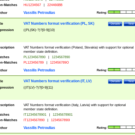
n-Matches
HU1234567
|
224466BB
Vassilis Petroulias
thor
Rating:
VAT Numbers format verification (PL, SK)
tle
Details
Test
pression
((PL|SK)-?)?[0-9]{10}
scription
VAT Numbers format verification (Poland, Slovakia) with support for optional
member state definition.
tches
PL1234567890
|
1234567890
n-Matches
PL123456789
|
123456789O
Vassilis Petroulias
thor
Rating:
VAT Numbers format verification (IT, LV)
tle
Details
Test
pression
((IT|LV)-?)?[0-9]{11}
scription
VAT Numbers format verification (Italy, Latvia) with support for optional
member state definition.
tches
IT12345678901
|
12345678901
n-Matches
IT1234567890
|
1234567890I
Vassilis Petroulias
thor
Rating: