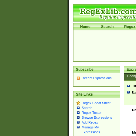
Home
Search
Regex 
Subscribe
Expr
Chan
Recent Expressions
Ti
Ex
Site Links
Regex Cheat Sheet
Search
De
Regex Tester
Browse Expressions
Add Regex
Manage My
Expressions
Ma