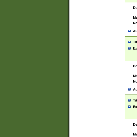
De
Ma
No
Au
Ti
Ex
De
Ma
No
Au
Ti
Ex
De
Ma