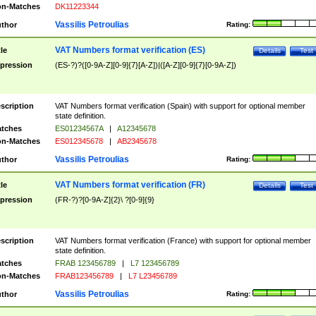
n-Matches
DK11223344
Vassilis Petroulias
thor
Rating:
VAT Numbers format verification (ES)
tle
Details
Test
pression
(ES-?)?([0-9A-Z][0-9]{7}[A-Z])|([A-Z][0-9]{7}[0-9A-Z])
scription
VAT Numbers format verification (Spain) with support for optional member
state definition.
tches
ES01234567A
|
A12345678
n-Matches
ES012345678
|
AB2345678
Vassilis Petroulias
thor
Rating:
VAT Numbers format verification (FR)
tle
Details
Test
pression
(FR-?)?[0-9A-Z]{2}\ ?[0-9]{9}
scription
VAT Numbers format verification (France) with support for optional member
state definition.
tches
FRAB 123456789
|
L7 123456789
n-Matches
FRAB123456789
|
L7 L23456789
Vassilis Petroulias
thor
Rating: