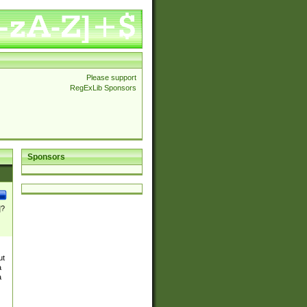
Please support
RegExLib Sponsors
Sponsors
]?
ut
a
a