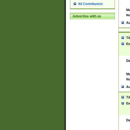
All Contributors
Ma
No
Advertise with us
Au
Ti
Ex
De
Ma
No
Au
Ti
Ex
De