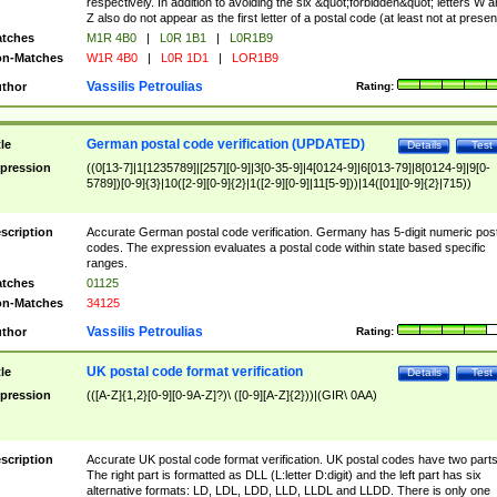
respectively. In addition to avoiding the six &quot;forbidden&quot; letters W 
Z also do not appear as the first letter of a postal code (at least not at presen
tches
M1R 4B0
|
L0R 1B1
|
L0R1B9
n-Matches
W1R 4B0
|
L0R 1D1
|
LOR1B9
Vassilis Petroulias
thor
Rating:
German postal code verification (UPDATED)
tle
Details
Test
pression
((0[13-7]|1[1235789]|[257][0-9]|3[0-35-9]|4[0124-9]|6[013-79]|8[0124-9]|9[0-
5789])[0-9]{3}|10([2-9][0-9]{2}|1([2-9][0-9]|11[5-9]))|14([01][0-9]{2}|715))
scription
Accurate German postal code verification. Germany has 5-digit numeric post
codes. The expression evaluates a postal code within state based specific
ranges.
tches
01125
n-Matches
34125
Vassilis Petroulias
thor
Rating:
UK postal code format verification
tle
Details
Test
pression
(([A-Z]{1,2}[0-9][0-9A-Z]?)\ ([0-9][A-Z]{2}))|(GIR\ 0AA)
scription
Accurate UK postal code format verification. UK postal codes have two parts
The right part is formatted as DLL (L:letter D:digit) and the left part has six
alternative formats: LD, LDL, LDD, LLD, LLDL and LLDD. There is only one