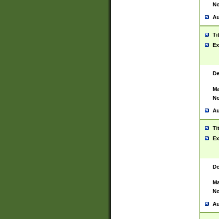
No
Au
Ti
Ex
De
Ma
No
Au
Ti
Ex
De
Ma
No
Au