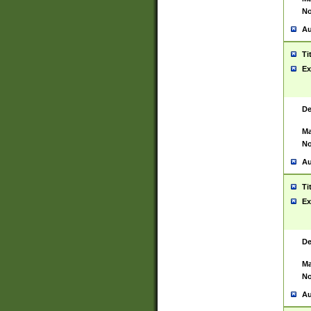
No
Au
Ti
Ex
De
Ma
No
Au
Ti
Ex
De
Ma
No
Au