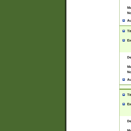
Ma
No
Au
Ti
Ex
De
Ma
No
Au
Ti
Ex
De
Ma