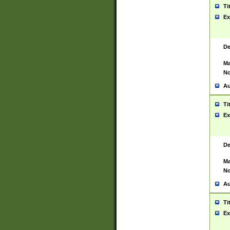
Ti
Ex
De
Ma
No
Au
Ti
Ex
De
Ma
No
Au
Ti
Ex