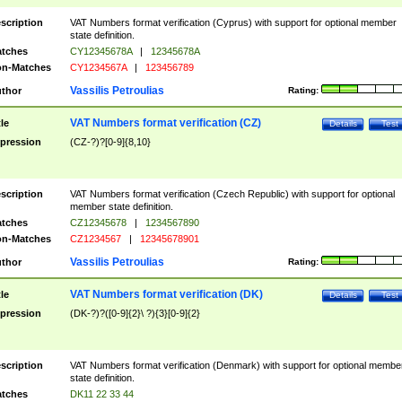
scription
VAT Numbers format verification (Cyprus) with support for optional member
state definition.
tches
CY12345678A
|
12345678A
n-Matches
CY1234567A
|
123456789
Vassilis Petroulias
thor
Rating:
VAT Numbers format verification (CZ)
tle
Details
Test
pression
(CZ-?)?[0-9]{8,10}
scription
VAT Numbers format verification (Czech Republic) with support for optional
member state definition.
tches
CZ12345678
|
1234567890
n-Matches
CZ1234567
|
12345678901
Vassilis Petroulias
thor
Rating:
VAT Numbers format verification (DK)
tle
Details
Test
pression
(DK-?)?([0-9]{2}\ ?){3}[0-9]{2}
scription
VAT Numbers format verification (Denmark) with support for optional membe
state definition.
tches
DK11 22 33 44