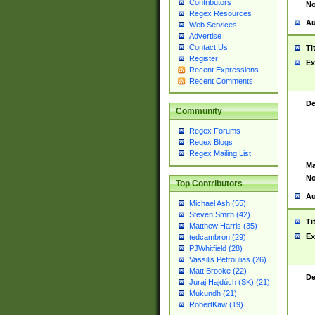
Contributors
No
Regex Resources
Au
Web Services
Advertise
Contact Us
Ti
Register
Ex
Recent Expressions
Recent Comments
De
Community
Regex Forums
Regex Blogs
Regex Mailing List
Ma
No
Top Contributors
Au
Michael Ash (55)
Steven Smith (42)
Ti
Matthew Harris (35)
Ex
tedcambron (29)
PJWhitfield (28)
Vassilis Petroulias (26)
Matt Brooke (22)
De
Juraj Hajdúch (SK) (21)
Mukundh (21)
RobertKaw (19)