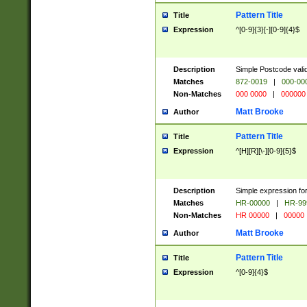
Pattern Title
Title
Expression
^[0-9]{3}[-][0-9]{4}$
Description
Simple Postcode valid
Matches
872-0019
|
000-00
Non-Matches
000 0000
|
000000
Matt Brooke
Author
Pattern Title
Title
Expression
^[H][R][\-][0-9]{5}$
Description
Simple expression for
Matches
HR-00000
|
HR-99
Non-Matches
HR 00000
|
00000
Matt Brooke
Author
Pattern Title
Title
Expression
^[0-9]{4}$