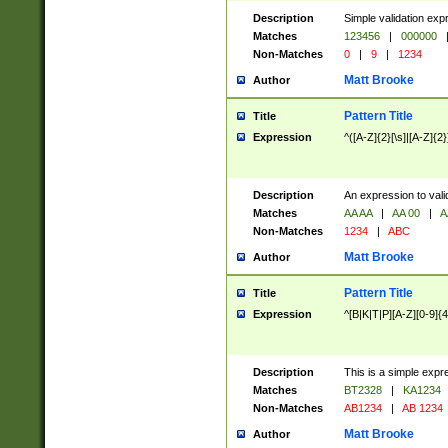
Description
Simple validation exp
Matches
123456
|
000000
Non-Matches
0
|
9
|
1234
Matt Brooke
Author
Pattern Title
Title
Expression
^([A-Z]{2}[\s]|[A-Z]{2}
Description
An expression to val
Matches
AA AA
|
AA 00
|
A
Non-Matches
1234
|
ABC
Matt Brooke
Author
Pattern Title
Title
Expression
^[B|K|T|P][A-Z][0-9]{4
Description
This is a simple expr
Matches
BT2328
|
KA1234
Non-Matches
AB1234
|
AB 1234
Matt Brooke
Author