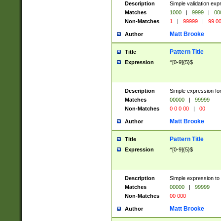
Description
Simple validation ex
Matches
1000
|
9999
|
00
Non-Matches
1
|
99999
|
99 0
Matt Brooke
Author
Pattern Title
Title
Expression
^[0-9]{5}$
Description
Simple expression for
Matches
00000
|
99999
Non-Matches
0 0 0 00
|
00
Matt Brooke
Author
Pattern Title
Title
Expression
^[0-9]{5}$
Description
Simple expression to
Matches
00000
|
99999
Non-Matches
00 000
Matt Brooke
Author