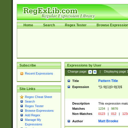
Home
Search
Regex Tester
Browse Expressio
Subscribe
Expressions by User
Change page:
|
Displaying page
Recent Expressions
Pattern Title
Title
Expression
^[1-9]{1}[0-9]{3}$
Site Links
Regex Cheat Sheet
Search
Description
This expression mat
Regex Tester
Matches
1234
|
9876
Browse Expressions
Non-Matches
0123
|
012
|
123
Add Regex
Manage My
Matt Brooke
Author
Expressions