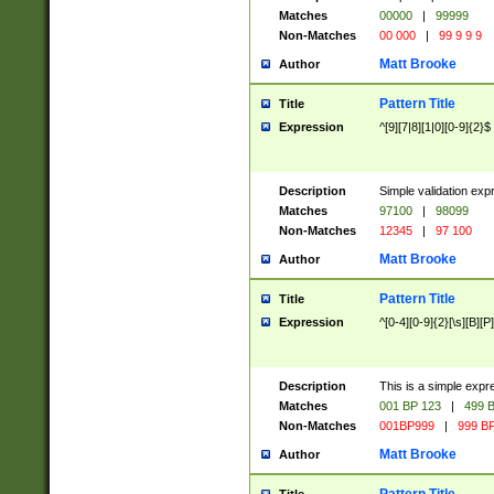
Matches
00000
|
99999
Non-Matches
00 000
|
99 9 9 9
Matt Brooke
Author
Pattern Title
Title
Expression
^[9][7|8][1|0][0-9]{2}$
Description
Simple validation exp
Matches
97100
|
98099
Non-Matches
12345
|
97 100
Matt Brooke
Author
Pattern Title
Title
Expression
^[0-4][0-9]{2}[\s][B][P]
Description
This is a simple expr
Matches
001 BP 123
|
499 B
Non-Matches
001BP999
|
999 BP
Matt Brooke
Author