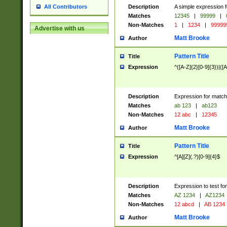
Description
A simple expression f
All Contributors
Matches
12345
|
99999
|
Non-Matches
1
|
1234
|
99999
Advertise with us
Matt Brooke
Author
Pattern Title
Title
Expression
^([A-Z]{2}[0-9]{3})|([A
Description
Expression for match
Matches
ab 123
|
ab123
Non-Matches
12 abc
|
12345
Matt Brooke
Author
Pattern Title
Title
Expression
^[A][Z](.?)[0-9]{4}$
Description
Expression to test fo
Matches
AZ 1234
|
AZ1234
Non-Matches
12 abcd
|
AB 1234
Matt Brooke
Author