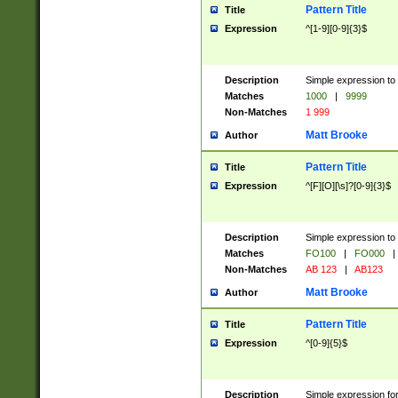
Pattern Title
Title
Expression
^[1-9][0-9]{3}$
Description
Simple expression to 
Matches
1000
|
9999
Non-Matches
1 999
Matt Brooke
Author
Pattern Title
Title
Expression
^[F][O][\s]?[0-9]{3}$
Description
Simple expression to 
Matches
FO100
|
FO000
|
Non-Matches
AB 123
|
AB123
Matt Brooke
Author
Pattern Title
Title
Expression
^[0-9]{5}$
Description
Simple expression fo