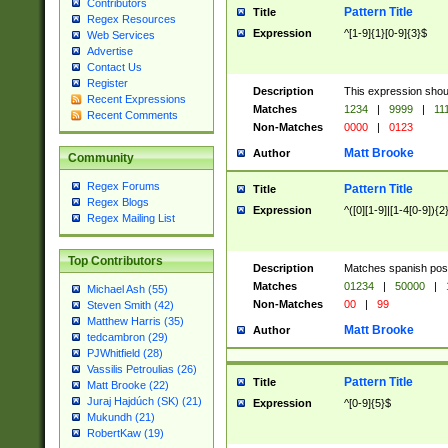
Contributors
Pattern Title
Title
Regex Resources
Expression
^[1-9]{1}[0-9]{3}$
Web Services
Advertise
Contact Us
Register
Description
This expression shou
Recent Expressions
Matches
1234
|
9999
|
11
Recent Comments
Non-Matches
0000
|
0123
Matt Brooke
Author
Community
Regex Forums
Pattern Title
Title
Regex Blogs
Expression
^([0][1-9]|[1-4[0-9]){2
Regex Mailing List
Top Contributors
Description
Matches spanish pos
Matches
01234
|
50000
|
Michael Ash (55)
Non-Matches
00
|
99
Steven Smith (42)
Matthew Harris (35)
Matt Brooke
Author
tedcambron (29)
PJWhitfield (28)
Vassilis Petroulias (26)
Pattern Title
Title
Matt Brooke (22)
Juraj Hajdúch (SK) (21)
Expression
^[0-9]{5}$
Mukundh (21)
RobertKaw (19)