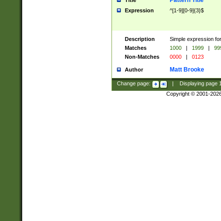
Pattern Title
Title
Expression
^[1-9][0-9]{3}$
Description
Simple expression for
Matches
1000
|
1999
|
99
Non-Matches
0000
|
0123
Matt Brooke
Author
Change page:
|
Displaying page
Copyright © 2001-202