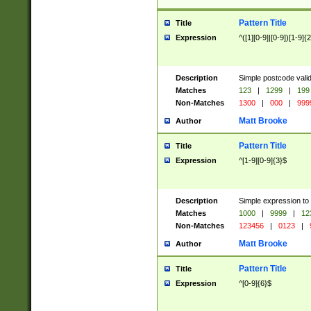
Pattern Title
Title
Expression
^([1][0-9]|[0-9])[1-9]{
Description
Simple postcode valid
Matches
123
|
1299
|
199
Non-Matches
1300
|
000
|
999
Matt Brooke
Author
Pattern Title
Title
Expression
^[1-9][0-9]{3}$
Description
Simple expression to
Matches
1000
|
9999
|
12
Non-Matches
123456
|
0123
|
Matt Brooke
Author
Pattern Title
Title
Expression
^[0-9]{6}$