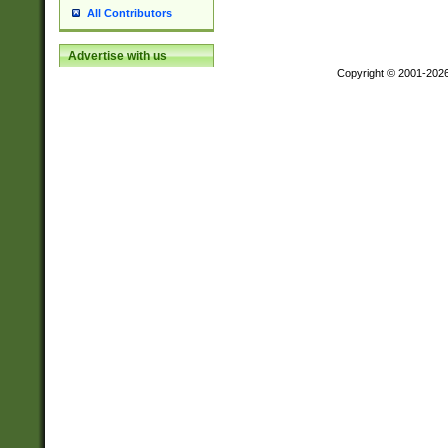
All Contributors
Advertise with us
Copyright © 2001-202