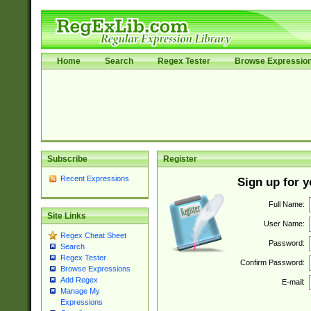
Home
Search
Regex Tester
Browse Expressio
Subscribe
Register
Recent Expressions
Sign up for 
Full Name:
Site Links
User Name:
Regex Cheat Sheet
Password:
Search
Regex Tester
Confirm Password:
Browse Expressions
Add Regex
E-mail:
Manage My
Expressions