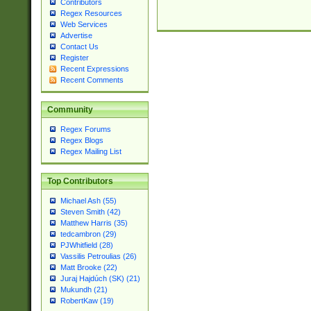
Contributors
Regex Resources
Web Services
Advertise
Contact Us
Register
Recent Expressions
Recent Comments
Community
Regex Forums
Regex Blogs
Regex Mailing List
Top Contributors
Michael Ash (55)
Steven Smith (42)
Matthew Harris (35)
tedcambron (29)
PJWhitfield (28)
Vassilis Petroulias (26)
Matt Brooke (22)
Juraj Hajdúch (SK) (21)
Mukundh (21)
RobertKaw (19)