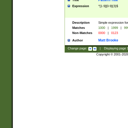
Pattern Title
Title
Expression
^[1-9][0-9]{3}$
Description
Simple expression for
Matches
1000
|
1999
|
99
Non-Matches
0000
|
0123
Matt Brooke
Author
Change page:
|
Displaying page
Copyright © 2001-202