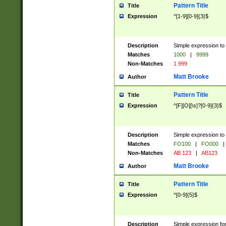
Pattern Title
Title
Expression
^[1-9][0-9]{3}$
Description
Simple expression to 
Matches
1000
|
9999
Non-Matches
1 999
Matt Brooke
Author
Pattern Title
Title
Expression
^[F][O][\s]?[0-9]{3}$
Description
Simple expression to 
Matches
FO100
|
FO000
|
Non-Matches
AB 123
|
AB123
Matt Brooke
Author
Pattern Title
Title
Expression
^[0-9]{5}$
Description
Simple expression fo