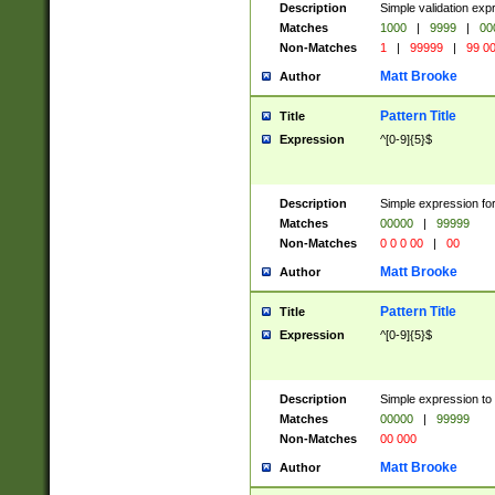
Description
Simple validation ex
Matches
1000
|
9999
|
00
Non-Matches
1
|
99999
|
99 0
Matt Brooke
Author
Pattern Title
Title
Expression
^[0-9]{5}$
Description
Simple expression for
Matches
00000
|
99999
Non-Matches
0 0 0 00
|
00
Matt Brooke
Author
Pattern Title
Title
Expression
^[0-9]{5}$
Description
Simple expression to
Matches
00000
|
99999
Non-Matches
00 000
Matt Brooke
Author