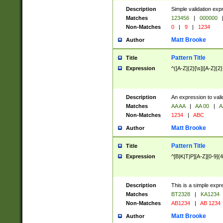
Description
Simple validation exp
Matches
123456
|
000000
Non-Matches
0
|
9
|
1234
Matt Brooke
Author
Pattern Title
Title
Expression
^([A-Z]{2}[\s]|[A-Z]{2}
Description
An expression to val
Matches
AA AA
|
AA 00
|
A
Non-Matches
1234
|
ABC
Matt Brooke
Author
Pattern Title
Title
Expression
^[B|K|T|P][A-Z][0-9]{4
Description
This is a simple expr
Matches
BT2328
|
KA1234
Non-Matches
AB1234
|
AB 1234
Matt Brooke
Author