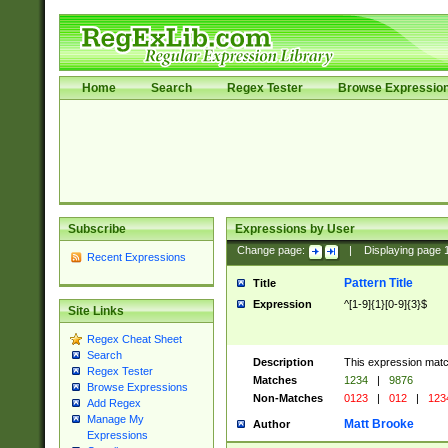
Home
Search
Regex Tester
Browse Expressio
Subscribe
Expressions by User
Change page:
|
Displaying page
Recent Expressions
Pattern Title
Title
Expression
^[1-9]{1}[0-9]{3}$
Site Links
Regex Cheat Sheet
Search
Description
This expression mat
Regex Tester
Matches
1234
|
9876
Browse Expressions
Non-Matches
0123
|
012
|
123
Add Regex
Manage My
Matt Brooke
Author
Expressions