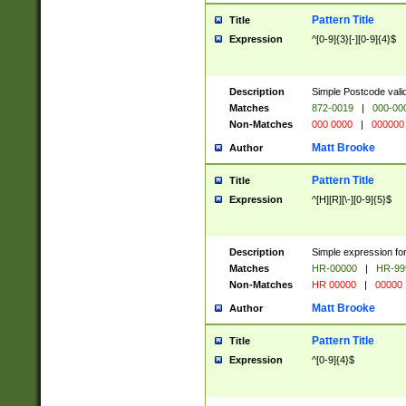
Pattern Title
Title
Expression
^[0-9]{3}[-][0-9]{4}$
Description
Simple Postcode valid
Matches
872-0019
|
000-00
Non-Matches
000 0000
|
000000
Matt Brooke
Author
Pattern Title
Title
Expression
^[H][R][\-][0-9]{5}$
Description
Simple expression for
Matches
HR-00000
|
HR-99
Non-Matches
HR 00000
|
00000
Matt Brooke
Author
Pattern Title
Title
Expression
^[0-9]{4}$