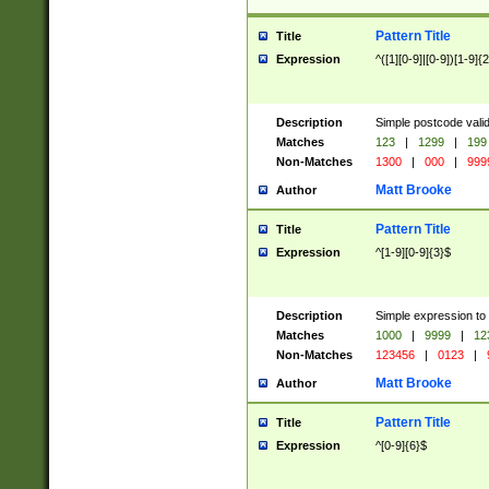
Pattern Title
Title
Expression
^([1][0-9]|[0-9])[1-9]{
Description
Simple postcode valid
Matches
123
|
1299
|
199
Non-Matches
1300
|
000
|
999
Matt Brooke
Author
Pattern Title
Title
Expression
^[1-9][0-9]{3}$
Description
Simple expression to
Matches
1000
|
9999
|
12
Non-Matches
123456
|
0123
|
Matt Brooke
Author
Pattern Title
Title
Expression
^[0-9]{6}$