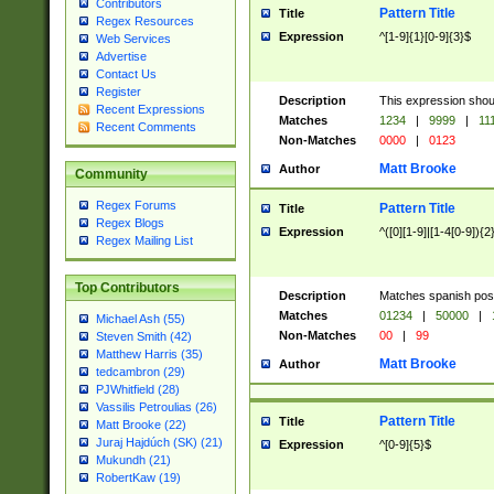
Contributors
Pattern Title
Title
Regex Resources
Expression
^[1-9]{1}[0-9]{3}$
Web Services
Advertise
Contact Us
Register
Description
This expression shou
Recent Expressions
Matches
1234
|
9999
|
11
Recent Comments
Non-Matches
0000
|
0123
Matt Brooke
Author
Community
Regex Forums
Pattern Title
Title
Regex Blogs
Expression
^([0][1-9]|[1-4[0-9]){2
Regex Mailing List
Top Contributors
Description
Matches spanish pos
Matches
01234
|
50000
|
Michael Ash (55)
Non-Matches
00
|
99
Steven Smith (42)
Matthew Harris (35)
Matt Brooke
Author
tedcambron (29)
PJWhitfield (28)
Vassilis Petroulias (26)
Pattern Title
Title
Matt Brooke (22)
Juraj Hajdúch (SK) (21)
Expression
^[0-9]{5}$
Mukundh (21)
RobertKaw (19)