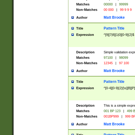
Matches
00000
|
99999
Non-Matches
00 000
|
99 9 9 9
Matt Brooke
Author
Pattern Title
Title
Expression
^[9][7|8][1|0][0-9]{2}$
Description
Simple validation exp
Matches
97100
|
98099
Non-Matches
12345
|
97 100
Matt Brooke
Author
Pattern Title
Title
Expression
^[0-4][0-9]{2}[\s][B][P]
Description
This is a simple expr
Matches
001 BP 123
|
499 B
Non-Matches
001BP999
|
999 BP
Matt Brooke
Author