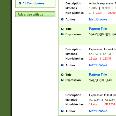
Description
A simple expression f
All Contributors
Matches
12345
|
99999
|
Non-Matches
1
|
1234
|
99999
Advertise with us
Matt Brooke
Author
Pattern Title
Title
Expression
^([A-Z]{2}[0-9]{3})|([A
Description
Expression for match
Matches
ab 123
|
ab123
Non-Matches
12 abc
|
12345
Matt Brooke
Author
Pattern Title
Title
Expression
^[A][Z](.?)[0-9]{4}$
Description
Expression to test fo
Matches
AZ 1234
|
AZ1234
Non-Matches
12 abcd
|
AB 1234
Matt Brooke
Author