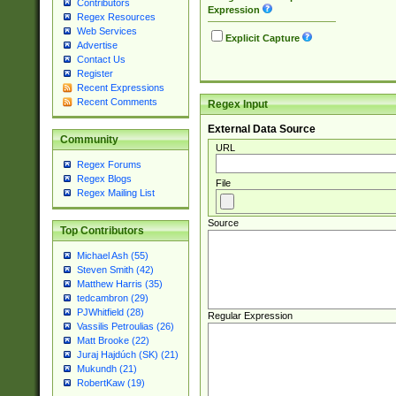
Contributors
Expression
Regex Resources
Web Services
Explicit Capture
Advertise
Contact Us
Register
Recent Expressions
Recent Comments
Regex Input
External Data Source
Community
URL
Regex Forums
Regex Blogs
File
Regex Mailing List
Source
Top Contributors
Michael Ash (55)
Steven Smith (42)
Matthew Harris (35)
tedcambron (29)
PJWhitfield (28)
Regular Expression
Vassilis Petroulias (26)
Matt Brooke (22)
Juraj Hajdúch (SK) (21)
Mukundh (21)
RobertKaw (19)