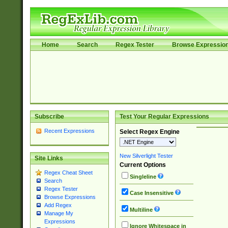
Home
Search
Regex Tester
Browse Expressio
Subscribe
Test Your Regular Expressions
Recent Expressions
Select Regex Engine
New Silverlight Tester
Site Links
Current Options
Regex Cheat Sheet
Singleline
Search
Regex Tester
Case Insensitive
Browse Expressions
Add Regex
Multiline
Manage My
Expressions
Ignore Whitespace in