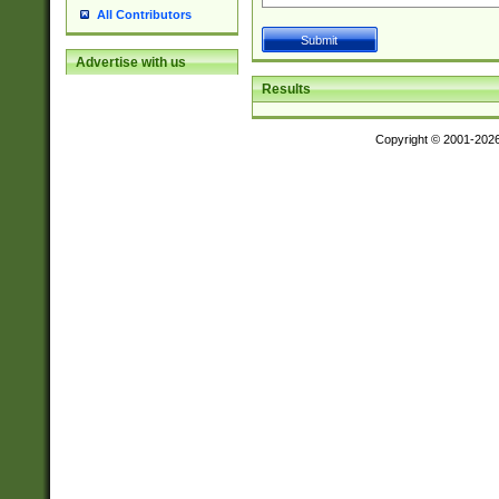
All Contributors
Advertise with us
Results
Copyright © 2001-202