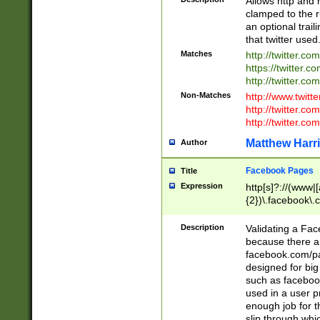
Allows http and 
clamped to the r
an optional trai
that twitter used
Matches
http://twitter.co
https://twitter.c
http://twitter.com
Non-Matches
http://www.twitt
http://twitter.c
http://twitter.com
Matthew Harr
Author
Facebook Pages
Title
Expression
http[s]?://(www|
{2})\.facebook\.
9\.-]+)[/]?$
Description
Validating a Face
because there are
facebook.com/p
designed for big
such as facebook
used in a user p
enough job for t
slip through whi