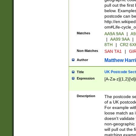
pull out the firs
below. Examples 
postcode can be
http://en.wikipe
om#Life-cycle_
Matches
AA9A 9AA
|
A9
|
AA99 9AA
|
8TH
|
CR2 6X
Non-Matches
SAN TA1
|
GIR
Matthew Harr
Author
UK Postcode Sect
Title
Expression
[A-Za-z]{1,2}[\d]
Description
The postcode sect
of a UK postcode
For example wit
loose match as it
doesn't validate 
non-geographic 
will pull out the
matching exampl