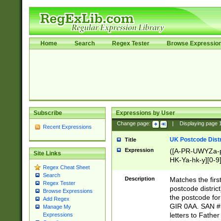
Home
Search
Regex Tester
Browse Expressio
Subscribe
Expressions by User
Change page:
|
Displaying page
Recent Expressions
UK Postcode Distr
Title
Expression
([A-PR-UWYZa-pr
Site Links
HK-Ya-hk-y][0-9
Regex Cheat Sheet
[A-HJKS-UWa-hj
Search
Description
Matches the firs
Regex Tester
postcode distric
Browse Expressions
the postcode for
Add Regex
GIR 0AA. SAN # 
Manage My
letters to Fathe
Expressions