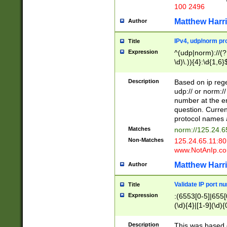
100 2496
Matthew Harr
Author
IPv4, udp/norm pro
Title
Expression
^(udp|norm)://(?:
\d)\.)){4}:\d{1,6}
Description
Based on ip rege
udp:// or norm://
number at the en
question. Curren
protocol names a
Matches
norm://125.24.6
Non-Matches
125.24.65.11:8
www.NotAnIp.c
Matthew Harr
Author
Validate IP port n
Title
Expression
:(6553[0-5]|655[0
(\d){4}|[1-9](\d){
Description
This was based o