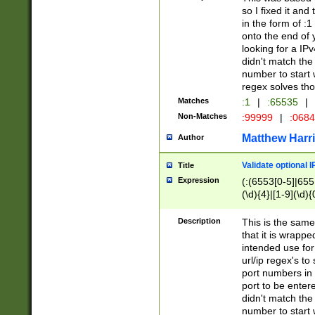
so I fixed it and
in the form of :
onto the end of 
looking for a IPv
didn't match the 
number to start 
regex solves th
Matches
:1
|
:65535
|
Non-Matches
:99999
|
:068
Matthew Harr
Author
Validate optional 
Title
Expression
(:(6553[0-5]|655[
(\d){4}|[1-9](\d){
Description
This is the same
that it is wrapp
intended use for
url/ip regex's t
port numbers in 
port to be entere
didn't match the 
number to start 