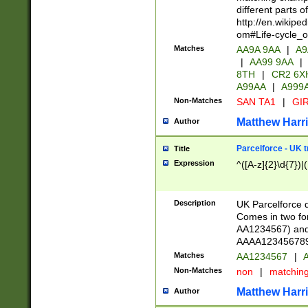
different parts 
http://en.wikipe
om#Life-cycle_
Matches
AA9A 9AA
|
A9
|
AA99 9AA
|
8TH
|
CR2 6X
A99AA
|
A999
Non-Matches
SAN TA1
|
GIR
Matthew Harr
Author
Parcelforce - UK 
Title
Expression
^([A-z]{2}\d{7})|
Description
UK Parcelforce d
Comes in two for
AA1234567) and 
AAAA1234567890)
Matches
AA1234567
|
A
Non-Matches
non
|
matchin
Matthew Harr
Author