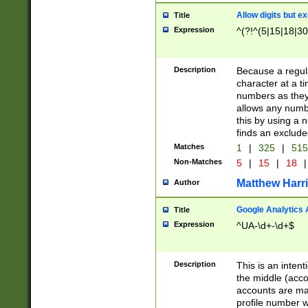
Allow digits but e
Title
Expression
^(?!^(5|15|18|30
Description
Because a regula
character at a t
numbers as they 
allows any numbe
this by using a n
finds an exclud
Matches
1
|
325
|
51
Non-Matches
5
|
15
|
18
|
Matthew Harr
Author
Google Analytics 
Title
Expression
^UA-\d+-\d+$
Description
This is an inten
the middle (acco
accounts are ma
profile number w