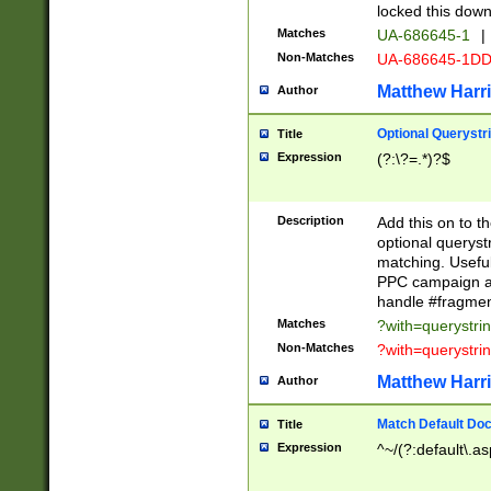
locked this down
Matches
UA-686645-1
|
Non-Matches
UA-686645-1D
Matthew Harr
Author
Optional Querystr
Title
Expression
(?:\?=.*)?$
Description
Add this on to th
optional queryst
matching. Usefu
PPC campaign and
handle #fragmen
Matches
?with=querystri
Non-Matches
?with=querystri
Matthew Harr
Author
Match Default Doc
Title
Expression
^~/(?:default\.a