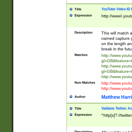
YouTube Video ID 
Title
Expression
http://www\.yout
Description
This will match a
named capture gr
on the length and
break in the fut
Matches
http://www.yout
gl=GB&feature=
http://www.yout
gl=GB&feature=
http://www.you
Non-Matches
http://www.yout
http://www.you
Matthew Harr
Author
Validate Twitter A
Title
Expression
^http[s]?://twitt
Description