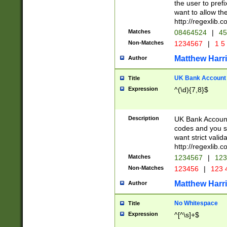
the user to prefi
want to allow the
http://regexlib
Matches
08464524
|
45
Non-Matches
1234567
|
1 5
Matthew Harr
Author
UK Bank Account (
Title
Expression
^(\d){7,8}$
Description
UK Bank Account
codes and you sho
want strict valid
http://regexlib
Matches
1234567
|
123
Non-Matches
123456
|
123 
Matthew Harr
Author
No Whitespace
Title
Expression
^[^\s]+$