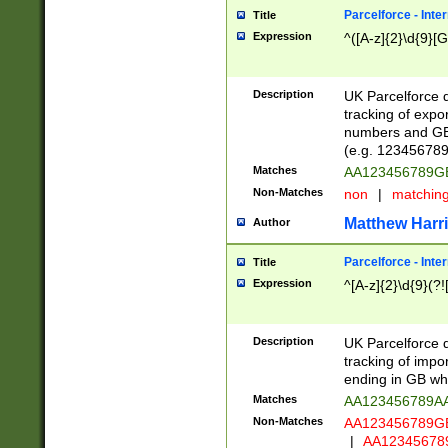
Parcelforce - Inte
Title
Expression
^([A-z]{2}\d{9}[G
Description
UK Parcelforce d
tracking of expo
numbers and GB
(e.g. 123456789
Matches
AA123456789
Non-Matches
non
|
matchin
Matthew Harr
Author
Parcelforce - Inte
Title
Expression
^[A-z]{2}\d{9}(?!
Description
UK Parcelforce d
tracking of impo
ending in GB whi
Matches
AA123456789A
Non-Matches
AA123456789
|
AA12345678