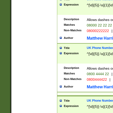
Expression
^[\d]{5}[-\s]{1}[\d
Description
Allows dashes o
Matches
08000 22 22 22
Non-Matches
08000222222
|
Matthew Harr
Author
UK Phone Number 
Title
Expression
^[\d]{5}[-\s]{1}[\d
Description
Allows dashes o
Matches
0800 4444 22
|
Non-Matches
0800444422
|
Matthew Harr
Author
UK Phone Number 
Title
Expression
^[\d]{5}[-\s]{1}[\d