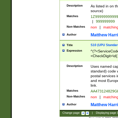
Description
As listed in on 
source)
Matches
1Z9999999999
|
999999999
Non-Matches
non
|
matchin
Matthew Harr
Author
S10 (UPU Standard
Title
Expression
^(?<ServiceCode
<CheckDigit>\d{
Description
Uses named cap
standard) code 
postal services 
and most Europe
link.
Matches
AA473124829G
Non-Matches
non
|
matchin
Matthew Harr
Author
Change page:
|
Displaying page