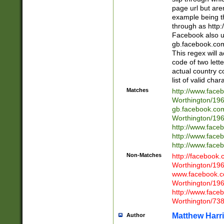
page url but are
example being t
through as http
Facebook also u
gb.facebook.com 
This regex will a
code of two lette
actual country 
list of valid cha
Matches
http://www.face
Worthington/1
gb.facebook.co
Worthington/1
http://www.face
http://www.face
http://www.face
Non-Matches
http://facebook
Worthington/1
www.facebook.c
Worthington/1
http://www.face
Worthington/73
Matthew Harr
Author