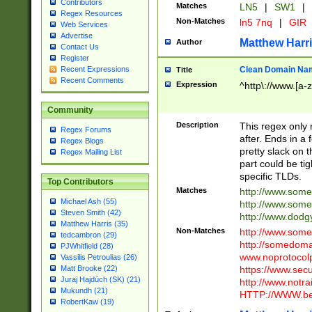
Contributors
Matches
LN5
|
SW1
|
Regex Resources
Non-Matches
ln5 7nq
|
GIR
Web Services
Advertise
Matthew Harr
Author
Contact Us
Register
Clean Domain Na
Recent Expressions
Title
Recent Comments
Expression
^http\://www.[a-z
Community
Description
This regex only
Regex Forums
after. Ends in a 
Regex Blogs
pretty slack on t
Regex Mailing List
part could be tig
specific TLDs.
Top Contributors
Matches
http://www.som
Michael Ash (55)
http://www.som
Steven Smith (42)
http://www.dod
Matthew Harris (35)
Non-Matches
http://www.some
tedcambron (29)
http://somedom
PJWhitfield (28)
www.noprotocolp
Vassilis Petroulias (26)
https://www.sec
Matt Brooke (22)
Juraj Hajdúch (SK) (21)
http://www.notra
Mukundh (21)
HTTP://WWW.beg
RobertKaw (19)