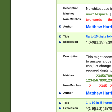
Description
No whitespace is
Matches
nowhitespace
|
Non-Matches
two words
|
th
Matthew Harr
Author
Up to 15 digits fol
Title
Expression
^[0-9]{1,15}(\.([
Description
This might seem 
to answer a que
can just change
required digits t
Matches
1
|
12345678
1234567890123
Non-Matches
.12
|
12345.1
Matthew Harr
Author
1 to 99 in .5 incre
Title
Expression
^[1-9]{1,2}(.5)?$