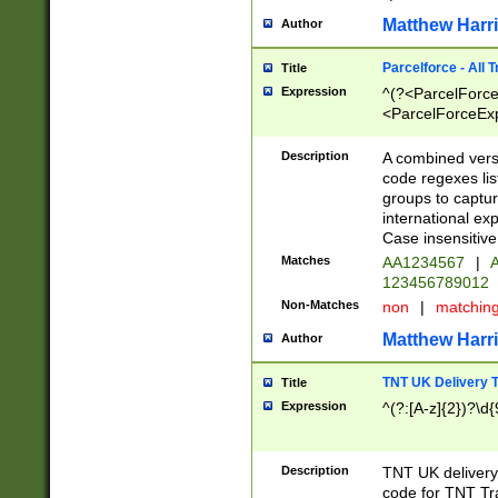
Matthew Harr
Author
Parcelforce - All 
Title
Expression
^(?<ParcelForceU
<ParcelForceExpo
(?:\d{12}))$|^(?
[Bb])[A-z]{2})$
Description
A combined versi
code regexes lis
groups to captur
international ex
Case insensitive
Matches
AA1234567
|
A
123456789012
Non-Matches
non
|
matchin
Matthew Harr
Author
TNT UK Delivery 
Title
Expression
^(?:[A-z]{2})?\d{
Description
TNT UK deliver
code for TNT Tra