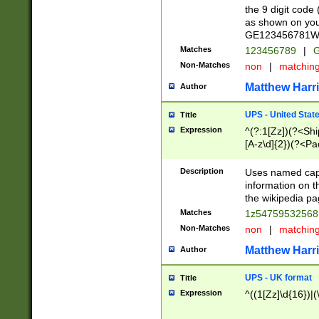
the 9 digit code
as shown on you
GE123456781WW)
Matches
123456789
|
G
Non-Matches
non
|
matchin
Matthew Harr
Author
UPS - United Stat
Title
Expression
^(?:1[Zz])(?<Sh
[A-z\d]{2})(?<P
Description
Uses named capt
information on 
the wikipedia pag
Matches
1z5475953256
Non-Matches
non
|
matchin
Matthew Harr
Author
UPS - UK format
Title
Expression
^((1[Zz]\d{16})|(