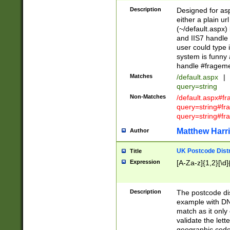
Description
Designed for asp
either a plain ur
(~/default.aspx)
and IIS7 handle 
user could type 
system is funny 
handle #fragem
Matches
/default.aspx
|
query=string
Non-Matches
/default.aspx#f
query=string#f
query=string#fr
Matthew Harr
Author
UK Postcode Distr
Title
Expression
[A-Za-z]{1,2}[\d]
Description
The postcode dist
example with DN
match as it only 
validate the lett
geographic code