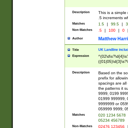
Description
This is a simple
.5 increments wh
Matches
1.5
|
99.5
|
3
Non-Matches
.5
|
100
|
0
Matthew Harr
Author
UK Landline inclu
Title
Expression
^(02\d\s?\d{4}\s?
((01|05)\d{3}\s?\
Description
Based on the sou
prefix for allowi
spacings are all
the patterns it 
9999; 0199 999
01999 999999; 
9999999 or 059
059999 9999; 0
Matches
020 1234 5678
05234 456789
Non-Matches
02476 123456