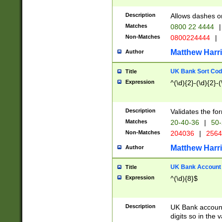
Description
Allows dashes o
Matches
0800 22 4444
|
Non-Matches
0800224444
|
Matthew Harr
Author
UK Bank Sort Cod
Title
Expression
^(\d){2}-(\d){2}-(
Description
Validates the fo
Matches
20-40-36
|
50-
Non-Matches
204036
|
256
Matthew Harr
Author
UK Bank Account (
Title
Expression
^(\d){8}$
Description
UK Bank account
digits so in the