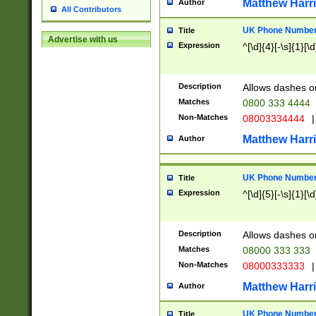
Matthew Harr
Author
All Contributors
UK Phone Number 
Title
Advertise with us
Expression
^[\d]{4}[-\s]{1}[\d
Description
Allows dashes o
Matches
0800 333 4444
Non-Matches
08003334444
|
Matthew Harr
Author
UK Phone Number 
Title
Expression
^[\d]{5}[-\s]{1}[\d
Description
Allows dashes o
Matches
08000 333 333
Non-Matches
08000333333
|
Matthew Harr
Author
UK Phone Number 
Title