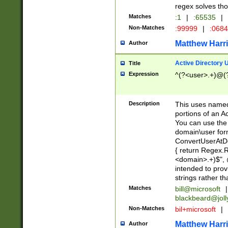
regex solves th
Matches
:1
|
:65535
|
Non-Matches
:99999
|
:068
Matthew Harr
Author
Active Directory
Title
Expression
^(?<user>.+)@(
Description
This uses named
portions of an A
You can use the 
domain\user form
ConvertUserAtD
{ return Regex
<domain>.+)$", @
intended to pro
strings rather th
Matches
bill@microsoft
|
blackbeard@joll
Non-Matches
bil+microsoft
|
Matthew Harr
Author