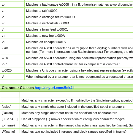
\b
Matches a backspace \u0008 if in a []; otherwise matches a word boundar
\t
Matches a tab \u0009.
\r
Matches a carriage return \u000D.
\v
Matches a vertical tab \u000B.
\f
Matches a form feed \u000C.
\n
Matches a new line \u000A.
\e
Matches an escape \u001B.
\040
Matches an ASCII character as octal (up to three digits); numbers with no 
number. (For more information, see Backreferences.) For example, the ch
\x20
Matches an ASCII character using hexadecimal representation (exactly two
\cC
Matches an ASCII control character; for example \cC is control-C.
\u0020
Matches a Unicode character using a hexadecimal representation (exactly f
\*
When followed by a character that is not recognized as an escaped chara
Character Classes
http://tinyurl.com/5ck4ll
Char Class
Description
.
Matches any character except \n. If modified by the Singleline option, a per
[aeiou]
Matches any single character included in the specified set of characters.
[^aeiou]
Matches any single character not in the specified set of characters.
[0-9a-fA-F]
Use of a hyphen (–) allows specification of contiguous character ranges.
\p{name}
Matches any character in the named character class specified by {name}. S
\P{name}
Matches text not included in groups and block ranges specified in {name}.