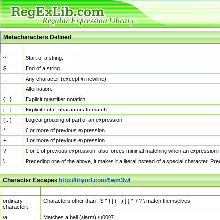
Metacharacters Defined
MChar
Definition
^
Start of a string.
$
End of a string.
.
Any character (except \n newline)
|
Alternation.
{...}
Explicit quantifier notation.
[...]
Explicit set of characters to match.
(...)
Logical grouping of part of an expression.
*
0 or more of previous expression.
+
1 or more of previous expression.
?
0 or 1 of previous expression; also forces minimal matching when an expression mi
\
Preceding one of the above, it makes it a literal instead of a special character. P
Character Escapes
http://tinyurl.com/5wm3wl
Escaped Char
Description
ordinary
Characters other than . $ ^ { [ ( | ) ] } * + ? \ match themselves.
characters
\a
Matches a bell (alarm) \u0007.