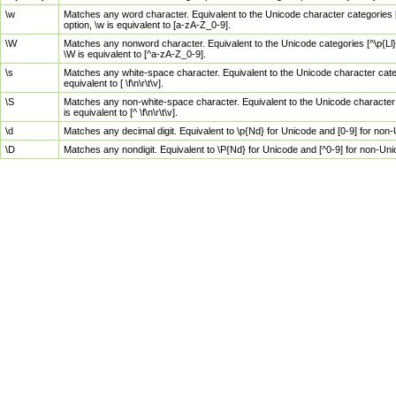
\w
Matches any word character. Equivalent to the Unicode character categories [
option, \w is equivalent to [a-zA-Z_0-9].
\W
Matches any nonword character. Equivalent to the Unicode categories [^\p{Ll}\
\W is equivalent to [^a-zA-Z_0-9].
\s
Matches any white-space character. Equivalent to the Unicode character categor
equivalent to [ \f\n\r\t\v].
\S
Matches any non-white-space character. Equivalent to the Unicode character ca
is equivalent to [^ \f\n\r\t\v].
\d
Matches any decimal digit. Equivalent to \p{Nd} for Unicode and [0-9] for no
\D
Matches any nondigit. Equivalent to \P{Nd} for Unicode and [^0-9] for non-Un