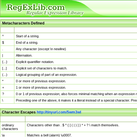
Metacharacters Defined
MChar
Definition
^
Start of a string.
$
End of a string.
.
Any character (except \n newline)
|
Alternation.
{...}
Explicit quantifier notation.
[...]
Explicit set of characters to match.
(...)
Logical grouping of part of an expression.
*
0 or more of previous expression.
+
1 or more of previous expression.
?
0 or 1 of previous expression; also forces minimal matching when an expression mi
\
Preceding one of the above, it makes it a literal instead of a special character. P
Character Escapes
http://tinyurl.com/5wm3wl
Escaped Char
Description
ordinary
Characters other than . $ ^ { [ ( | ) ] } * + ? \ match themselves.
characters
\a
Matches a bell (alarm) \u0007.