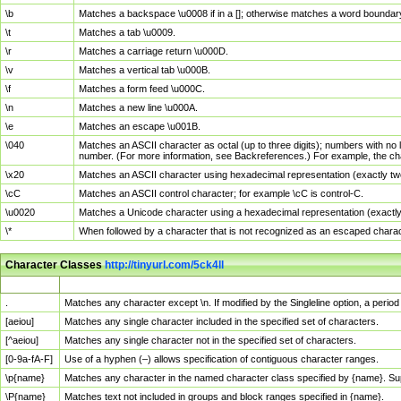
\b
Matches a backspace \u0008 if in a []; otherwise matches a word boundar
\t
Matches a tab \u0009.
\r
Matches a carriage return \u000D.
\v
Matches a vertical tab \u000B.
\f
Matches a form feed \u000C.
\n
Matches a new line \u000A.
\e
Matches an escape \u001B.
\040
Matches an ASCII character as octal (up to three digits); numbers with no 
number. (For more information, see Backreferences.) For example, the ch
\x20
Matches an ASCII character using hexadecimal representation (exactly two
\cC
Matches an ASCII control character; for example \cC is control-C.
\u0020
Matches a Unicode character using a hexadecimal representation (exactly f
\*
When followed by a character that is not recognized as an escaped chara
Character Classes
http://tinyurl.com/5ck4ll
Char Class
Description
.
Matches any character except \n. If modified by the Singleline option, a per
[aeiou]
Matches any single character included in the specified set of characters.
[^aeiou]
Matches any single character not in the specified set of characters.
[0-9a-fA-F]
Use of a hyphen (–) allows specification of contiguous character ranges.
\p{name}
Matches any character in the named character class specified by {name}. S
\P{name}
Matches text not included in groups and block ranges specified in {name}.