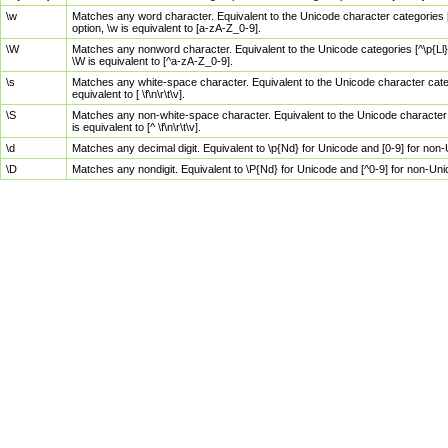
\w
Matches any word character. Equivalent to the Unicode character categories [
option, \w is equivalent to [a-zA-Z_0-9].
\W
Matches any nonword character. Equivalent to the Unicode categories [^\p{Ll}\
\W is equivalent to [^a-zA-Z_0-9].
\s
Matches any white-space character. Equivalent to the Unicode character categor
equivalent to [ \f\n\r\t\v].
\S
Matches any non-white-space character. Equivalent to the Unicode character ca
is equivalent to [^ \f\n\r\t\v].
\d
Matches any decimal digit. Equivalent to \p{Nd} for Unicode and [0-9] for no
\D
Matches any nondigit. Equivalent to \P{Nd} for Unicode and [^0-9] for non-Un