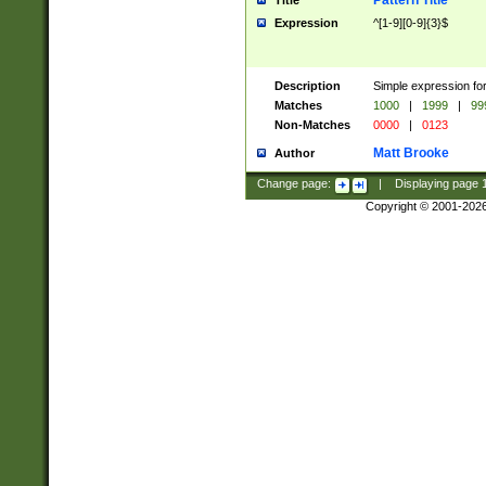
Pattern Title
Title
Expression
^[1-9][0-9]{3}$
Description
Simple expression for
Matches
1000
|
1999
|
99
Non-Matches
0000
|
0123
Matt Brooke
Author
Change page:
|
Displaying page
Copyright © 2001-202