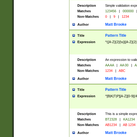
Description
Simple validation exp
Matches
123456
|
000000
Non-Matches
0
|
9
|
1234
Matt Brooke
Author
Pattern Title
Title
Expression
^([A-Z]{2}[\s]|[A-Z]{2}
Description
An expression to val
Matches
AA AA
|
AA 00
|
A
Non-Matches
1234
|
ABC
Matt Brooke
Author
Pattern Title
Title
Expression
^[B|K|T|P][A-Z][0-9]{4
Description
This is a simple expr
Matches
BT2328
|
KA1234
Non-Matches
AB1234
|
AB 1234
Matt Brooke
Author