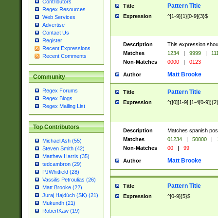
Contributors
Pattern Title
Title
Regex Resources
Expression
^[1-9]{1}[0-9]{3}$
Web Services
Advertise
Contact Us
Register
Description
This expression shou
Recent Expressions
Matches
1234
|
9999
|
11
Recent Comments
Non-Matches
0000
|
0123
Matt Brooke
Author
Community
Regex Forums
Pattern Title
Title
Regex Blogs
Expression
^([0][1-9]|[1-4[0-9]){2
Regex Mailing List
Top Contributors
Description
Matches spanish pos
Matches
01234
|
50000
|
Michael Ash (55)
Non-Matches
00
|
99
Steven Smith (42)
Matthew Harris (35)
Matt Brooke
Author
tedcambron (29)
PJWhitfield (28)
Vassilis Petroulias (26)
Pattern Title
Title
Matt Brooke (22)
Juraj Hajdúch (SK) (21)
Expression
^[0-9]{5}$
Mukundh (21)
RobertKaw (19)