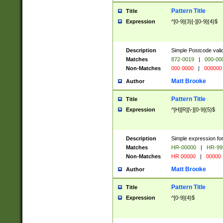
Pattern Title
Title
Expression
^[0-9]{3}[-][0-9]{4}$
Description
Simple Postcode valid
Matches
872-0019
|
000-00
Non-Matches
000 0000
|
000000
Matt Brooke
Author
Pattern Title
Title
Expression
^[H][R][\-][0-9]{5}$
Description
Simple expression for
Matches
HR-00000
|
HR-99
Non-Matches
HR 00000
|
00000
Matt Brooke
Author
Pattern Title
Title
Expression
^[0-9]{4}$