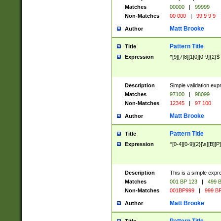
Matches
00000
|
99999
Non-Matches
00 000
|
99 9 9 9
Matt Brooke
Author
Pattern Title
Title
Expression
^[9][7|8][1|0][0-9]{2}$
Description
Simple validation exp
Matches
97100
|
98099
Non-Matches
12345
|
97 100
Matt Brooke
Author
Pattern Title
Title
Expression
^[0-4][0-9]{2}[\s][B][P]
Description
This is a simple expr
Matches
001 BP 123
|
499 B
Non-Matches
001BP999
|
999 BP
Matt Brooke
Author