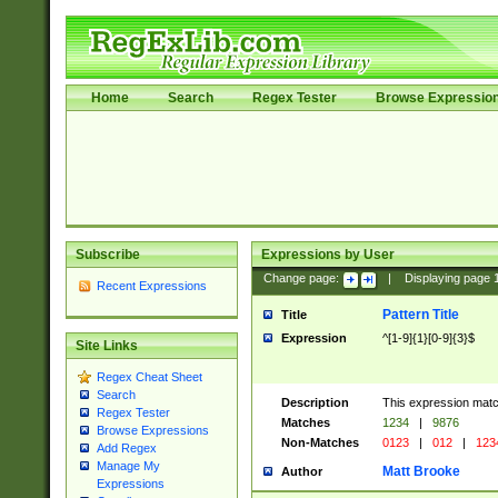
Home
Search
Regex Tester
Browse Expressio
Subscribe
Expressions by User
Change page:
|
Displaying page
Recent Expressions
Pattern Title
Title
Expression
^[1-9]{1}[0-9]{3}$
Site Links
Regex Cheat Sheet
Search
Description
This expression mat
Regex Tester
Matches
1234
|
9876
Browse Expressions
Non-Matches
0123
|
012
|
123
Add Regex
Manage My
Matt Brooke
Author
Expressions