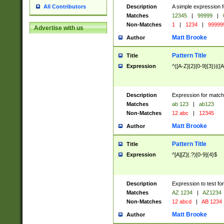
Description
A simple expression f
All Contributors
Matches
12345
|
99999
|
Non-Matches
1
|
1234
|
99999
Advertise with us
Matt Brooke
Author
Pattern Title
Title
Expression
^([A-Z]{2}[0-9]{3})|([A
Description
Expression for match
Matches
ab 123
|
ab123
Non-Matches
12 abc
|
12345
Matt Brooke
Author
Pattern Title
Title
Expression
^[A][Z](.?)[0-9]{4}$
Description
Expression to test fo
Matches
AZ 1234
|
AZ1234
Non-Matches
12 abcd
|
AB 1234
Matt Brooke
Author