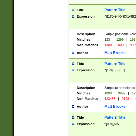
Pattern Title
Title
Expression
^([1][0-9]|[0-9])[1-9]{
Description
Simple postcode valid
Matches
123
|
1299
|
199
Non-Matches
1300
|
000
|
999
Matt Brooke
Author
Pattern Title
Title
Expression
^[1-9][0-9]{3}$
Description
Simple expression to
Matches
1000
|
9999
|
12
Non-Matches
123456
|
0123
|
Matt Brooke
Author
Pattern Title
Title
Expression
^[0-9]{6}$