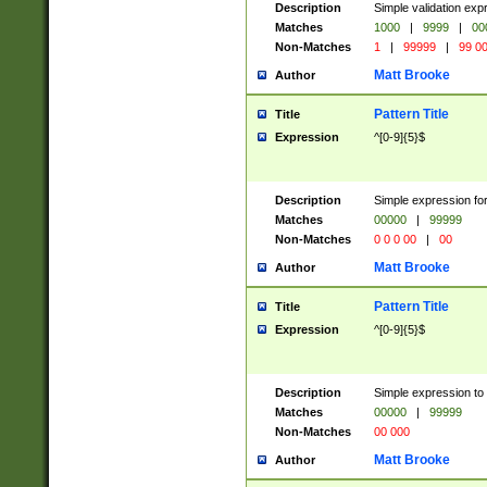
Description
Simple validation ex
Matches
1000
|
9999
|
00
Non-Matches
1
|
99999
|
99 0
Matt Brooke
Author
Pattern Title
Title
Expression
^[0-9]{5}$
Description
Simple expression for
Matches
00000
|
99999
Non-Matches
0 0 0 00
|
00
Matt Brooke
Author
Pattern Title
Title
Expression
^[0-9]{5}$
Description
Simple expression to
Matches
00000
|
99999
Non-Matches
00 000
Matt Brooke
Author