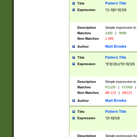
Pattern Title
Title
Expression
^[1-9][0-9]{3}$
Description
Simple expression to 
Matches
1000
|
9999
Non-Matches
1 999
Matt Brooke
Author
Pattern Title
Title
Expression
^[F][O][\s]?[0-9]{3}$
Description
Simple expression to 
Matches
FO100
|
FO000
|
Non-Matches
AB 123
|
AB123
Matt Brooke
Author
Pattern Title
Title
Expression
^[0-9]{5}$
Description
Simple expression fo