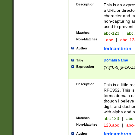
Description
This is an expre
a URL or directo
character and may
non-capturing as
used to prevent 
Matches
abc-123
|
abc.
Non-Matches
_abc
|
abc..1
tedcambron
Author
Domain Name
Title
Expression
(?:[^0-9][a-zA-Z0
Description
This is a little 
RFC952. This is
terms domain n
though I believe
digit, and dashe
with alpha and n
Matches
abc.123
|
abc-
Non-Matches
123.abc
|
abc
tedcambron
Author