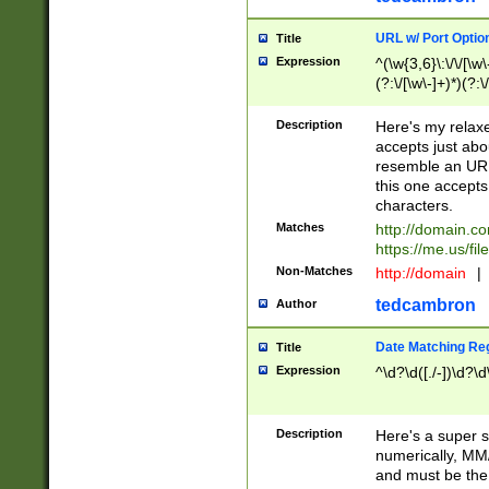
URL w/ Port Optio
Title
Expression
^(\w{3,6}\:\/\/[\w\
(?:\/[\w\-]+)*)(?:
[\w]+\=[\w\-]+)*)$
Description
Here's my relax
accepts just abo
resemble an URL
this one accepts
characters.
Matches
http://domain.c
https://me.us/fil
Non-Matches
http://domain
|
tedcambron
Author
Date Matching Re
Title
Expression
^\d?\d([./-])\d?\d
Description
Here's a super s
numerically, MM/
and must be the s