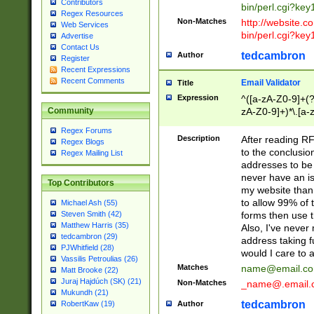
Contributors
bin/perl.cgi?ke
Regex Resources
Non-Matches
http://website.co
Web Services
bin/perl.cgi?ke
Advertise
Contact Us
tedcambron
Author
Register
Recent Expressions
Recent Comments
Email Validator
Title
Expression
^([a-zA-Z0-9]+(?
zA-Z0-9]+)*\.[a-
Community
Regex Forums
Description
After reading RF
Regex Blogs
to the conclusion
Regex Mailing List
addresses to be 
never have an iss
Top Contributors
my website than 
to allow 99% of 
Michael Ash (55)
forms then use t
Steven Smith (42)
Matthew Harris (35)
Also, I've neve
tedcambron (29)
address taking 
PJWhitfield (28)
would I care to
Vassilis Petroulias (26)
Matches
name@email.c
Matt Brooke (22)
Juraj Hajdúch (SK) (21)
Non-Matches
_name@.email.
Mukundh (21)
tedcambron
Author
RobertKaw (19)