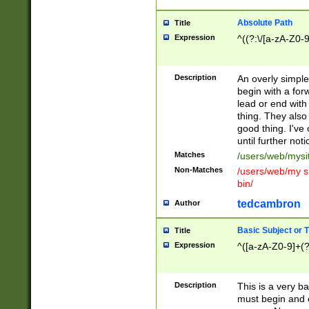
Absolute Path
Title
Expression
^((?:\/[a-zA-Z0-
Description
An overly simpl
begin with a fo
lead or end with
thing. They also
good thing. I've
until further noti
Matches
/users/web/mysi
Non-Matches
/users/web/my si
bin/
tedcambron
Author
Basic Subject or Ti
Title
Expression
^([a-zA-Z0-9]+(?
Description
This is a very bas
must begin and 