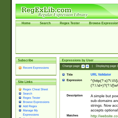
Home
Search
Regex Tester
Browse Expressio
Subscribe
Expressions by User
Change page:
|
Displaying page
Recent Expressions
URL Validator
Title
Expression
^(http(?:s)?\:\/\
Site Links
(?:\:\d+)?(?:\/[\w
Regex Cheat Sheet
[\w\-]+)?)?(?:\&[
Search
Description
A simple but pow
Regex Tester
sub-domains and
Browse Expressions
strings. Now ac
Add Regex
accepts optional
Manage My
Expressions
Matches
http://website.c