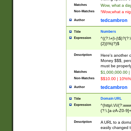
Matches
Wow, what a day!
Non-Matches
!Wow,what a night
tedcambron
Author
Numbers
Title
Expression
^((?:\+|\-|\$)?(?:
{2}|\%)?)$
Description
Here's another 
Money $$$, perc
must be properly
Matches
$1,000,000.00 |
Non-Matches
$$10.00 | 10%% 
tedcambron
Author
Domain URL
Title
Expression
^(http\:\/\/(?:ww
(?:\.[a-zA-Z0-9]+
(?:\/)?)$
Description
A URL to a doma
easily changed 