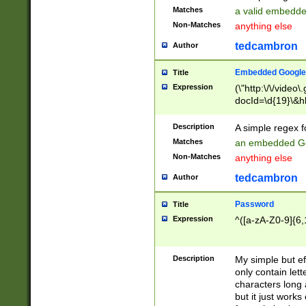
Matches
a valid embedd
Non-Matches
anything else
tedcambron
Author
Embedded Google
Title
Expression
(\"http:\/\/video
docId=\d{19}\&hl
Description
A simple regex 
Matches
an embedded Go
Non-Matches
anything else
tedcambron
Author
Password
Title
Expression
^([a-zA-Z0-9]{6,
Description
My simple but e
only contain lett
characters long 
but it just work