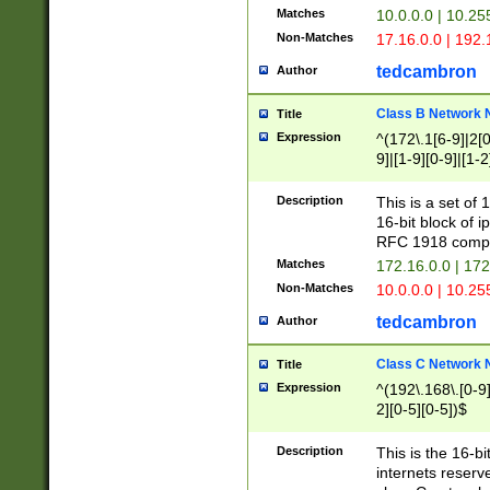
Matches
10.0.0.0 | 10.2
Non-Matches
17.16.0.0 | 192
tedcambron
Author
Class B Network
Title
Expression
^(172\.1[6-9]|2[0-
9]|[1-9][0-9]|[1-2
Description
This is a set of
16-bit block of 
RFC 1918 compl
Matches
172.16.0.0 | 17
Non-Matches
10.0.0.0 | 10.25
tedcambron
Author
Class C Network
Title
Expression
^(192\.168\.[0-9]|
2][0-5][0-5])$
Description
This is the 16-bi
internets reserv