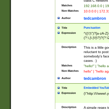
class C networ
Matches
192.168.0.0 | 1
Non-Matches
10.0.0.0 | 172.
tedcambron
Author
Punctuation
Title
Expression
^((\'|\")?[a-zA-Z]
(?:\,|\.|\!|\?)?(?:
Z]+(?:\-[a-zA-Z]+)
(?:\2|\3)?)|(?:(?:\
Description
This is a little 
reluctant to post
somebody's face 
cases. :)
Matches
"hello!" | "hello 
Non-Matches
hello" | "hello ag
tedcambron
Author
Embedded YouTub
Title
Expression
(\"http:\/\/www\.
Description
A simple regex 