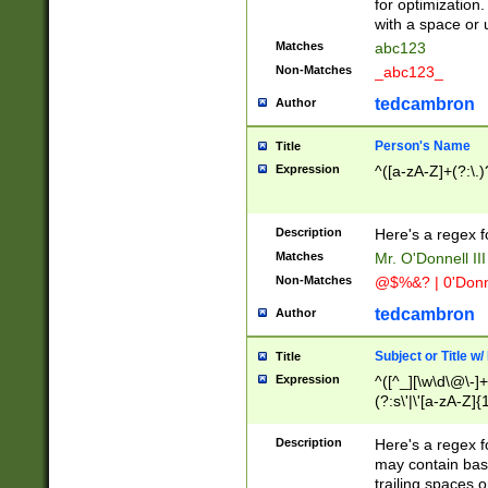
for optimization
with a space or 
Matches
abc123
Non-Matches
_abc123_
tedcambron
Author
Person's Name
Title
Expression
^([a-zA-Z]+(?:\.)
Description
Here's a regex f
Matches
Mr. O'Donnell III 
Non-Matches
@$%&? | 0'Donn
tedcambron
Author
Subject or Title w
Title
Expression
^([^_][\w\d\@\-]+
(?:s\'|\'[a-zA-Z]{1
Description
Here's a regex for
may contain bas
trailing spaces o