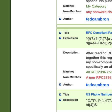
spaces. No punct
Matches
My Category
Non-Matches
any nonword char
tedcambron
Author
RFC Compliant Pa
Title
Expression
^(/(?:(?:(?:(?:[a
9][a-fA-F0-9]))*)
(?:%[a-fA-F0-9][a
_.!~*'():\@&=+\$,
Description
After reading RF
zA-Z0-9\\-_.!~*'
together this reg
9]))*))*))*))$
my non-compliant
specifically an a
Matches
All RFC2396 com
Non-Matches
A non-RFC2396 
tedcambron
Author
US Phone Numbe
Title
Expression
^(1?(?: |\-|\.)?(?:
\d{4})$