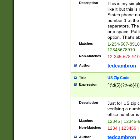
Description
This is my simp
like it but this
States phone nu
number 1 at the 
separators. The 
or a space. Putt
option. That's ab
Matches
1-234-567-8910 
12345678910
Non-Matches
12-345-678-910
tedcambron
Author
US Zip Code
Title
Expression
^(\d{5}(?:\-\d{4}
Description
Just for US zip 
verifying a numb
office number is 
Matches
12345 | 12345-
Non-Matches
1234 | 123456 |
tedcambron
Author