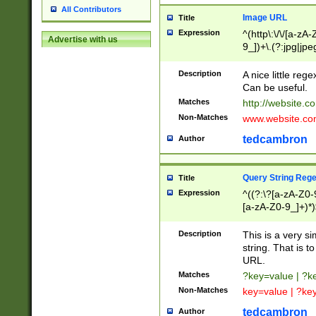
All Contributors
Image URL
Title
Expression
^(http\:\/\/[a-zA
Advertise with us
9_])+\.(?:jpg|jpe
Description
A nice little reg
Can be useful.
Matches
http://website.c
Non-Matches
www.website.co
tedcambron
Author
Query String Reg
Title
Expression
^((?:\?[a-zA-Z0-
[a-zA-Z0-9_]+)*)
Description
This is a very s
string. That is t
URL.
Matches
?key=value | ?
Non-Matches
key=value | ?ke
tedcambron
Author