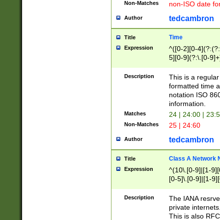
Non-Matches
non-ISO date fo
tedcambron
Author
Time
Title
Expression
^([0-2][0-4](?:(?:
5][0-9](?:\.[0-9]
Description
This is a regula
formatted time a
notation ISO 860
information.
Matches
24 | 24:00 | 23:
Non-Matches
25 | 24:60
tedcambron
Author
Class A Network
Title
Expression
^(10\.[0-9]|[1-9][
[0-5]\.[0-9]|[1-9]
Description
The IANA resrved
private internets
This is also RFC