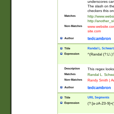
underscores can 
The slash on the
checkers this on
Matches
http://www.websi
http://another_si
Non-Matches
www.website.com 
site.com
tedcambron
Author
Randal L. Schwart
Title
Expression
^(Randal (?:L\.
Description
This regex looks
Matches
Randal L. Schwa
Non-Matches
Randy Smith | A
tedcambron
Author
URL Segments
Title
Expression
(?:[a-zA-Z0-9]+(?