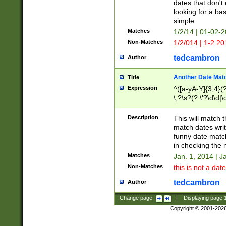
dates that don't 
looking for a bas
simple.
Matches
1/2/14 | 01-02-2
Non-Matches
1/2/014 | 1-2.20
tedcambron
Author
Another Date Mat
Title
Expression
^([a-yA-Y]{3,4}(?
\,?\s?(?:\'?\d\d|\
Description
This will match t
match dates writ
funny date match
in checking the 
Matches
Jan. 1, 2014 | J
Non-Matches
this is not a date
tedcambron
Author
Change page:
|
Displaying page
Copyright © 2001-202