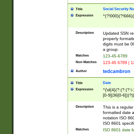
Social Security N
Title
Expression
^(?!000)(?!666)(
Description
Updated SSN rege
properly formatt
digits must be 0
a group.
Matches
123-45-6789
Non-Matches
123-45 6789 | 1
tedcambron
Author
Date
Title
Expression
^(\d{4}(?:(?:(?:\
[0-9]|36[0-6]))?|(
2]|0[1-9])(?:\-)?
9]|[1-4][0-9]5[0-
Description
This is a regula
(?:\-)?[1-7])?)?)
formatted date a
notation ISO 860
ISO 8601 specifi
Matches
ISO 8601 date f