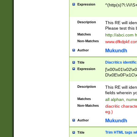
Expression
^(http(s)?\:\/\/\S
Description
This RE will iden
Please test this 
Matches
http://abci.com 
Non-Matches
www.dfkdpkf.com 
Mukundh
Author
Diacritics identifi
Title
Expression
[\x00\x01\x02\x
D\x0E\x0F\x1C\
x9E\x9F\xA7\xA
C8\xC9\xCA\xCB
Description
This RE will ident
xD5\xD6\xD8\xD
fields wherein y
\xE3\xE4\xE5\x
Matches
all alphan, nume
xF0\xF1\xF2\xF
Non-Matches
diacritic chara
FE\xFF\u0060\u
eg.)
00A8\u00A9\u0
0B1\u00B2\u00
Mukundh
Author
B\u00BC\u00BD
\u00C4\u00C5\
Trim HTML tags wi
Title
u00CC\u00CD\u