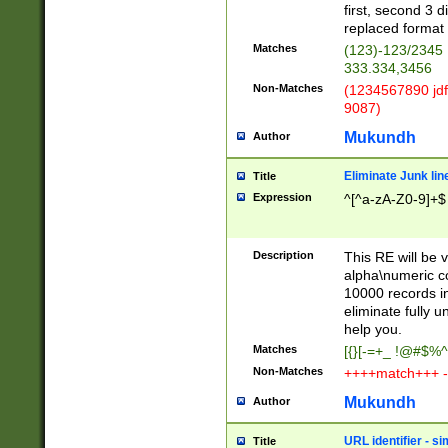
first, second 3 d
replaced format 
Matches
(123)-123/2345
333.334,3456
Non-Matches
(1234567890 jdf
9087)
Mukundh
Author
Eliminate Junk lin
Title
Expression
^[^a-zA-Z0-9]+$
Description
This RE will be v
alpha\numeric co
10000 records in
eliminate fully u
help you.
Matches
[{}[-=+_ !@#$%^
Non-Matches
++++match+++ -
Mukundh
Author
URL identifier - s
Title