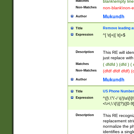
Matches
blank\empty line
Non-Matches
non-blank\non-e
Mukundh
Author
Remove leading an
Title
Expression
^[ \t]+|[ \t]+$
Description
This RE will iden
just replace with
Matches
( dfdfd ) (dfd ) (
Non-Matches
(dfdf dfdf dfdf) 
Mukundh
Author
US Phone Number 
Title
Expression
^([\.\"\'-/ \(/)\s\[\]
<\>\;\:\{\}]?)([0-9]
Description
This RE recogn
replacement str
normalize the ph
identifies a sing