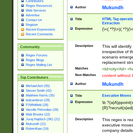
Contributors
Regex Resources
Mukundh
Author
Web Services
Advertise
HTML Tag operation
Title
Contact Us
Extraction
Register
Expression
(\<(.*?)\>)(.*?)(\<
Recent Expressions
Recent Comments
Description
This will identif
Community
irrespective of th
Regex Forums
scenario emerge
Regex Blogs
replacement str
Regex Mailing List
Matches
<td>city</td> <
Non-Matches
content without 
Top Contributors
Mukundh
Author
Michael Ash (55)
Steven Smith (42)
Executive Moves
Matthew Harris (35)
Title
tedcambron (29)
Expression
\b ?(a|A)ppoint(s
PJWhitfield (28)
(R)?recruit(s|ed|
Vassilis Petroulias (26)
(R)?replace(s|d|
Matt Brooke (22)
(P|p)romot(ed|es
Description
This regex is real
Juraj Hajdúch (SK) (21)
names(d)?| (his|h
Mukundh (21)
executive moves
(M|m)anagement
RobertKaw (19)
company details 