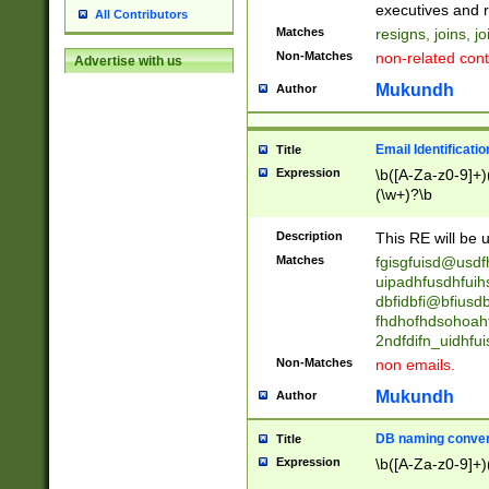
reassumes posit
executives and r
All Contributors
promoted to| ha
Matches
resigns, joins, j
will succeed| h
Non-Matches
non-related cont
Advertise with us
promoted to| has
reassumes posit
Mukundh
Author
additional (role|
transferred| has 
stepp(ed|ing) d
Email Identificati
Title
retired| (has|he
Expression
\b([A-Za-z0-9]+)
(T|t)erminat(ed|s|
(\w+)?\b
stopped working| 
notified| will lea
Description
This RE will be u
been|has)? elect
Matches
fgisgfuisd@usd
uipadhfusdhfuih
dbfidbfi@bfiusd
fhdhofhdsohoahf
2ndfdifn_uidhfu
Non-Matches
non emails.
Mukundh
Author
DB naming conven
Title
Expression
\b([A-Za-z0-9]+)