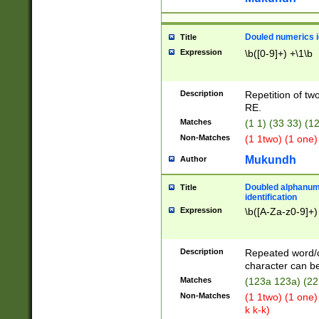
Douled numerics id
Title
Expression
\b([0-9]+) +\1\b
Description
Repetition of two
RE.
Matches
(1 1) (33 33) 
Non-Matches
(1 1two) (1 one)
Mukundh
Author
Doubled alphanum
Title
identification
Expression
\b([A-Za-z0-9]+)
Description
Repeated word/
character can be
Matches
(123a 123a) (22
Non-Matches
(1 1two) (1 one)
k k-k)