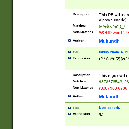
8\u01A9\u01AA
u01B1\u01B2\u
Description
1B9\u01BA\u01
This RE will iden
C1\u01C2\u01C
alpha/numeric).
A\u01CB\u01CC
Matches
!@#$%^&*()_+
3\u01D4\u01D5
Non-Matches
WORD word 12
\u01DC\u01DD\
u01E4\u01E5\u
Mukundh
Author
1EC\u01ED\u01
F4\u01F5\u01F
Inidna Phone Num
Title
0\u0201\u0202\
Expression
(?:\+\s*\d{2}[\s-]
209\u020A\u02
1\u0212\u0213\
0252\u0259\u0
Description
This regex will
60\u0263\u0264
Matches
9878676543, 98
u026C\u026D\u
276\u0277\u02
Non-Matches
(908) 909 6786,
E\u027F\u0281\
Mukundh
Author
0288\u0289\u0
90\u0291\u0292
0299\u029A\u0
Non numeric
Title
A2\u02A3\u02A
Expression
\D
\u0342\u0343\u
38C\u038E\u038
F\u03A0\u03A3