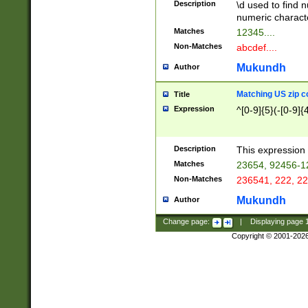
Description
\d used to find n
u03AD\u03AE\u
numeric charact
3B5\u03B6\u03
Matches
12345....
BE\u03BF\u03C
Non-Matches
abcdef....
6\u03C7\u03C8
E\u03D0\u03D1
Mukundh
Author
u03E2\u03E3\u
3F0\u03F1\u040
Matching US zip c
Title
C\u040E\u040F\
Expression
^[0-9]{5}(-[0-9]{
041B\u041C\u0
29\u042A\u042B
u0433\u0434\u0
3B\u043F\u0444
Description
This expression 
u044E\u044F\u0
Matches
23654, 92456-1
5A\u045B\u045C
Non-Matches
236541, 222, 22
u0464\u0465\u0
6C\u046D\u046E
Mukundh
Author
u0477\u0478\u
Change page:
|
Displaying page
Copyright © 2001-202