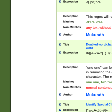
Expression
<(.|\n)*?>
u00D4\u00D5\u
00DD\u00DE\u0
0E5\u00E6\u00
Description
This regex will 
ED\u00EE\u00E
5\u00F6\u00F8
Matches
<BR> </a>
u00FF\u0100\u0
Non-Matches
any text without
07\u0108\u0109
u0110\u0111\u0
Mukundh
Author
8\u0119\u011A\
0121\u0122\u01
Doubled word/char
Title
9\u012A\u012B\
word
0132\u0133\u01
Expression
\b([A-Za-z]+) +(\
A\u013B\u013C\
0143\u0144\u01
B\u014C\u014D\
Description
"one one" can be
0154\u0155\u01
in removing the 
C\u015D\u015E\
character. The r
0165\u0166\u01
Matches
one one, two two
D\u016E\u016F\
Non-Matches
normal sentenc
0176\u0177\u0
7E\u017F\u0180
Mukundh
Author
u0187\u0188\u
18F\u0190\u019
Identify Special C
Title
\u0198\u0199\u
Expression
[^a-zA-Z0-9]+
1A0\u01A1\u01