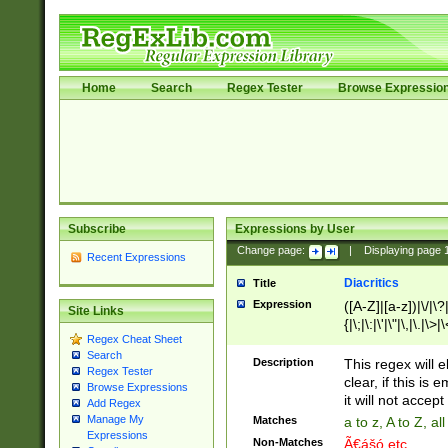
Home
Search
Regex Tester
Browse Expressio
Subscribe
Expressions by User
Change page:
|
Displaying page
Recent Expressions
Diacritics
Title
Expression
([A-Z]|[a-z])|\/|\?|
Site Links
{|\;|\:|\'|\"|\,|\.|\>
Regex Cheat Sheet
Search
Description
This regex will e
Regex Tester
clear, if this is
Browse Expressions
it will not accept 
Add Regex
Manage My
Matches
a to z, A to Z, a
Expressions
Non-Matches
Ã€ášó etc..