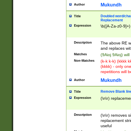
Mukundh
Author
Doubled word/chara
Title
Replacement
Expression
\b([A-Za-z0-9]+)
Description
The above RE wi
and replaces wit
Matches
(9Aioj 9Aioj) wil
Non-Matches
(k-k k-k) (kkkk 
(kkkk) - only on
repetitions will b
Mukundh
Author
Remove Blank lines
Title
Expression
(\n\r) replacemen
Description
(\n\r) removes s
replacement stri
useful