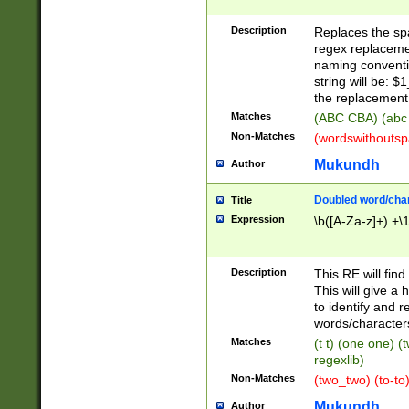
Description
Replaces the spa
regex replacemen
naming conventi
string will be: $
the replacement 
Matches
(ABC CBA) (abc
Non-Matches
(wordswithouts
Mukundh
Author
Doubled word/chara
Title
Expression
\b([A-Za-z]+) +\
Description
This RE will fin
This will give a
to identify and 
words/character
Matches
(t t) (one one) (
regexlib)
Non-Matches
(two_two) (to-to)
Mukundh
Author