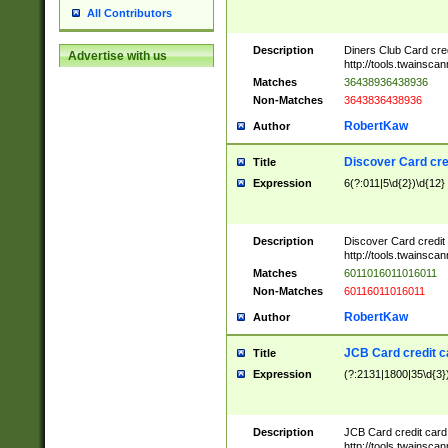
All Contributors
Description
Diners Club Card cre
Advertise with us
http://tools.twainsc
Matches
36438936438936
Non-Matches
3643836438936
RobertKaw
Author
Discover Card cre
Title
Expression
6(?:011|5\d{2})\d{12}
Description
Discover Card credit
http://tools.twainsc
Matches
6011016011016011
Non-Matches
60116011016011
RobertKaw
Author
JCB Card credit 
Title
Expression
(?:2131|1800|35\d{3})
Description
JCB Card credit car
http://tools.twainsc