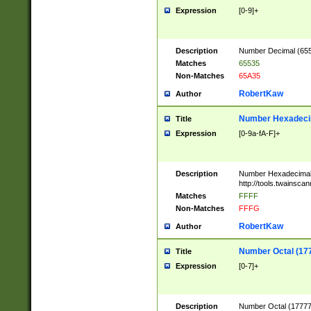
Expression
[0-9]+
Description
Number Decimal (6553
Matches
65535
Non-Matches
65A35
RobertKaw
Author
Number Hexadecim
Title
Expression
[0-9a-fA-F]+
Description
Number Hexadecimal
http://tools.twainsca
Matches
FFFF
Non-Matches
FFFG
RobertKaw
Author
Number Octal (17
Title
Expression
[0-7]+
Description
Number Octal (177777