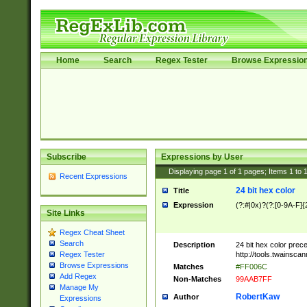
Home
Search
Regex Tester
Browse Expressio
Subscribe
Expressions by User
Displaying page
1
of
1
pages; Items
1
to
Recent Expressions
24 bit hex color
Title
Expression
(?:#|0x)?(?:[0-9A-F]{
Site Links
Regex Cheat Sheet
Search
Description
24 bit hex color prec
http://tools.twainsca
Regex Tester
Browse Expressions
Matches
#FF006C
Add Regex
Non-Matches
99AAB7FF
Manage My
RobertKaw
Author
Expressions