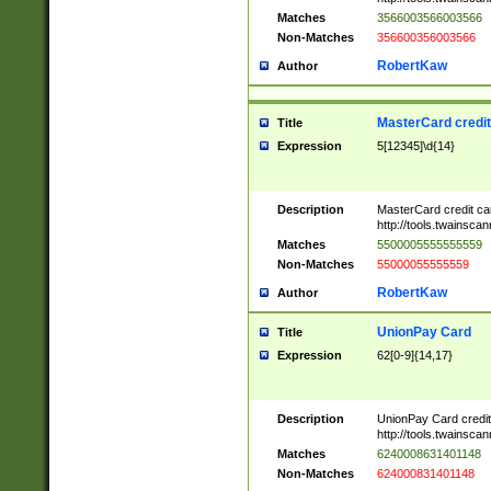
Matches
3566003566003566
Non-Matches
356600356003566
RobertKaw
Author
MasterCard credi
Title
Expression
5[12345]\d{14}
Description
MasterCard credit c
http://tools.twainsc
Matches
5500005555555559
Non-Matches
55000055555559
RobertKaw
Author
UnionPay Card
Title
Expression
62[0-9]{14,17}
Description
UnionPay Card credi
http://tools.twainsc
Matches
6240008631401148
Non-Matches
624000831401148