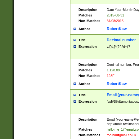
Description
Date Year-Month-Day.
Matches
2015-08-31
Non-Matches
31/08/2015
RobertKaw
Author
Decimal number
Title
Expression
\d[\d,]*(?:\.\d+)?
Description
Decimal number. From
Matches
1,128.09
Non-Matches
128F
RobertKaw
Author
Email (
your-name
Title
Expression
[\w!#$%&amp;&apos;*+
Description
Email (
your-name@e
http://tools.twainsc
Matches
hello.me_1@email.c
Non-Matches
foo.bar#gmail.co.uk