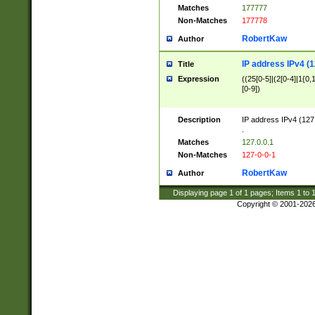
Matches
177777
Non-Matches
177778
RobertKaw
Author
IP address IPv4 (1
Title
Expression
((25[0-5]|(2[0-4]|1{0,1
[0-9])
Description
IP address IPv4 (127
.
Matches
127.0.0.1
Non-Matches
127-0-0-1
RobertKaw
Author
Displaying page
1
of
1
pages; Items
1
to
Copyright © 2001-202