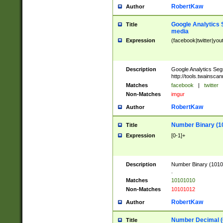
RobertKaw
Author
Google Analytics 
Title
media
Expression
(facebook|twitter|you
Description
Google Analytics Seg
http://tools.twainsca
Matches
facebook
|
twitter
Non-Matches
imgur
RobertKaw
Author
Number Binary (1
Title
Expression
[0-1]+
Description
Number Binary (10101
.
Matches
10101010
Non-Matches
10101012
RobertKaw
Author
Number Decimal (
Title