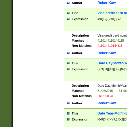
RobertKaw
Author
Visa credit card 
Title
Expression
4\d{12}(?:\d{3})?
Description
Visa credit card num
Matches
4110144110144115
Non-Matches
411014410144115
RobertKaw
Author
Date Day/Month/Y
Title
Expression
(?:3[01]|[12][0-9]|0?[1-
Description
Date Day/Month/Year.
Matches
31/08/2015
|
31-08
Non-Matches
2015-08-31
RobertKaw
Author
Date Year-Month-
Title
Expression
[0-9]{4}[/.-](?:1[0-2]|0