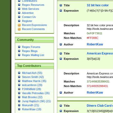
Contributors
Regex Resources
32 bit hex color
Title
Web Services
Expression
(?:#|0x)?(?:[0-9A-F]{
Advertise
Contact Us
Register
Recent Expressions
Description
32 bit hex color prec
http://tools.twainsca
Recent Comments
Matches
0xF0F73611
Non-Matches
#FF006C
Community
RobertKaw
Author
Regex Forums
Regex Blogs
American Express
Title
Regex Mailing List
Expression
3[47]\d{13}
Top Contributors
Michael Ash (55)
Description
American Express cr
http://tools.twainsca
Steven Smith (42)
Matthew Harris (35)
Matches
371449635398431
tedcambron (29)
Non-Matches
37144935398431
PJWhitfield (28)
RobertKaw
Author
Vassilis Petroulias (26)
Matt Brooke (22)
Juraj Hajdúch (SK) (21)
Mukundh (21)
Diners Club Card 
Title
RobertKaw (19)
Expression
3(?:0[012345]|[68]\d)