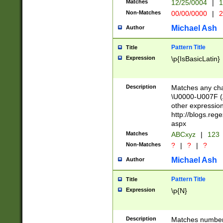
Matches
12/25/0004
|
1
1-31 (?# The ma
Non-Matches
00/00/0000
|
2
month has alread
you made it this
Michael Ash
Author
for the given m
separator choose
Pattern Title
Title
<year>(?=(?:00(?
Expression
\p{IsBasicLatin}
(?:\x20\d))))\d{4
zeros if needed )
followed by a di
Description
Matches any cha
format (0?[1-9]|1
\U0000-U007F (A
minutes and sec
other expressio
# 24 hour format 
http://blogs.re
#required minut
aspx
Matches
ABCxyz
|
123
Non-Matches
?
|
?
|
?
Michael Ash
Author
Pattern Title
Title
Expression
\p{N}
Description
Matches numbers