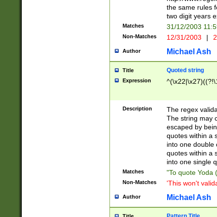
the same rules fo
two digit years 
Matches
31/12/2003 11:
Non-Matches
12/31/2003
|
2
Michael Ash
Author
Quoted string
Title
Expression
^(\x22|\x27)((?!\
Description
The regex valida
The string may co
escaped by bein
quotes within a 
into one double 
quotes within a 
into one single q
Matches
"To quote Yoda ("
Non-Matches
'This won't valid
Michael Ash
Author
Pattern Title
Title