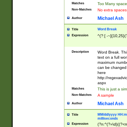
Matches
Too Many space
Non-Matches
No extra space
Michael Ash
Author
Word Break
Title
Expression
^(?:[ -~]{10,25}(?
Description
Word Break. This
text on a full w
maximum number 
can be changed 
here
http://regexadv
aspx
Matches
This is just a s
Non-Matches
A sample
Michael Ash
Author
MM/dd/yyyy HH:mm
Title
milliseconds
Expression
(?n:^(?=\d)((?<