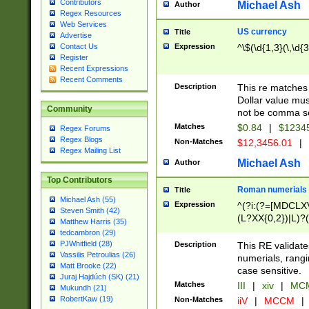
Contributors
Michael Ash
Author
Regex Resources
Web Services
US currency
Title
Advertise
Expression
^\$(\d{1,3}(\,\d{3
Contact Us
Register
Recent Expressions
Recent Comments
Description
This re matches 
Dollar value mus
Community
not be comma se
Matches
$0.84
|
$1234
Regex Forums
Regex Blogs
Non-Matches
$12,3456.01
|
Regex Mailing List
Michael Ash
Author
Top Contributors
Roman numerials
Title
Michael Ash (55)
Expression
^(?i:(?=[MDCLXV
Steven Smith (42)
(L?XX{0,2})|L)?((
Matthew Harris (35)
tedcambron (29)
PJWhitfield (28)
Description
This RE validate
Vassilis Petroulias (26)
numerials, rang
Matt Brooke (22)
case sensitive.
Juraj Hajdúch (SK) (21)
Matches
III
|
xiv
|
MCM
Mukundh (21)
RobertKaw (19)
Non-Matches
iiV
|
MCCM
|