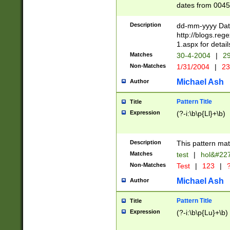
dates from 0045
2 digits Years ar
February is valid
Description
dd-mm-yyyy Date
Julian and Greg
http://blogs.re
http://sciencew
1.aspx for detail
Missing days fo
Matches
30-4-2004
|
29
only one set sho
Non-Matches
1/31/2004
|
23
caused by when 
http://sciencew
Michael Ash
Author
dar.html Time ca
format hh:MM:ss
Pattern Title
Title
24 hour format 
Expression
(?-i:\b\p{Ll}+\b)
than ten require
space then a tim
to December 31,
Description
This pattern mat
9]|1[0-4])(?<sep
from 1582 (?:(?:
Matches
test
|
hol&#22
(?:1752)) #or Mi
Non-Matches
Test
|
123
|
?
missing days su
one or the other)
Michael Ash
Author
beginning a the 
[2469]|11)|30(?!
Pattern Title
Title
years from leap
Expression
(?-i:\b\p{Lu}+\b)
leap year in year
[^26])00) (?# ce