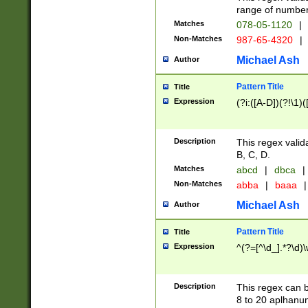
range of numbers
Matches
078-05-1120
|
Non-Matches
987-65-4320
|
Michael Ash
Author
Pattern Title
Title
Expression
(?i:([A-D])(?!\1)(
Description
This regex valid
B, C, D.
Matches
abcd
|
dbca
|
Non-Matches
abba
|
baaa
|
Michael Ash
Author
Pattern Title
Title
Expression
^(?=[^\d_].*?\d)
Description
This regex can b
8 to 20 aplhanum