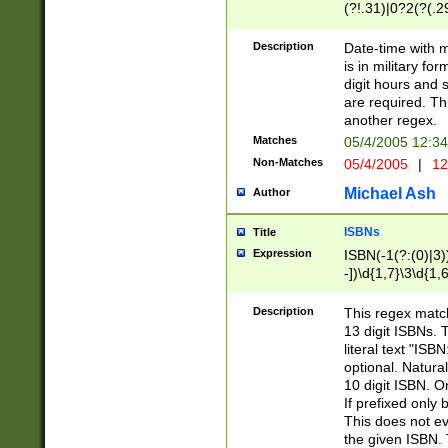
(?!.31)|0?2(?(.29
[13579][26])|(16|
<sep>[-./])(?<da
Description
Date-time with 
9]|[2-9]\d)\d{2}
is in military fo
<minutes>[0-5]\d
digit hours and s
<milliseconds>\d
are required. Th
another regex.
Matches
05/4/2005 12:3
Non-Matches
05/4/2005
|
12
Michael Ash
Author
ISBNs
Title
Expression
ISBN(-1(?:(0)|3)
-])\d{1,7}\3\d{1,
-])\d{1,5}\4\d{1,
-])\d{1,7}\5\d{1,
Description
This regex match
-])\d{1,5}\6\d{1,
13 digit ISBNs.
literal text "ISB
optional. Natura
10 digit ISBN. O
If prefixed only 
This does not eva
the given ISBN. 