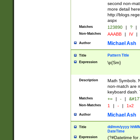
second non-match
more detail here
http://blogs.re
aspx
Matches
123890
|
?
|
Non-Matches
AAABB
|
IV
|
Michael Ash
Author
Pattern Title
Title
Expression
\p{Sm}
Description
Math Symbols. 
non-match are n
keyboard dash. 
Matches
+=
|
-
|
&#177
Non-Matches
1
|
-
|
1x2
Michael Ash
Author
dd/mm/yyyy hhMMs
Title
DateTime
Expression
(?#Datetime for