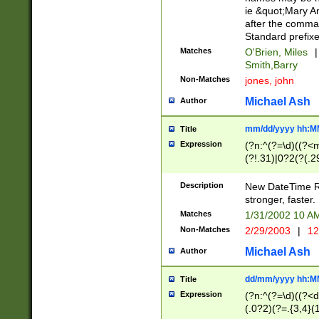
ie &quot;Mary A
after the comma
Standard prefixe
Matches
O'Brien, Miles
|
Smith,Barry
Non-Matches
jones, john
Michael Ash
Author
mm/dd/yyyy hh:M
Title
Expression
(?n:^(?=\d)((?<
(?!.31)|0?2(?(.29
[13579][26])|(16|
<sep>[-./])(?<da
Description
New DateTime Reg
9]|[2-9]\d)\d{2}
stronger, faster.
9]|1[012])(:[0-5]
Matches
1/31/2002 10 
5]\d){1,2})?$)
Non-Matches
2/29/2003
|
12
Michael Ash
Author
dd/mm/yyyy hh:M
Title
Expression
(?n:^(?=\d)((?<d
(.0?2)(?=.{3,4}(1