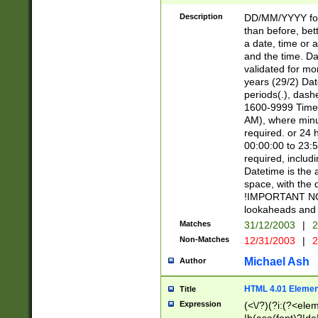
[26])|(16|[2468][
<sep>[/.-])(?<mo
Description
DD/MM/YYYY for
9]\d)\d{2})(?:(?
than before, bett
[0-5]\d){0,2}(?i:\
a date, time or a
and the time. D
validated for m
years (29/2) Da
periods(.), dash
1600-9999 Time 
AM), where minu
required. or 24 
00:00:00 to 23:5
required, includi
Datetime is the
space, with the
!IMPORTANT NOT
lookaheads and 
Matches
31/12/2003
|
2
Non-Matches
12/31/2003
|
2
Michael Ash
Author
HTML 4.01 Elemen
Title
Expression
(<\/?)(?i:(?<ele