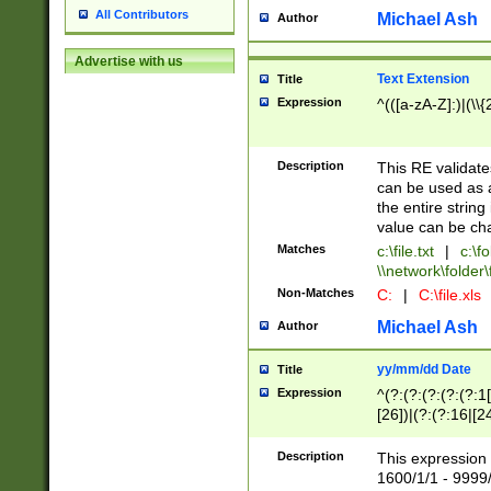
All Contributors
Michael Ash
Author
Advertise with us
Text Extension
Title
Expression
^(([a-zA-Z]:)|(\\{
Description
This RE validates
can be used as a 
the entire string 
value can be ch
Matches
c:\file.txt
|
c:\fo
\\network\folder\f
Non-Matches
C:
|
C:\file.xls
Michael Ash
Author
yy/mm/dd Date
Title
Expression
^(?:(?:(?:(?:(?:1
[26])|(?:(?:16|[2
2\1(?:29)))|(?:(?:
[13578]|1[02])\2(
Description
This expression 
(?:0?[1-9])|(?:1[
1600/1/1 - 9999/