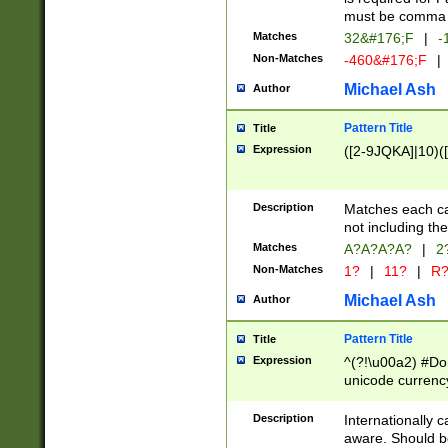
must be comma d
Matches
32&#176;F
|
-
Non-Matches
-460&#176;F
|
Michael Ash
Author
Pattern Title
Title
Expression
([2-9JQKA]|10)(
Description
Matches each car
not including th
Matches
A?A?A?A?
|
2
Non-Matches
1?
|
11?
|
R
Michael Ash
Author
Pattern Title
Title
Expression
^(?!\u00a2) #Don
unicode currency
zero if 1 or more 
# if there is a s
Description
Internationally 
(?:\1\d{3})* # i
aware. Should be