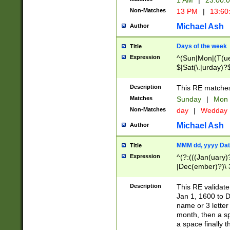
1 AM
|
23:00:
Non-Matches
13 PM
|
13:60
Michael Ash
Author
Days of the week
Title
Expression
^(Sun|Mon|(T(ue
$|Sat(\.|urday)?
Description
This RE matches 
Matches
Sunday
|
Mon
Non-Matches
day
|
Wedday
Michael Ash
Author
MMM dd, yyyy Dat
Title
Expression
^(?:(((Jan(uary)
|Dec(ember)?)\ 3
|Ju((ly?)|(ne?))
(ember)?)\ (0?[1
Description
This RE validat
9]|1\d|2[0-8]|(29
Jan 1, 1600 to D
[13579][26])|((16
name or 3 letter 
[2-9]\d)\d{2}))
month, then a s
a space finally 