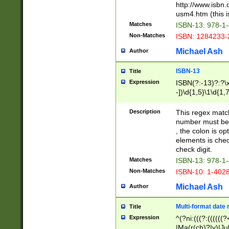
http://www.isbn.
usm4.htm (this is
Matches
ISBN-13: 978-1
Non-Matches
ISBN: 1284233-
Michael Ash
Author
ISBN-13
Title
Expression
ISBN(?:-13)?:?\x
-])\d{1,5}\1\d{1,
Description
This regex matc
number must be 
, the colon is o
elements is chec
check digit.
Matches
ISBN-13: 978-1
Non-Matches
ISBN-10: 1-402
Michael Ash
Author
Multi-format date 
Title
Expression
^(?ni:(((?:((((
|Ma(r(ch)?|y)|Ju