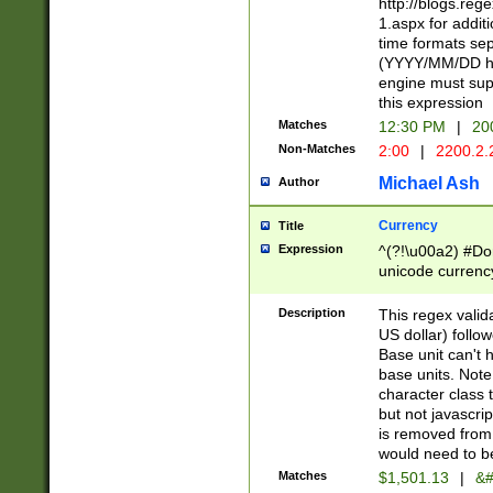
http://blogs.re
1.aspx for addit
time formats sep
(YYYY/MM/DD h
engine must sup
this expression
Matches
12:30 PM
|
20
Non-Matches
2:00
|
2200.2.
Michael Ash
Author
Currency
Title
Expression
^(?!\u00a2) #Don
unicode currency
zero if 1 or more 
is a comma it mu
Description
This regex valid
than 3 digit wit
US dollar) follo
cents
Base unit can't 
base units. Note
character class t
but not javascri
is removed from
would need to be
Matches
$1,501.13
|
&#