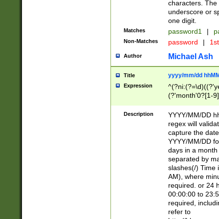
characters. The 
underscore or sp
one digit.
Matches
password1
|
p
Non-Matches
password
|
1s
Michael Ash
Author
yyyy/mm/dd hhMM
Title
Expression
^(?ni:(?=\d)((?'ye
(?'month'0?[1-9]
[2469])|11)\2))31
9]\d)(0[48]|[246
Description
YYYY/MM/DD hh:
[26])00)\2\3\2)29
regex will validat
=\x20\d)\x20|$))
capture the date
(\x20[AP]M))|([01
YYYY/MM/DD form
days in a month 
separated by mat
slashes(/) Time
AM), where minu
required. or 24 
00:00:00 to 23:5
required, includ
refer to