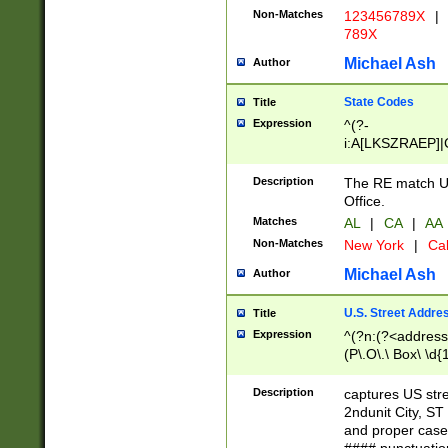
Non-Matches
123456789X
|
789X
Michael Ash
Author
State Codes
Title
Expression
^(?-
i:A[LKSZRAEP]|
]|LA|M[ADEHIN
CD]|T[NX]|UT|V[
Description
The RE match U.
Office.
Matches
AL
|
CA
|
AA
Non-Matches
New York
|
Cal
Michael Ash
Author
U.S. Street Addre
Title
Expression
^(?n:(?<address1
(P\.O\.\ Box\ \d
LDG|DEPT|FL|H
LR|UNIT)\x20\w{
Description
captures US str
(BSMT|FRNT|LB
2ndunit City, S
s{1,2})?)(?<city>
and proper case
\x20(?