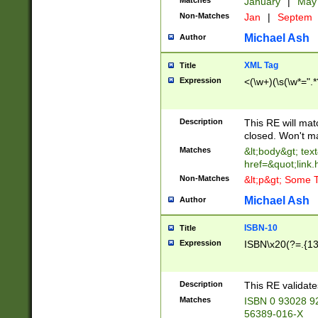
Matches
January
|
Ma
Non-Matches
Jan
|
Septem
Michael Ash
Author
XML Tag
Title
Expression
<(\w+)(\s(\w*=".*
Description
This RE will ma
closed. Won't m
Matches
&lt;body&gt; tex
href=&quot;link.
Non-Matches
&lt;p&gt; Some T
Michael Ash
Author
ISBN-10
Title
Expression
ISBN\x20(?=.{13}$
Description
This RE validat
Matches
ISBN 0 93028 9
56389-016-X