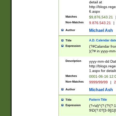
separtor must but
detail at
(?:\d+)) # more 
http://blogs.re
[,.]\d{2})?$ # op
6.aspx
Matches
$9,876,543.21
Non-Matches
9.876.543.21
|
Michael Ash
Author
A.D. Calendar dat
Title
Expression
(?#Calandar fro
)(?# in yyyy-mm-
4]))|(?#Missing
9]|1[0-3]))(?#or
Description
yyyy-mm-dd Date
missing days sh
http://blogs.re
one or the other
1.aspx for detail
beginning a the s
Matches
0001-06-16 12:
(?'sep'[-./])(?'m
Non-Matches
9999/99/99
|
2
[469]|11).)31|(?<
check for valid 
Michael Ash
Author
from leap year p
year in year 4 )
Pattern Title
Title
# centurial year
Expression
(?=\d)^(?:(?!(?:
leap year))(?:(?
9\D(?:0?[3-9]|1[
[26])(?#leap year
[469]|11)(?!\/31)