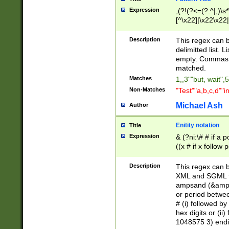
Expression
,(?!(?<=(?:^|,)\s
[^\x22]|\x22\x22|
Description
This regex can b
delimitted list.
empty. Commas i
matched.
Matches
1,,3""but, wait",
Non-Matches
"Test""a,b,c,d""i
Michael Ash
Author
Enitity notation
Title
Expression
& (?ni:\# # if a
((x # if x follow
([\dA-F]){1,5} )
between 0 - 104
Description
This regex can b
4]\d\d |104[0-7]\
XML and SGML fil
sign after amper
ampsand (&amp;)
alphanumeric and
or period betwee
# (i) followed b
hex digits or (ii
1048575 3) endin