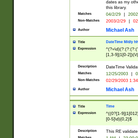
dates as my othe
this library.
Matches
04/2/29
|
2002
Non-Matches
2003/2/29
|
02
Michael Ash
Author
DateTime M/d/y h
Title
Expression
^(?=\d)(?:(?:(?:(
[1,3-9]|1[0-2])(\/
(?:0?2(\/|-|\.)29
[048]|[13579][26]
Description
DateTime Validat
(?:0?[1-9])|(?:1[0
Matches
12/25/2003
|
0
9]|[2-9]\d)?\d{2}
Non-Matches
02/29/2003 1:3
{0,2}(\ [AP]M))|(
Michael Ash
Author
Time
Title
Expression
^((0?[1-9]|1[012]
[0-5]\d){0,2}$
Description
This RE validate
Matches