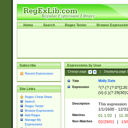
Home
Search
Regex Tester
Browse Expressio
Subscribe
Expressions by User
Change page:
|
Displaying page
Recent Expressions
M/d/y Date
Title
Expression
^(?:(?:(?:0?[1357
Site Links
(\/|-|\.)(?:29|30)
Regex Cheat Sheet
|\.)29\3(?:(?:(?:
Search
[26])|(?:(?:16|[2
Description
This expression 
Regex Tester
(?:1[0-2]))(\/|-|\
1/1/1600 - 12/3
Browse Expressions
\d{2})$
Matches
01.1.02
|
11-3
Add Regex
Manage My
Non-Matches
02/29/01
|
13/
Expressions