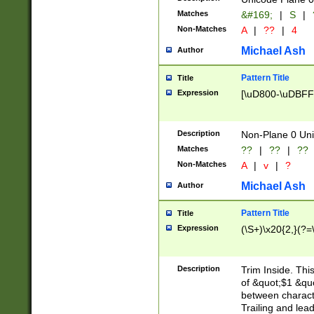
Matches
&#169;
|
S
|
Non-Matches
A
|
??
|
4
Michael Ash
Author
Pattern Title
Title
Expression
[\uD800-\uDBFF
Description
Non-Plane 0 Uni
Matches
??
|
??
|
??
Non-Matches
A
|
v
|
?
Michael Ash
Author
Pattern Title
Title
Expression
(\S+)\x20{2,}(?=
Description
Trim Inside. Thi
of &quot;$1 &qu
between characte
Trailing and lea