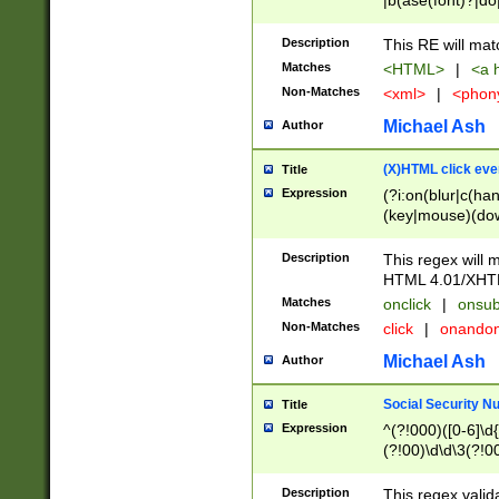
|b(ase(font)?|do
|c(aption|enter|it
(o(de|l(group)?)))
Description
This RE will mat
me(set)?)|h([1-6
Matches
<HTML>
|
<a h
|kbd|l(abel|egen
Non-Matches
<xml>
|
<phon
bject|l|pt(group|
|q|s(amp|cript|el
Michael Ash
Author
ody|d|extarea|foot
(X)HTML click eve
Title
Expression
(?i:on(blur|c(han
(key|mouse)(dow
load|mouse(move|
Description
This regex will m
HTML 4.01/XHT
Matches
onclick
|
onsub
Non-Matches
click
|
onando
Michael Ash
Author
Social Security N
Title
Expression
^(?!000)([0-6]\d{
(?!00)\d\d\3(?!0
Description
This regex valid