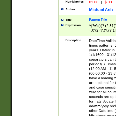
Non-Matches
01.00
|
$.00
|
Michael Ash
Author
Pattern Title
Title
Expression
^(?=\d)(?:(?:31(
=.0?2.(?:(?:(?:1
[26])|(?:(?:16|[2
8]|1\d|0?[1-9]))(
Description
DateTime Validat
\d\d(?:(?=\x20\d)
times patterns. 
(\x20[AP]M))|([01
years. Dates: i
1/1/1600 - 31/12
separators can b
periods(.) Time
(12:00 AM - 11:5
(00:00:00 - 23:5
have a leading z
are optional for
and case sensiti
zero for all hou
seconds are opti
formats. A date 
dd/mm/yyyy hh:M
other Datetime (
http://www.rege