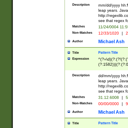
29 )(?<!\k'sep'(
(?!000[04]|(?:(?
Description
mm/dd/yyyy hh:M
))29)(?(?=\x20\d
(?:\d\d)(?:[0246
leap years. Java
a digit check fo
(?:00(?:42|3[036
http://regexlib
9]|1[012])(?# ho
(?:(?:\d\D)|(?:[01
see that regex f
seconds )(?i:\x
[12]\d|3[01])\2(
hour format )([01
Matches
11/24/0004 11:
(?:\d{4}(?!\x20B
#required minut
Non-Matches
12/33/1020
|
2
((?:(?:0?[1-9]|1[
[01]\d|2[0-3])(?:
Michael Ash
Author
Pattern Title
Title
Expression
^(?=\d)(?:(?!(?:(?
(?:1582))|(?:(?:0?
(31(?!(?:\.|-|\/)(
(?:\.|-|\/)0?2(?:\
Description
dd/mm/yyyy hh:M
[2468][^048]|[35
leap years. Java
[13579][26])(?!\
http://regexlib
(?:00(?:42|3[036
see that regex f
8]|1\d|0?[1-9])([
Matches
31.12.6008
|
5
[0-3]?\d)\x20BC)
Non-Matches
00/00/0000
|
9
(?:\x20BC)?)(?:$
[0-5]\d){0,2}(?:\
Michael Ash
Author
{1,2})?$
Pattern Title
Title