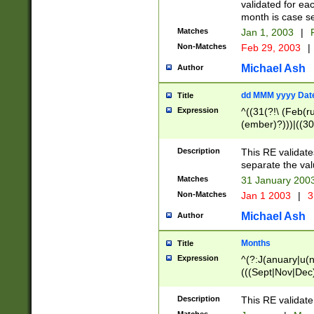
validated for ea
month is case se
Matches
Jan 1, 2003
|
F
Non-Matches
Feb 29, 2003
|
Michael Ash
Author
dd MMM yyyy Dat
Title
Expression
^((31(?!\ (Feb(r
(ember)?)))|((30
(((1[6-9]|[2-9]\d
[048]|[3579][26])
Description
This RE validat
|Feb(ruary)?|Ma(
separate the val
|Oct(ober)?|(Sep
Matches
31 January 200
9]\d)\d{2})$
Non-Matches
Jan 1 2003
|
3
Michael Ash
Author
Months
Title
Expression
^(?:J(anuary|u(n
(((Sept|Nov|Dec
Description
This RE validate