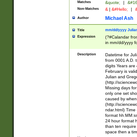
Matches
&quote;
|
&#16
Non-Matches
&
|
&#Hello;
|
&
Michael Ash
Author
mm/dd/yyyy Julian
Title
Expression
(?#Calandar fro
in mm/dd/yyyy fo
4])\k<sep>(?:15
<sep>[-./])(?:0?
Description
Datetime for Ju
days from 1752 
from 0001 A.D. 
in the same cale
digits Years are 
=\d) # the chara
February is valid
digit ( (?<month
Julian and Greg
(0?[469]|11)(?!.
(http://science
(?(.29) # if feb 
Missing days fo
#exclude these 
only one set sho
year 0 and no lea
caused by when 
[^048]|[3579][^2
(http://science
divisible by 400 
ndar.html) Time 
(?:[02468][048]|
format hh:MM:ss
(?:00(?:42|3[036
24 hour format 
Feb 29 (?!.3[01]
than ten require
year check ) #en
space then a tim
date separator 