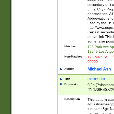
#### punctuation
<state>A[LKSZR
secondary unit 
N]|K[SY]|LA|M
units. City - Pro
W]|RI|S[CD] |T[
abbreviation. All
(?!0{5})\d{5}(-\d
Abbreviations fo
used by the US P
http://www.usps
Certain secondar
above link THis 
some false posit
Matches
123 Park Ave Ap
12345 Los Ange
Non-Matches
123 Main St
|
1
00000
Michael Ash
Author
Pattern Title
Title
Expression
^(?n:(?<lastname>
(?i:([JS]R)|((X(X{
((?<prefix>Dr|Pro
(\w+?|\.)\ ??){1,
Description
This pattern cap
{0,2})$
&lt;lastname&gt;&
lt;mname&gt; Nam
names may be hy