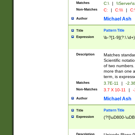
Matches
C:\
|
\\Server\s
Non-Matches
C:
|
C:\\\
|
C:\
Michael Ash
Author
Pattern Title
Title
Expression
\b-?[1-9](?:\.\d+
Description
Matches standard
Scientific notat
of two numbers. T
more than one an
term, is express
Matches
3.7E-11
|
-2.3
Non-Matches
3.7 X 10-11
|
-
Michael Ash
Author
Pattern Title
Title
Expression
(?![\uD800-\uDB
Description
Unicode Plane 0