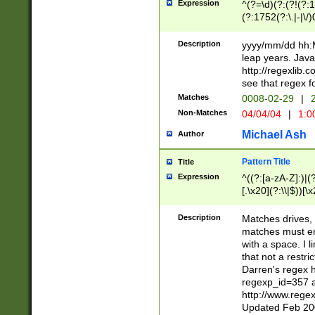
Expression
^(?=\d)(?:(?!(?:15
(?:1752(?:\.|-|\/)
(?!000[04]|(?:(?
(?:\d\d)(?:[0246
Description
yyyy/mm/dd hh:M
(?:\d{4}\D(?!(?:0
leap years. Java
(\d{4})([-\/.])(0
http://regexlib
=\x20\d)\x20))?((
see that regex f
(?:\x20[aApP][mM]
Matches
0008-02-29
|
2
Non-Matches
04/04/04
|
1:0
Michael Ash
Author
Pattern Title
Title
Expression
^((?:[a-zA-Z]:)|(?:
[.\x20](?:\\|$))[\x
.]$)[\x20-\x7E])+)
{2,15}))?$
Description
Matches drives, 
matches must en
with a space. I l
that not a restri
Darren's regex 
regexp_id=357 
http://www.rege
Updated Feb 20