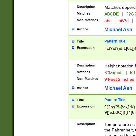
400 are not leap 
Description
Matches upperca
[048]|[13579][26
Matches
ABCDE
|
??G
(?:00(?:42|3[036
2[0-8]|1\d|0?[1-
Non-Matches
abc
|
aß?d
|
(?<month> (0?[1
Michael Ash
Author
maximum number 
been checked for
Pattern Title
Title
the number of da
\k<sep> # Match
Expression
^\d?\d'(\d|1[01]
(?<year>(?=(?:00
(?:\x20\d))))\d{4
zeros if needed )
Description
Height notation f
followed by a di
Matches
6'3&quot;
|
5'1
format (0?[1-9]|1
Non-Matches
9 Feet 2 inches
minutes and sec
# 24 hour format 
Michael Ash
Author
#required minut
Pattern Title
Title
Expression
^(?n:(?!-[\d\,]*K)
9])\xB0C)|(((4[6-
(\xB0[CF]|K) )$
Description
Temperature sc
the Fahrenheit, 
is required for 