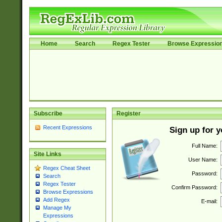
Home
Search
Regex Tester
Browse Expressio
Subscribe
Register
Recent Expressions
Sign up for 
Full Name:
Site Links
User Name:
Regex Cheat Sheet
Password:
Search
Regex Tester
Confirm Password:
Browse Expressions
Add Regex
E-mail:
Manage My
Expressions