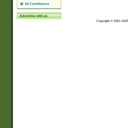
All Contributors
Advertise with us
Copyright © 2001-202