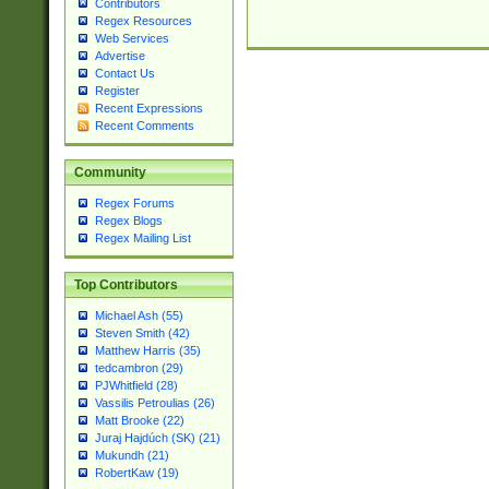
Contributors
Regex Resources
Web Services
Advertise
Contact Us
Register
Recent Expressions
Recent Comments
Community
Regex Forums
Regex Blogs
Regex Mailing List
Top Contributors
Michael Ash (55)
Steven Smith (42)
Matthew Harris (35)
tedcambron (29)
PJWhitfield (28)
Vassilis Petroulias (26)
Matt Brooke (22)
Juraj Hajdúch (SK) (21)
Mukundh (21)
RobertKaw (19)