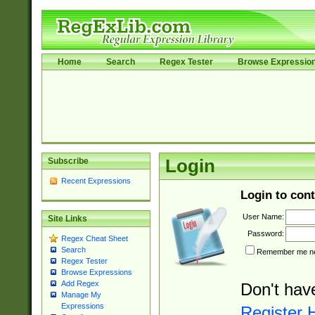
Home
Search
Regex Tester
Browse Expressio
Subscribe
Login
Recent Expressions
Login to cont
User Name:
Site Links
Password:
Regex Cheat Sheet
Search
Remember me nex
Regex Tester
Browse Expressions
Add Regex
Don't hav
Manage My
Expressions
Register 