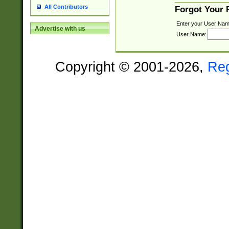
All Contributors
Forgot Your
Enter your User Nam
Advertise with us
User Name:
Copyright © 2001-2026,
Re