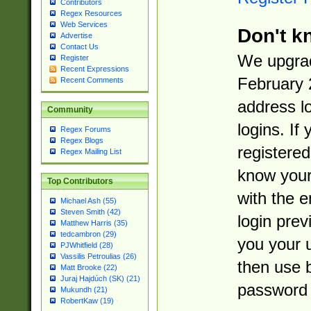
Contributors
Regex Resources
Web Services
Don't k
Advertise
Contact Us
We upgrad
Register
Recent Expressions
February 
Recent Comments
address l
Community
logins. If
Regex Forums
Regex Blogs
registered
Regex Mailing List
know you
Top Contributors
with the 
Michael Ash (55)
Steven Smith (42)
login prev
Matthew Harris (35)
tedcambron (29)
you your 
PJWhitfield (28)
Vassilis Petroulias (26)
then use 
Matt Brooke (22)
Juraj Hajdúch (SK) (21)
password 
Mukundh (21)
RobertKaw (19)