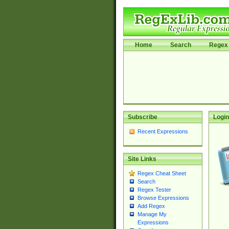
Home
Search
Regex 
Subscribe
Login
Recent Expressions
Site Links
Regex Cheat Sheet
Search
Regex Tester
Browse Expressions
Add Regex
Manage My
Expressions