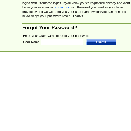
logins with username logins. If you know you've registered already and want 
know your user name,
contact us
with the email you used as your login
previously and we will send you your user name (which you can then use
below to get your password reset). Thanks!
Forgot Your Password?
Enter your User Name to reset your password.
User Name: