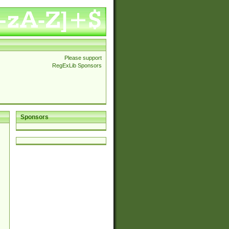
Please support
RegExLib Sponsors
Sponsors