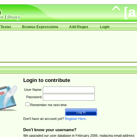
Tester
Browse Expressions
Add Regex
Login
Login to contribute
User Name:
Password:
Remember me next time.
Don't have an account yet?
Register Here
.
Don't know your username?
We upgraded our user database in February 2006, replacing email address