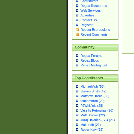
Contributors
Regex Resources
Web Services
Advertise
Contact Us
Register
Recent Expressions
Recent Comments
Community
Regex Forums
Regex Blogs
Regex Mailing List
Top Contributors
Michael Ash (55)
Steven Smith (42)
Matthew Harris (35)
tedcambron (29)
PJWhitfield (28)
Vassilis Petroulias (26)
Matt Brooke (22)
Juraj Hajdúch (SK) (21)
Mukundh (21)
RobertKaw (19)