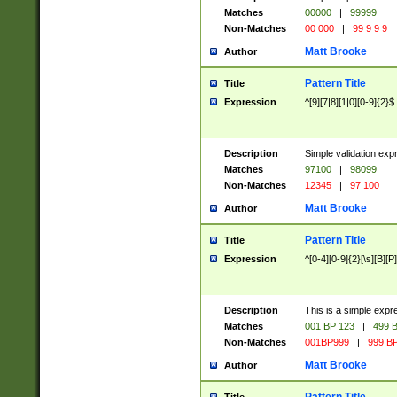
Matches
00000
|
99999
Non-Matches
00 000
|
99 9 9 9
Matt Brooke
Author
Pattern Title
Title
Expression
^[9][7|8][1|0][0-9]{2}$
Description
Simple validation exp
Matches
97100
|
98099
Non-Matches
12345
|
97 100
Matt Brooke
Author
Pattern Title
Title
Expression
^[0-4][0-9]{2}[\s][B][P]
Description
This is a simple expr
Matches
001 BP 123
|
499 B
Non-Matches
001BP999
|
999 BP
Matt Brooke
Author