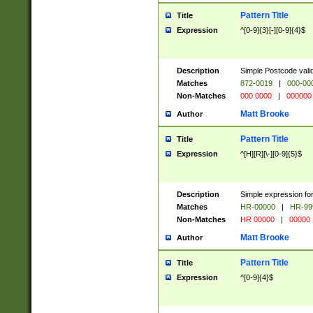
Pattern Title
Title
Expression
^[0-9]{3}[-][0-9]{4}$
Description
Simple Postcode valid
Matches
872-0019
|
000-00
Non-Matches
000 0000
|
000000
Matt Brooke
Author
Pattern Title
Title
Expression
^[H][R][\-][0-9]{5}$
Description
Simple expression for
Matches
HR-00000
|
HR-99
Non-Matches
HR 00000
|
00000
Matt Brooke
Author
Pattern Title
Title
Expression
^[0-9]{4}$