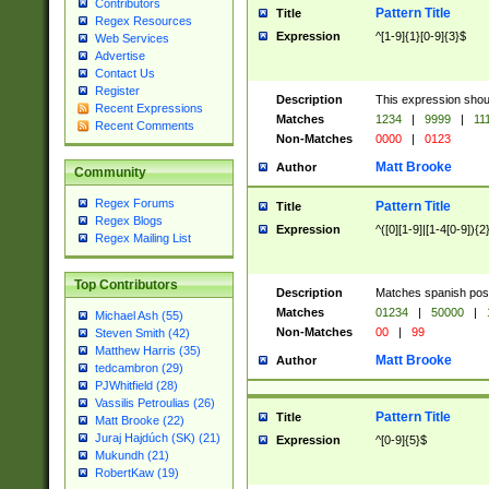
Contributors
Pattern Title
Title
Regex Resources
Expression
^[1-9]{1}[0-9]{3}$
Web Services
Advertise
Contact Us
Register
Description
This expression shou
Recent Expressions
Matches
1234
|
9999
|
11
Recent Comments
Non-Matches
0000
|
0123
Matt Brooke
Author
Community
Regex Forums
Pattern Title
Title
Regex Blogs
Expression
^([0][1-9]|[1-4[0-9]){2
Regex Mailing List
Top Contributors
Description
Matches spanish pos
Matches
01234
|
50000
|
Michael Ash (55)
Non-Matches
00
|
99
Steven Smith (42)
Matthew Harris (35)
Matt Brooke
Author
tedcambron (29)
PJWhitfield (28)
Vassilis Petroulias (26)
Pattern Title
Title
Matt Brooke (22)
Juraj Hajdúch (SK) (21)
Expression
^[0-9]{5}$
Mukundh (21)
RobertKaw (19)