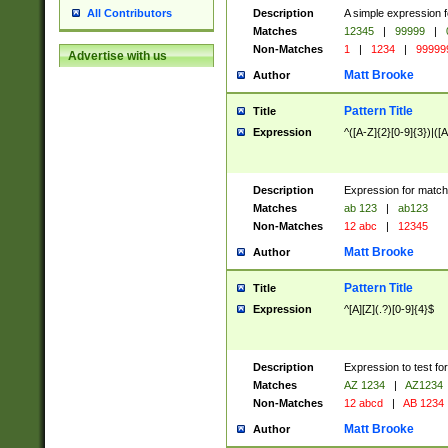
Description
A simple expression f
All Contributors
Matches
12345
|
99999
|
Non-Matches
1
|
1234
|
99999
Advertise with us
Matt Brooke
Author
Pattern Title
Title
Expression
^([A-Z]{2}[0-9]{3})|([A
Description
Expression for match
Matches
ab 123
|
ab123
Non-Matches
12 abc
|
12345
Matt Brooke
Author
Pattern Title
Title
Expression
^[A][Z](.?)[0-9]{4}$
Description
Expression to test fo
Matches
AZ 1234
|
AZ1234
Non-Matches
12 abcd
|
AB 1234
Matt Brooke
Author