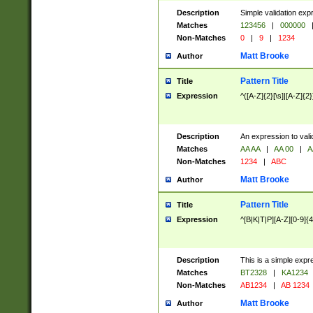
Description
Simple validation exp
Matches
123456
|
000000
Non-Matches
0
|
9
|
1234
Matt Brooke
Author
Pattern Title
Title
Expression
^([A-Z]{2}[\s]|[A-Z]{2}
Description
An expression to val
Matches
AA AA
|
AA 00
|
A
Non-Matches
1234
|
ABC
Matt Brooke
Author
Pattern Title
Title
Expression
^[B|K|T|P][A-Z][0-9]{4
Description
This is a simple expr
Matches
BT2328
|
KA1234
Non-Matches
AB1234
|
AB 1234
Matt Brooke
Author