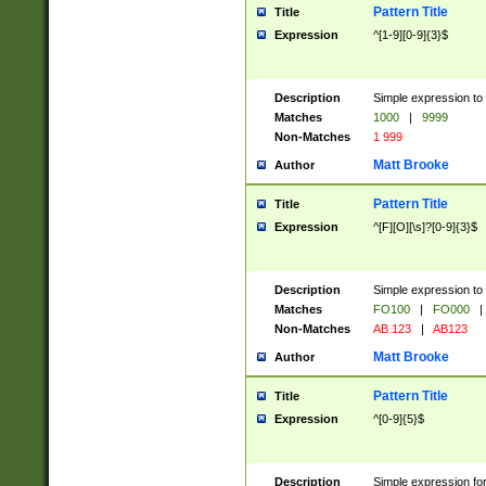
Pattern Title
Title
Expression
^[1-9][0-9]{3}$
Description
Simple expression to 
Matches
1000
|
9999
Non-Matches
1 999
Matt Brooke
Author
Pattern Title
Title
Expression
^[F][O][\s]?[0-9]{3}$
Description
Simple expression to 
Matches
FO100
|
FO000
|
Non-Matches
AB 123
|
AB123
Matt Brooke
Author
Pattern Title
Title
Expression
^[0-9]{5}$
Description
Simple expression fo