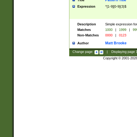
Pattern Title
Title
Expression
^[1-9][0-9]{3}$
Description
Simple expression for
Matches
1000
|
1999
|
99
Non-Matches
0000
|
0123
Matt Brooke
Author
Change page:
|
Displaying page
Copyright © 2001-202