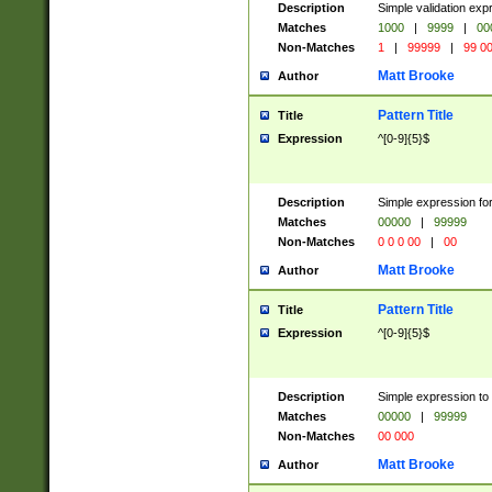
Description
Simple validation ex
Matches
1000
|
9999
|
00
Non-Matches
1
|
99999
|
99 0
Matt Brooke
Author
Pattern Title
Title
Expression
^[0-9]{5}$
Description
Simple expression for
Matches
00000
|
99999
Non-Matches
0 0 0 00
|
00
Matt Brooke
Author
Pattern Title
Title
Expression
^[0-9]{5}$
Description
Simple expression to
Matches
00000
|
99999
Non-Matches
00 000
Matt Brooke
Author