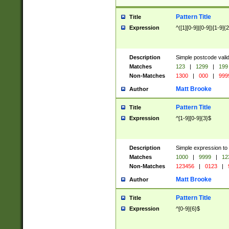
Pattern Title
Title
Expression
^([1][0-9]|[0-9])[1-9]{
Description
Simple postcode valid
Matches
123
|
1299
|
199
Non-Matches
1300
|
000
|
999
Matt Brooke
Author
Pattern Title
Title
Expression
^[1-9][0-9]{3}$
Description
Simple expression to
Matches
1000
|
9999
|
12
Non-Matches
123456
|
0123
|
Matt Brooke
Author
Pattern Title
Title
Expression
^[0-9]{6}$