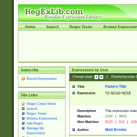
Home
Search
Regex Tester
Browse Expressio
Subscribe
Expressions by User
Change page:
|
Displaying page
Recent Expressions
Pattern Title
Title
Expression
^[1-9]{1}[0-9]{3}$
Site Links
Regex Cheat Sheet
Search
Description
This expression mat
Regex Tester
Matches
1234
|
9876
Browse Expressions
Non-Matches
0123
|
012
|
123
Add Regex
Manage My
Matt Brooke
Author
Expressions