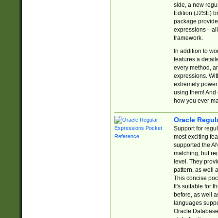
side, a new regu
Edition (J2SE) b
package provides
expressions—all 
framework.
In addition to w
features a detai
every method, and
expressions. With
extremely power
using them! And 
how you ever ma
Oracle Regul
Support for regu
most exciting fe
supported the AN
matching, but re
level. They prov
pattern, as well 
This concise pock
It's suitable fo
before, as well 
languages suppor
Oracle Database 