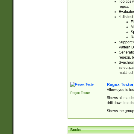
Tooltips 
regex.
Evaluates
4 distinc
Fi
Ma
Sp
R
Support f
Pattern.D
Generatio
regexp, (e
Synchroni
select par
matched b
Regex Tester
Allows you to te
Regex Tester
Shows all matche
drill down into 
Shows the group 
Books