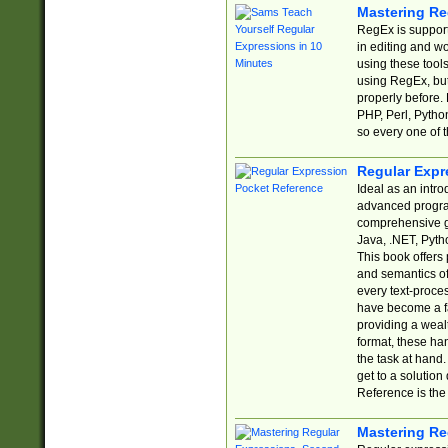
Mastering Re
RegEx is support
in editing and w
using these tools
using RegEx, but
properly before.
PHP, Perl, Pytho
so every one of t
Regular Expr
Ideal as an intro
advanced progra
comprehensive gu
Java, .NET, Pytho
This book offers
and semantics of 
every text-proce
have become a f
providing a wealt
format, these ha
the task at hand
get to a solutio
Reference is the 
Mastering Re