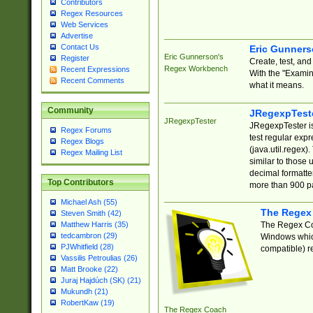
Contributors
Regex Resources
Web Services
Advertise
Contact Us
Eric Gunner
Eric Gunnerson's
Register
Create, test, an
Regex Workbench
Recent Expressions
With the "Examin
Recent Comments
what it means.
Community
JRegexpTest
JRegexpTester
JRegexpTester is
Regex Forums
test regular exp
Regex Blogs
(java.util.regex)
Regex Mailing List
similar to those 
decimal formatter
Top Contributors
more than 900 pa
Michael Ash (55)
The Regex
Steven Smith (42)
The Regex Coa
Matthew Harris (35)
tedcambron (29)
Windows which
PJWhitfield (28)
compatible) re
Vassilis Petroulias (26)
Matt Brooke (22)
Juraj Hajdúch (SK) (21)
Mukundh (21)
RobertKaw (19)
The Regex Coach