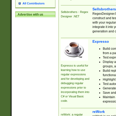
All Contributors
Sellsbrother
Sellsbrothers - Regex
RegexDesigner.NE
Advertise with us
Designer .NET
construct and t
with your regula
integrate it into
generation and 
Expresso
Build com
from a pa
Test expr
Display a
Expresso is useful for
groups, a
learning how to use
Build rep
regular expressions
functional
and for developing and
Highlight
debugging regular
Test auto
expressions prior to
Generate
incorporating them into
Save and 
C# or Visual Basic
Maintain 
code.
expressi
reWork
reWork: a regular