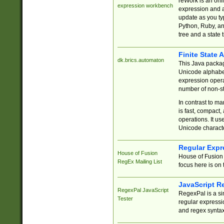
reWork is an onl
expression workbench
expression and a
update as you ty
Python, Ruby, and
tree and a state 
Finite State 
dk.brics.automaton
This Java packa
Unicode alphabet
expression opera
number of non-st
In contrast to m
is fast, compact,
operations. It us
Unicode charact
Regular Expr
House of Fusion
House of Fusion 
RegEx Mailing List
focus here is on 
JavaScript R
RegexPal JavaScript
RegexPal is a si
Tester
regular expressio
and regex syntax