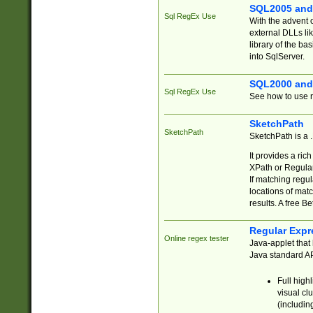
SQL2005 and
Sql RegEx Use
With the advent 
external DLLs li
library of the ba
into SqlServer.
SQL2000 and
Sql RegEx Use
See how to use r
SketchPath
SketchPath
SketchPath is a
It provides a ric
XPath or Regular
If matching regu
locations of mat
results. A free B
Regular Expr
Online regex tester
Java-applet that 
Java standard API
Full high
visual cl
(includin