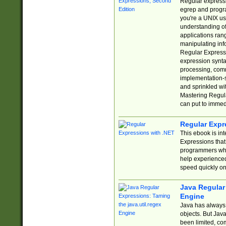
Regular expressio
egrep and progr
you're a UNIX use
understanding of
applications rang
manipulating info
Regular Expressi
expression synta
processing, comm
implementation-sp
and sprinkled wi
Mastering Regula
can put to immed
Regular Expr
This ebook is in
Expressions tha
programmers who 
help experience
speed quickly on
Java Regular 
Engine
Java has always 
objects. But Jav
been limited, co