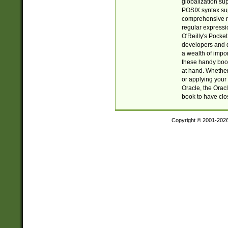
globalization su
POSIX syntax sup
comprehensive re
regular expressi
O'Reilly's Pock
developers and d
a wealth of impor
these handy book
at hand. Whether 
or applying your 
Oracle, the Orac
book to have clo
Copyright © 2001-202