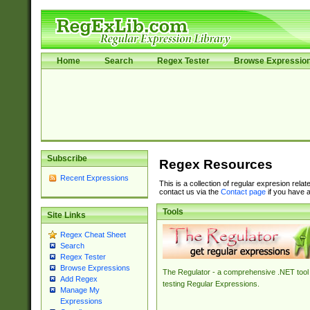
Home
Search
Regex Tester
Browse Expressio
Subscribe
Regex Resources
Recent Expressions
This is a collection of regular expresion rela
contact us via the
Contact page
if you have a
Tools
Site Links
Regex Cheat Sheet
Search
Regex Tester
Browse Expressions
The Regulator - a comprehensive .NET tool 
Add Regex
testing Regular Expressions.
Manage My
Expressions