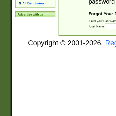
password 
All Contributors
Forgot Your
Advertise with us
Enter your User Nam
User Name:
Copyright © 2001-2026,
Re