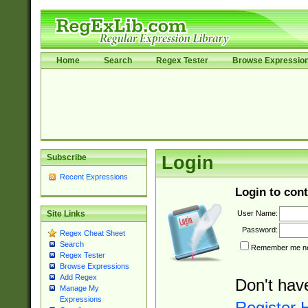
Home
Search
Regex Tester
Browse Expressio
Subscribe
Login
Recent Expressions
Login to cont
User Name:
Site Links
Password:
Regex Cheat Sheet
Search
Remember me nex
Regex Tester
Browse Expressions
Add Regex
Don't hav
Manage My
Expressions
Register 