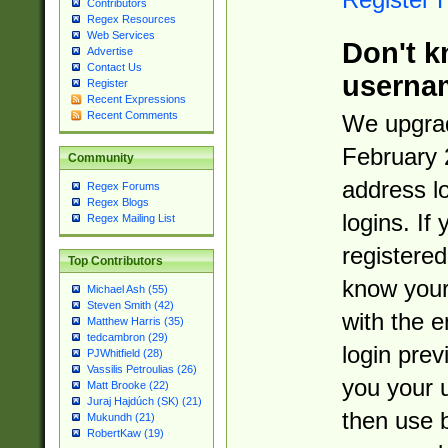
Contributors
Regex Resources
Web Services
Don't k
Advertise
Contact Us
userna
Register
Recent Expressions
Recent Comments
We upgrad
February 
Community
address l
Regex Forums
Regex Blogs
logins. If
Regex Mailing List
registered
Top Contributors
know you
Michael Ash (55)
Steven Smith (42)
with the 
Matthew Harris (35)
tedcambron (29)
login prev
PJWhitfield (28)
Vassilis Petroulias (26)
you your 
Matt Brooke (22)
Juraj Hajdúch (SK) (21)
then use 
Mukundh (21)
RobertKaw (19)