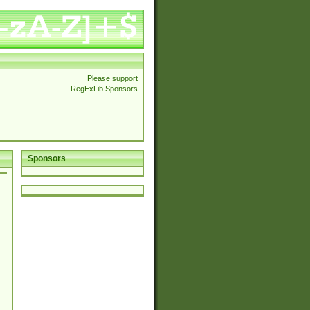
Please support
RegExLib Sponsors
Sponsors