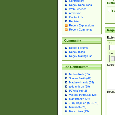
Contributors
Expre
Regex Resources
Web Services
Ex
Advertise
Contact Us
Register
Recent Expressions
Recent Comments
Regex
Exter
Community
URL
Regex Forums
Regex Blogs
File
Regex Mailing List
Sourc
Top Contributors
Michael Ash (55)
Steven Smith (42)
Matthew Harris (35)
tedcambron (29)
PJWhitfield (28)
Regul
Vassilis Petroulias (26)
Matt Brooke (22)
Juraj Hajdúch (SK) (21)
Mukundh (21)
RobertKaw (19)