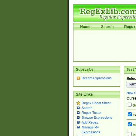
Home
Search
Regex 
Subscribe
Test 
Recent Expressions
Selec
New Si
Site Links
Curre
Regex Cheat Sheet
Si
Search
Regex Tester
Ca
Browse Expressions
Add Regex
Mu
Manage My
Expressions
Ig