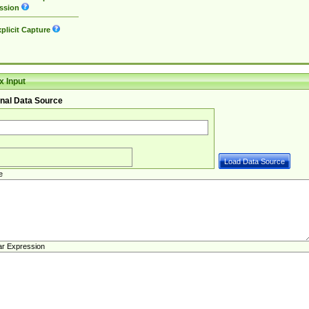
ssion
plicit Capture
 Input
nal Data Source
e
ar Expression