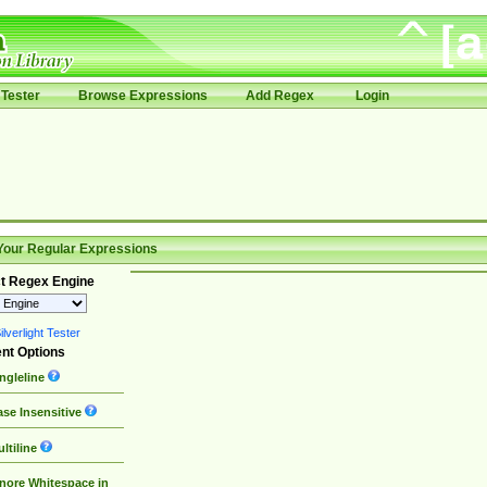
Tester
Browse Expressions
Add Regex
Login
Your Regular Expressions
t Regex Engine
lverlight Tester
nt Options
ngleline
se Insensitive
ltiline
nore Whitespace in