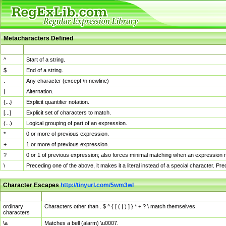
Metacharacters Defined
MChar
Definition
^
Start of a string.
$
End of a string.
.
Any character (except \n newline)
|
Alternation.
{...}
Explicit quantifier notation.
[...]
Explicit set of characters to match.
(...)
Logical grouping of part of an expression.
*
0 or more of previous expression.
+
1 or more of previous expression.
?
0 or 1 of previous expression; also forces minimal matching when an expression mi
\
Preceding one of the above, it makes it a literal instead of a special character. P
Character Escapes
http://tinyurl.com/5wm3wl
Escaped Char
Description
ordinary
Characters other than . $ ^ { [ ( | ) ] } * + ? \ match themselves.
characters
\a
Matches a bell (alarm) \u0007.