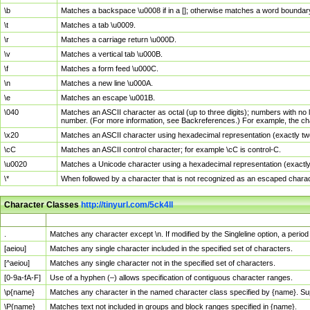
\b
Matches a backspace \u0008 if in a []; otherwise matches a word boundar
\t
Matches a tab \u0009.
\r
Matches a carriage return \u000D.
\v
Matches a vertical tab \u000B.
\f
Matches a form feed \u000C.
\n
Matches a new line \u000A.
\e
Matches an escape \u001B.
\040
Matches an ASCII character as octal (up to three digits); numbers with no 
number. (For more information, see Backreferences.) For example, the ch
\x20
Matches an ASCII character using hexadecimal representation (exactly two
\cC
Matches an ASCII control character; for example \cC is control-C.
\u0020
Matches a Unicode character using a hexadecimal representation (exactly f
\*
When followed by a character that is not recognized as an escaped chara
Character Classes
http://tinyurl.com/5ck4ll
Char Class
Description
.
Matches any character except \n. If modified by the Singleline option, a per
[aeiou]
Matches any single character included in the specified set of characters.
[^aeiou]
Matches any single character not in the specified set of characters.
[0-9a-fA-F]
Use of a hyphen (–) allows specification of contiguous character ranges.
\p{name}
Matches any character in the named character class specified by {name}. S
\P{name}
Matches text not included in groups and block ranges specified in {name}.