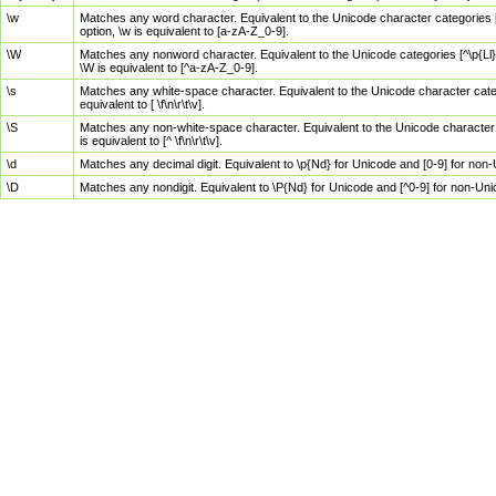
\w
Matches any word character. Equivalent to the Unicode character categories [
option, \w is equivalent to [a-zA-Z_0-9].
\W
Matches any nonword character. Equivalent to the Unicode categories [^\p{Ll}\
\W is equivalent to [^a-zA-Z_0-9].
\s
Matches any white-space character. Equivalent to the Unicode character categor
equivalent to [ \f\n\r\t\v].
\S
Matches any non-white-space character. Equivalent to the Unicode character ca
is equivalent to [^ \f\n\r\t\v].
\d
Matches any decimal digit. Equivalent to \p{Nd} for Unicode and [0-9] for no
\D
Matches any nondigit. Equivalent to \P{Nd} for Unicode and [^0-9] for non-Un