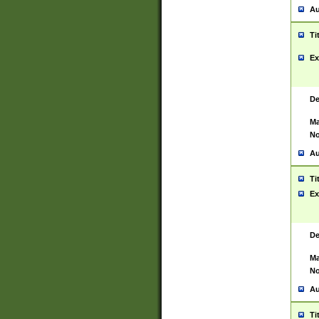
Au
Ti
Ex
De
Ma
No
Au
Ti
Ex
De
Ma
No
Au
Ti