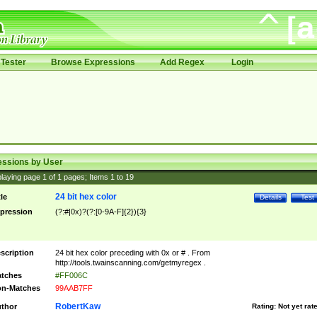
Tester
Browse Expressions
Add Regex
Login
essions by User
laying page
1
of
1
pages; Items
1
to
19
24 bit hex color
tle
Details
Test
pression
(?:#|0x)?(?:[0-9A-F]{2}){3}
scription
24 bit hex color preceding with 0x or # . From
http://tools.twainscanning.com/getmyregex .
tches
#FF006C
n-Matches
99AAB7FF
RobertKaw
thor
Rating:
Not yet rat