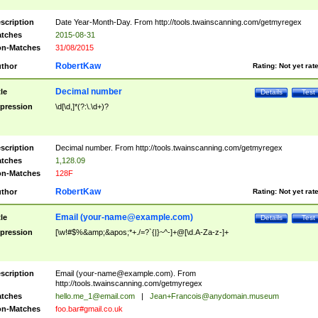
scription
Date Year-Month-Day. From http://tools.twainscanning.com/getmyregex
tches
2015-08-31
n-Matches
31/08/2015
RobertKaw
thor
Rating:
Not yet rat
Decimal number
tle
Details
Test
pression
\d[\d,]*(?:\.\d+)?
scription
Decimal number. From http://tools.twainscanning.com/getmyregex
tches
1,128.09
n-Matches
128F
RobertKaw
thor
Rating:
Not yet rat
Email (
your-name@example.com
)
tle
Details
Test
pression
[\w!#$%&amp;&apos;*+./=?`{|}~^-]+@[\d.A-Za-z-]+
scription
Email (
your-name@example.com
). From
http://tools.twainscanning.com/getmyregex
tches
hello.me_1@email.com
|
Jean+Francois@anydomain.museum
n-Matches
foo.bar#gmail.co.uk