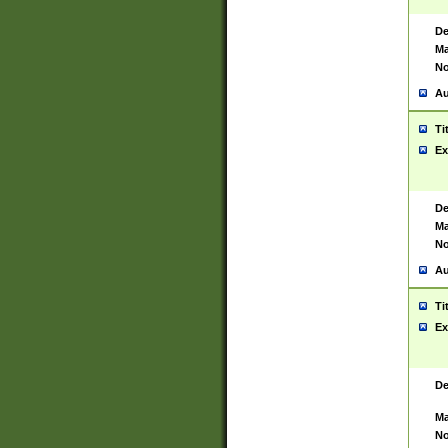
De
Ma
No
Au
Ti
Ex
De
Ma
No
Au
Ti
Ex
De
Ma
No