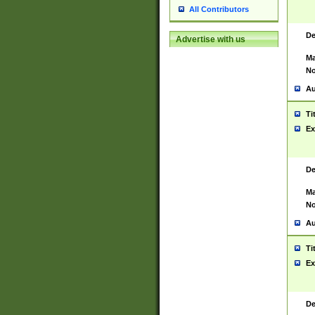
All Contributors
De
Advertise with us
Ma
No
Au
Ti
Ex
De
Ma
No
Au
Ti
Ex
De