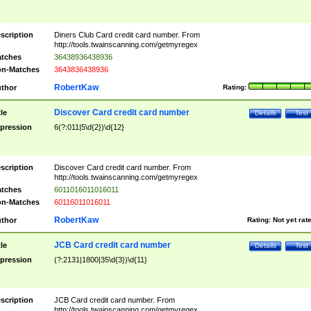
scription
Diners Club Card credit card number. From
http://tools.twainscanning.com/getmyregex
tches
36438936438936
n-Matches
3643836438936
RobertKaw
thor
Rating:
Discover Card credit card number
tle
Details
Test
pression
6(?:011|5\d{2})\d{12}
scription
Discover Card credit card number. From
http://tools.twainscanning.com/getmyregex
tches
6011016011016011
n-Matches
60116011016011
RobertKaw
thor
Rating:
Not yet rat
JCB Card credit card number
tle
Details
Test
pression
(?:2131|1800|35\d{3})\d{11}
scription
JCB Card credit card number. From
http://tools.twainscanning.com/getmyregex