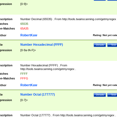
pression
[0-9]+
scription
Number Decimal (65535) . From http://tools.twainscanning.com/getmyregex 
tches
65535
n-Matches
65A35
RobertKaw
thor
Rating:
Not yet rat
Number Hexadecimal (FFFF)
tle
Details
Test
pression
[0-9a-fA-F]+
scription
Number Hexadecimal (FFFF) . From
http://tools.twainscanning.com/getmyregex .
tches
FFFF
n-Matches
FFFG
RobertKaw
thor
Rating:
Not yet rat
Number Octal (177777)
tle
Details
Test
pression
[0-7]+
scription
Number Octal (177777) . From http://tools.twainscanning.com/getmyregex .