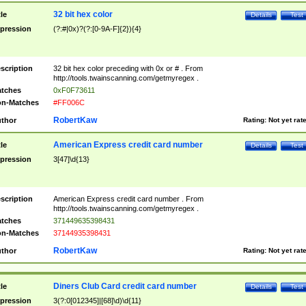
32 bit hex color
tle
Details
Test
pression
(?:#|0x)?(?:[0-9A-F]{2}){4}
scription
32 bit hex color preceding with 0x or # . From
http://tools.twainscanning.com/getmyregex .
tches
0xF0F73611
n-Matches
#FF006C
RobertKaw
thor
Rating:
Not yet rat
American Express credit card number
tle
Details
Test
pression
3[47]\d{13}
scription
American Express credit card number . From
http://tools.twainscanning.com/getmyregex .
tches
371449635398431
n-Matches
37144935398431
RobertKaw
thor
Rating:
Not yet rat
Diners Club Card credit card number
tle
Details
Test
pression
3(?:0[012345]|[68]\d)\d{11}