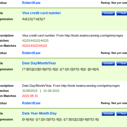
RobertKaw
thor
Rating:
Not yet rat
Visa credit card number
tle
Details
Test
pression
4\d{12}(?:\d{3})?
scription
Visa credit card number. From http://tools.twainscanning.com/getmyregex
tches
4110144110144115
n-Matches
411014410144115
RobertKaw
thor
Rating:
Not yet rat
Date Day/Month/Year
tle
Details
Test
pression
(?:3[01]|[12][0-9]|0?[1-9])[/.-](?:1[0-2]|0?[1-9])[/.-][0-9]{4}
scription
Date Day/Month/Year. From http://tools.twainscanning.com/getmyregex
tches
31/08/2015
|
31-08-2015
n-Matches
2015-08-31
RobertKaw
thor
Rating:
Not yet rat
Date Year-Month-Day
tle
Details
Test
pression
[0-9]{4}[/.-](?:1[0-2]|0?[1-9])[/.-](?:3[01]|[12][0-9]|0?[1-9])