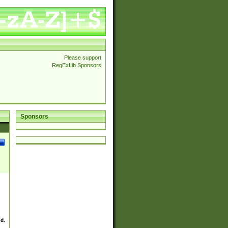
Please support
RegExLib Sponsors
Sponsors
ed.