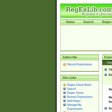
Home
Search
Regex 
Subscribe
Expr
Disp
Recent Expressions
Ti
Ex
Site Links
Regex Cheat Sheet
Search
De
Regex Tester
Browse Expressions
Ma
Add Regex
No
Manage My
Au
Expressions