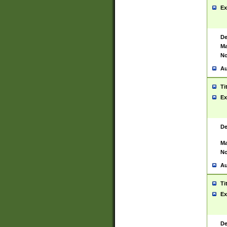
Ex
De
Ma
No
Au
Ti
Ex
De
Ma
No
Au
Ti
Ex
De