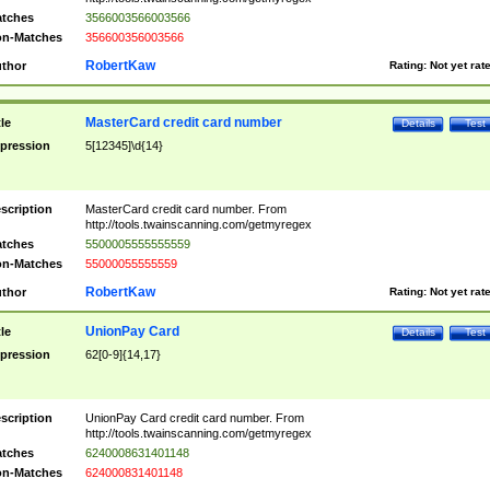
tches
3566003566003566
n-Matches
356600356003566
RobertKaw
thor
Rating:
Not yet rat
MasterCard credit card number
tle
Details
Test
pression
5[12345]\d{14}
scription
MasterCard credit card number. From
http://tools.twainscanning.com/getmyregex
tches
5500005555555559
n-Matches
55000055555559
RobertKaw
thor
Rating:
Not yet rat
UnionPay Card
tle
Details
Test
pression
62[0-9]{14,17}
scription
UnionPay Card credit card number. From
http://tools.twainscanning.com/getmyregex
tches
6240008631401148
n-Matches
624000831401148