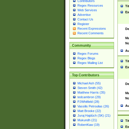
Contributors
Regex Resources
Ti
Web Services
Ex
Advertise
Contact Us
Register
Recent Expressions
De
Recent Comments
Ma
No
Community
Au
Regex Forums
Regex Blogs
Ti
Regex Mailing List
Ex
Top Contributors
Michael Ash (55)
De
Steven Smith (42)
Matthew Harris (35)
Ma
tedcambron (29)
No
PJWhitfield (28)
Au
Vassilis Petroulias (26)
Matt Brooke (22)
Juraj Hajdúch (SK) (21)
Mukundh (21)
Ti
RobertKaw (19)
Ex