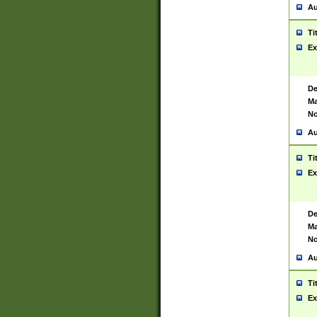
Au
Ti
Ex
De
Ma
No
Au
Ti
Ex
De
Ma
No
Au
Ti
Ex