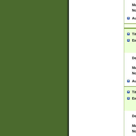
Ma
No
Au
Ti
Ex
De
Ma
No
Au
Ti
Ex
De
Ma
No