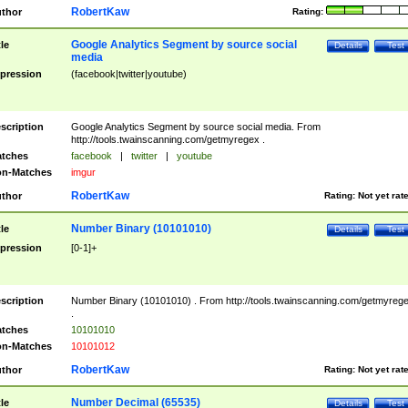
RobertKaw
thor
Rating:
Google Analytics Segment by source social
tle
Details
Test
media
pression
(facebook|twitter|youtube)
scription
Google Analytics Segment by source social media. From
http://tools.twainscanning.com/getmyregex .
tches
facebook
|
twitter
|
youtube
n-Matches
imgur
RobertKaw
thor
Rating:
Not yet rat
Number Binary (10101010)
tle
Details
Test
pression
[0-1]+
scription
Number Binary (10101010) . From http://tools.twainscanning.com/getmyreg
.
tches
10101010
n-Matches
10101012
RobertKaw
thor
Rating:
Not yet rat
Number Decimal (65535)
tle
Details
Test