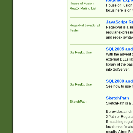
Regular Expr
House of Fusion
House of Fusion 
RegEx Mailing List
focus here is on 
JavaScript R
RegexPal JavaScript
RegexPal is a si
Tester
regular expressio
and regex syntax
SQL2005 and
Sql RegEx Use
With the advent 
external DLLs li
library of the ba
into SqlServer.
SQL2000 and
Sql RegEx Use
See how to use r
SketchPath
SketchPath
SketchPath is a
It provides a ric
XPath or Regular
If matching regu
locations of mat
results. A free B