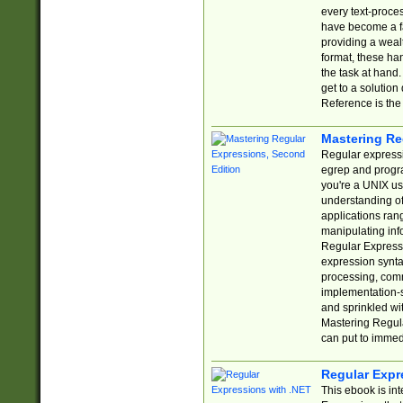
every text-proce
have become a f
providing a wealt
format, these ha
the task at hand
get to a solutio
Reference is the 
Mastering Re
Regular expressio
egrep and progr
you're a UNIX use
understanding of
applications rang
manipulating info
Regular Expressi
expression synta
processing, comm
implementation-sp
and sprinkled wi
Mastering Regula
can put to immed
Regular Expr
This ebook is in