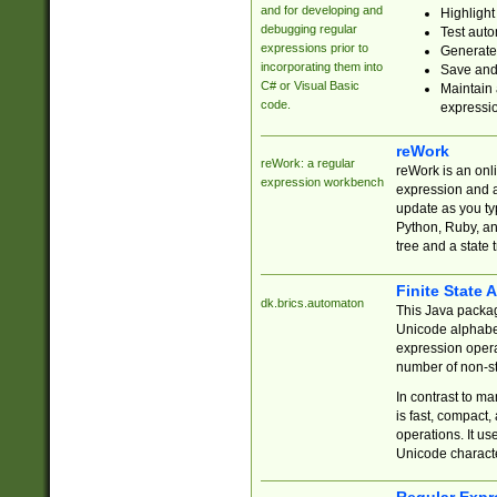
and for developing and
Highlight
debugging regular
Test auto
expressions prior to
Generate
incorporating them into
Save and 
C# or Visual Basic
Maintain 
code.
expressi
reWork
reWork: a regular
reWork is an onl
expression workbench
expression and a
update as you ty
Python, Ruby, and
tree and a state 
Finite State 
dk.brics.automaton
This Java packa
Unicode alphabet
expression opera
number of non-st
In contrast to m
is fast, compact,
operations. It us
Unicode charact