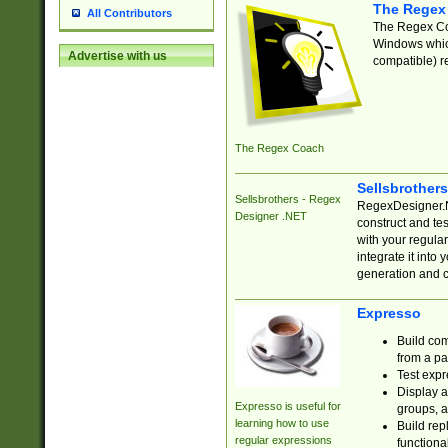
The Regex
All Contributors
The Regex Coa
Windows which
Advertise with us
compatible) re
The Regex Coach
Sellsbrother
Sellsbrothers - Regex
RegexDesigner.NE
Designer .NET
construct and t
with your regula
integrate it into
generation and 
Expresso
Build com
from a pa
Test expr
Display a
Expresso is useful for
groups, a
learning how to use
Build rep
regular expressions
functional