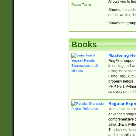
Allows you to te
Regex Tester
Shows all matche
drill down into 
Shows the group 
Books
Mastering Re
RegEx is support
in editing and w
using these tools
using RegEx, but
properly before.
PHP, Perl, Pytho
so every one of t
Regular Expr
Ideal as an intro
advanced progra
comprehensive gu
Java, .NET, Pytho
This book offers
and semantics of 