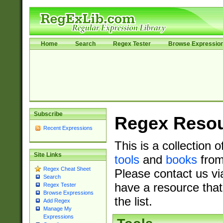
Home
Search
Regex Tester
Browse Expressio
Subscribe
Regex Reso
Recent Expressions
This is a collection 
Site Links
tools
and
books
from
Regex Cheat Sheet
Please contact us vi
Search
have a resource that
Regex Tester
Browse Expressions
the list.
Add Regex
Manage My
Expressions