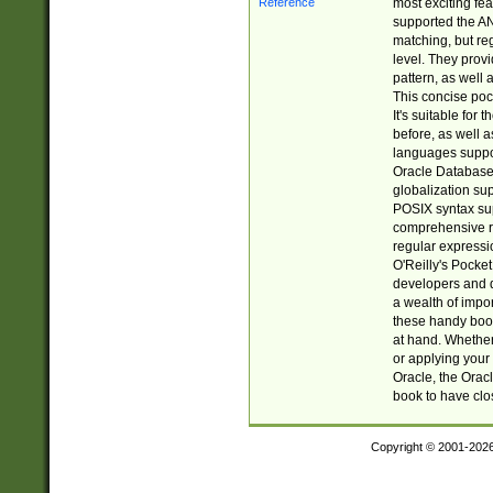
most exciting fe
supported the AN
matching, but re
level. They prov
pattern, as well 
This concise pock
It's suitable fo
before, as well 
languages suppor
Oracle Database 
globalization su
POSIX syntax sup
comprehensive re
regular expressi
O'Reilly's Pock
developers and d
a wealth of impor
these handy book
at hand. Whether 
or applying your 
Oracle, the Orac
book to have clo
Copyright © 2001-202