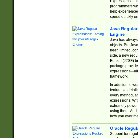
Expressions tha
programmers who 
help experience
speed quickly on
Java Regular 
Engine
Java has always 
objects. But Jav
been limited, co
side, a new regu
Edition (J2SE) b
package provides
expressions—all 
framework.
In addition to w
features a detai
every method, and
expressions. With
extremely power
using them! And 
how you ever ma
Oracle Regul
Support for regu