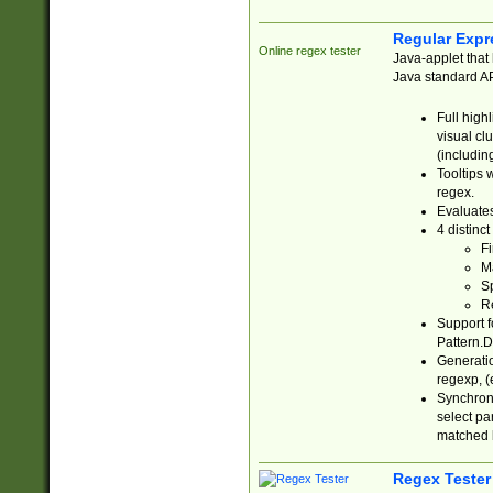
Regular Expr
Online regex tester
Java-applet that 
Java standard API
Full high
visual cl
(includin
Tooltips 
regex.
Evaluates
4 distinc
Fi
Ma
Sp
R
Support f
Pattern.D
Generatio
regexp, (e
Synchroni
select par
matched b
Regex Tester