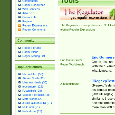
Tools
Contributors
Regex Resources
Web Services
Advertise
Contact Us
Register
The Regulator - a comprehensive .NET tool 
Recent Expressions
Recent Comments
testing Regular Expressions.
Community
Regex Forums
Regex Blogs
Regex Mailing List
Eric Gunner
Eric Gunnerson's
Create, test, an
Regex Workbench
With the "Examin
Top Contributors
what it means.
Michael Ash (55)
Steven Smith (42)
JRegexpTest
Matthew Harris (35)
JRegexpTester
JRegexpTester is
tedcambron (29)
test regular exp
PJWhitfield (28)
(java.util.regex)
Vassilis Petroulias (26)
similar to those 
Matt Brooke (22)
decimal formatter
Juraj Hajdúch (SK) (21)
more than 900 pa
Mukundh (21)
RobertKaw (19)