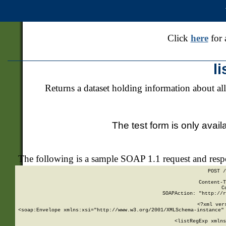
Click
here
for 
l
Returns a dataset holding information about all
The test form is only avail
The following is a sample SOAP 1.1 request and res
POST /
Content-T
C
SOAPAction: "http://r
<?xml ver
<soap:Envelope xmlns:xsi="http://www.w3.org/2001/XMLSchema-instance" 
    <listRegExp xmlns