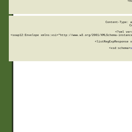
      <h
Content-Type: a
C
<?xml ver
<soap12:Envelope xmlns:xsi="http://www.w3.org/2001/XMLSchema-instance
    <listRegExpResponse x
  
        <xsd:schema>
s
   