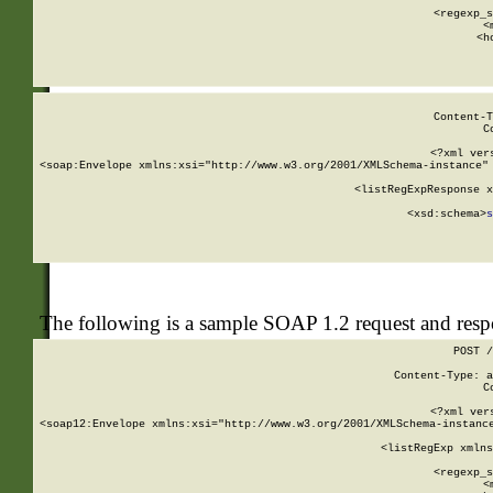
      
      <regexp_s
      <
      <h
Content-T
C
<?xml ver
<soap:Envelope xmlns:xsi="http://www.w3.org/2001/XMLSchema-instance" 
    <listRegExpResponse x
  
        <xsd:schema>
s
   
The following is a sample SOAP 1.2 request and res
POST /
Content-Type: a
C
<?xml ver
<soap12:Envelope xmlns:xsi="http://www.w3.org/2001/XMLSchema-instance
    <listRegExp xmlns
      
      <regexp_s
      <