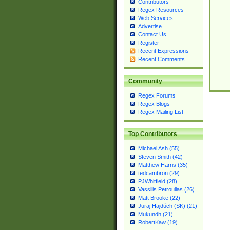
Contributors
Regex Resources
Web Services
Advertise
Contact Us
Register
Recent Expressions
Recent Comments
Community
Regex Forums
Regex Blogs
Regex Mailing List
Top Contributors
Michael Ash (55)
Steven Smith (42)
Matthew Harris (35)
tedcambron (29)
PJWhitfield (28)
Vassilis Petroulias (26)
Matt Brooke (22)
Juraj Hajdúch (SK) (21)
Mukundh (21)
RobertKaw (19)