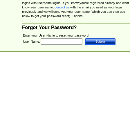
logins with username logins. If you know you've registered already and want 
know your user name,
contact us
with the email you used as your login
previously and we will send you your user name (which you can then use
below to get your password reset). Thanks!
Forgot Your Password?
Enter your User Name to reset your password.
User Name: