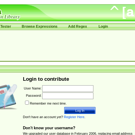
Tester
Browse Expressions
Add Regex
Login
Login to contribute
User Name:
Password:
Remember me next time.
Don't have an account yet?
Register Here
.
Don't know your username?
We upgraded our user database in February 2006, replacing email address