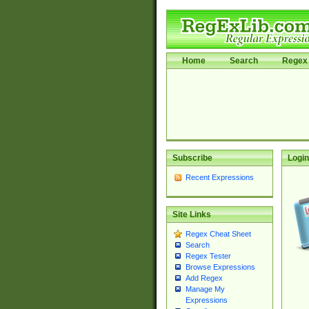
Home
Search
Regex 
Subscribe
Login
Recent Expressions
Site Links
Regex Cheat Sheet
Search
Regex Tester
Browse Expressions
Add Regex
Manage My
Expressions