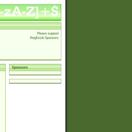
Please support
RegExLib Sponsors
Sponsors