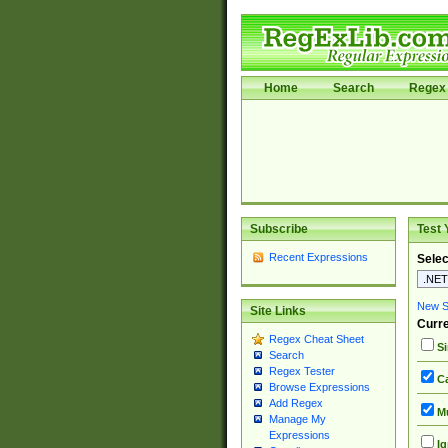
Home
Search
Regex 
Subscribe
Test 
Recent Expressions
Selec
New Si
Site Links
Curre
Regex Cheat Sheet
Si
Search
Regex Tester
Ca
Browse Expressions
Add Regex
Mu
Manage My
Expressions
Ig