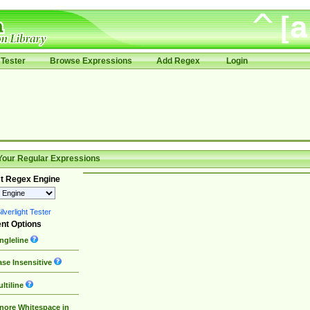
Tester
Browse Expressions
Add Regex
Login
Your Regular Expressions
t Regex Engine
lverlight Tester
nt Options
ngleline
se Insensitive
ltiline
nore Whitespace in