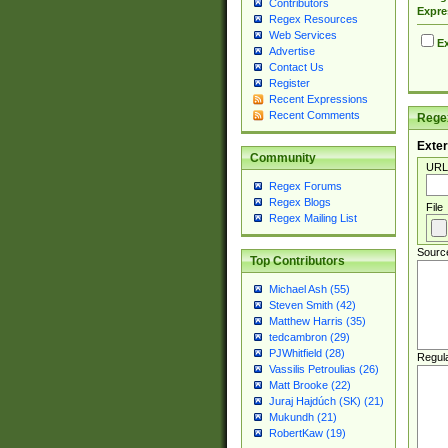
Contributors
Expre
Regex Resources
Web Services
Ex
Advertise
Contact Us
Register
Recent Expressions
Recent Comments
Regex
Exter
Community
URL
Regex Forums
Regex Blogs
File
Regex Mailing List
Sourc
Top Contributors
Michael Ash (55)
Steven Smith (42)
Matthew Harris (35)
tedcambron (29)
PJWhitfield (28)
Regul
Vassilis Petroulias (26)
Matt Brooke (22)
Juraj Hajdúch (SK) (21)
Mukundh (21)
RobertKaw (19)