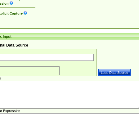
ssion
plicit Capture
 Input
nal Data Source
e
ar Expression