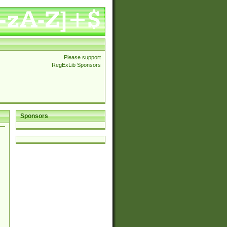
Please support
RegExLib Sponsors
Sponsors