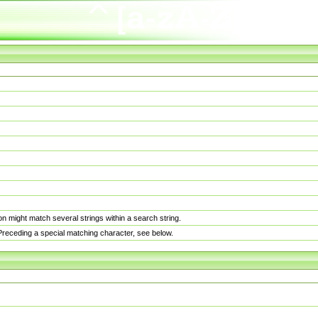
n might match several strings within a search string.
. Preceding a special matching character, see below.