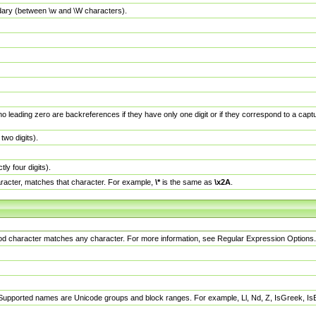
dary (between \w and \W characters).
no leading zero are backreferences if they have only one digit or if they correspond to a ca
wo digits).
y four digits).
racter, matches that character. For example,
\*
is the same as
\x2A
.
eriod character matches any character. For more information, see Regular Expression Options.
 Supported names are Unicode groups and block ranges. For example, Ll, Nd, Z, IsGreek, I