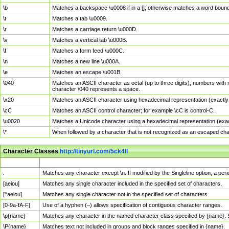
\b
Matches a backspace \u0008 if in a []; otherwise matches a word boun
\t
Matches a tab \u0009.
\r
Matches a carriage return \u000D.
\v
Matches a vertical tab \u000B.
\f
Matches a form feed \u000C.
\n
Matches a new line \u000A.
\e
Matches an escape \u001B.
\040
Matches an ASCII character as octal (up to three digits); numbers with 
character \040 represents a space.
\x20
Matches an ASCII character using hexadecimal representation (exactly t
\cC
Matches an ASCII control character; for example \cC is control-C.
\u0020
Matches a Unicode character using a hexadecimal representation (exactl
\*
When followed by a character that is not recognized as an escaped cha
Character Classes
http://tinyurl.com/5ck4ll
Char Class
Description
.
Matches any character except \n. If modified by the Singleline option, a p
[aeiou]
Matches any single character included in the specified set of characters.
[^aeiou]
Matches any single character not in the specified set of characters.
[0-9a-fA-F]
Use of a hyphen (–) allows specification of contiguous character ranges.
\p{name}
Matches any character in the named character class specified by {name}.
\P{name}
Matches text not included in groups and block ranges specified in {name}.