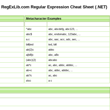
RegExLib.com Regular Expression Cheat Sheet (.NET)
Metacharacter Examples
Pattern
Sample Matches
^abc
abc, abcdefg, abc123, ...
abc$
abc, endsinabc, 123abc, ...
a.c
abc, aac, acc, adc, aec, ...
bill|ted
ted, bill
ab{2}c
abbc
a[bB]c
abc, aBc
(abc){2}
abcabc
ab*c
ac, abc, abbc, abbbc, ...
ab+c
abc, abbc, abbbc, ...
ab?c
ac, abc
a\sc
a c