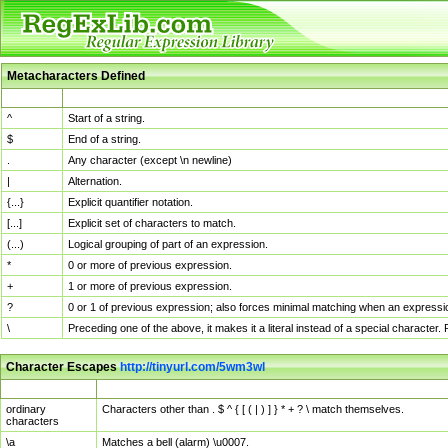
Metacharacters Defined
MChar
Definition
^
Start of a string.
$
End of a string.
.
Any character (except \n newline)
|
Alternation.
{...}
Explicit quantifier notation.
[...]
Explicit set of characters to match.
(...)
Logical grouping of part of an expression.
*
0 or more of previous expression.
+
1 or more of previous expression.
?
0 or 1 of previous expression; also forces minimal matching when an expressio
\
Preceding one of the above, it makes it a literal instead of a special character
Character Escapes
http://tinyurl.com/5wm3wl
Escaped Char
Description
ordinary
Characters other than . $ ^ { [ ( | ) ] } * + ? \ match themselves.
characters
\a
Matches a bell (alarm) \u0007.