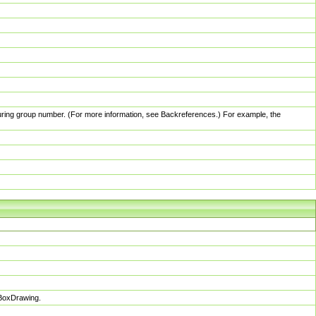
pturing group number. (For more information, see Backreferences.) For example, the
sBoxDrawing.