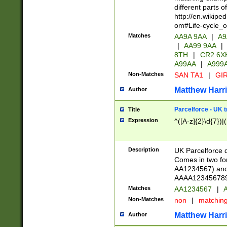
different parts 
http://en.wikipe
om#Life-cycle_
Matches
AA9A 9AA
|
A9
|
AA99 9AA
|
8TH
|
CR2 6X
A99AA
|
A999
Non-Matches
SAN TA1
|
GIR
Matthew Harr
Author
Parcelforce - UK 
Title
Expression
^([A-z]{2}\d{7})|
Description
UK Parcelforce d
Comes in two for
AA1234567) and 
AAAA1234567890)
Matches
AA1234567
|
A
Non-Matches
non
|
matchin
Matthew Harr
Author