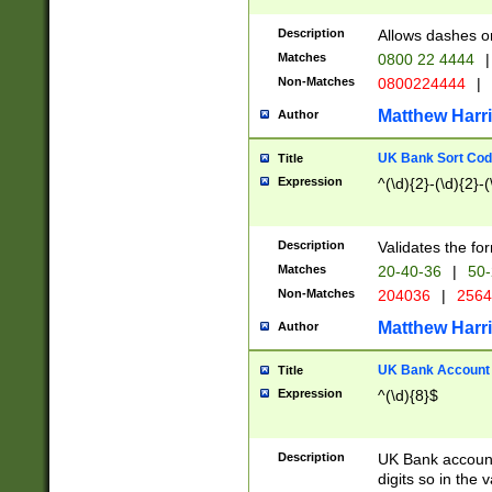
Description
Allows dashes o
Matches
0800 22 4444
|
Non-Matches
0800224444
|
Matthew Harr
Author
UK Bank Sort Cod
Title
Expression
^(\d){2}-(\d){2}-(
Description
Validates the fo
Matches
20-40-36
|
50-
Non-Matches
204036
|
256
Matthew Harr
Author
UK Bank Account (
Title
Expression
^(\d){8}$
Description
UK Bank account
digits so in the