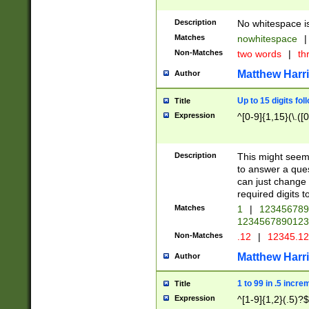
Description
No whitespace is
Matches
nowhitespace
|
Non-Matches
two words
|
th
Matthew Harr
Author
Up to 15 digits fol
Title
Expression
^[0-9]{1,15}(\.([
Description
This might seem 
to answer a que
can just change
required digits t
Matches
1
|
12345678
1234567890123
Non-Matches
.12
|
12345.1
Matthew Harr
Author
1 to 99 in .5 incre
Title
Expression
^[1-9]{1,2}(.5)?$