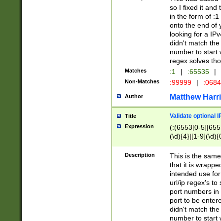
so I fixed it and
in the form of :
onto the end of 
looking for a IPv
didn't match the 
number to start 
regex solves th
Matches
:1
|
:65535
|
Non-Matches
:99999
|
:068
Matthew Harr
Author
Validate optional 
Title
Expression
(:(6553[0-5]|655[
(\d){4}|[1-9](\d){
Description
This is the same
that it is wrapp
intended use for
url/ip regex's t
port numbers in 
port to be entere
didn't match the 
number to start 