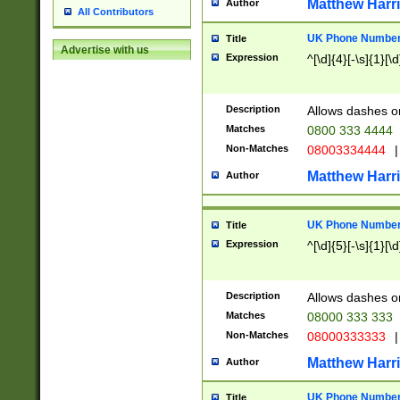
Matthew Harr
Author
All Contributors
UK Phone Number 
Title
Advertise with us
Expression
^[\d]{4}[-\s]{1}[\d
Description
Allows dashes o
Matches
0800 333 4444
Non-Matches
08003334444
|
Matthew Harr
Author
UK Phone Number 
Title
Expression
^[\d]{5}[-\s]{1}[\d
Description
Allows dashes o
Matches
08000 333 333
Non-Matches
08000333333
|
Matthew Harr
Author
UK Phone Number 
Title