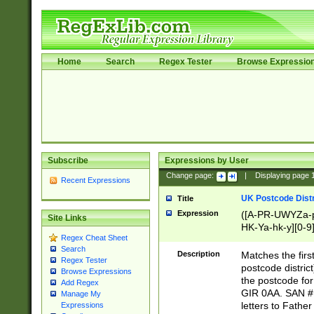
Home
Search
Regex Tester
Browse Expressio
Subscribe
Expressions by User
Change page:
|
Displaying page
Recent Expressions
UK Postcode Distr
Title
Expression
([A-PR-UWYZa-pr
Site Links
HK-Ya-hk-y][0-9
Regex Cheat Sheet
[A-HJKS-UWa-hj
Search
Description
Matches the firs
Regex Tester
postcode distric
Browse Expressions
the postcode for
Add Regex
GIR 0AA. SAN # 
Manage My
letters to Fathe
Expressions