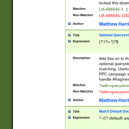
locked this down
Matches
UA-686645-1
|
Non-Matches
UA-686645-1D
Matthew Harr
Author
Optional Querystr
Title
Expression
(?:\?=.*)?$
Description
Add this on to th
optional queryst
matching. Usefu
PPC campaign and
handle #fragmen
Matches
?with=querystri
Non-Matches
?with=querystri
Matthew Harr
Author
Match Default Doc
Title
Expression
^~/(?:default\.a