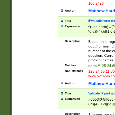
100 2496
Matthew Harr
Author
IPv4, udp/norm pro
Title
Expression
^(udp|norm)://(?:
\d)\.)){4}:\d{1,6}
Description
Based on ip rege
udp:// or norm://
number at the en
question. Curren
protocol names a
Matches
norm://125.24.6
Non-Matches
125.24.65.11:8
www.NotAnIp.c
Matthew Harr
Author
Validate IP port n
Title
Expression
:(6553[0-5]|655[0
(\d){4}|[1-9](\d){
Description
This was based o