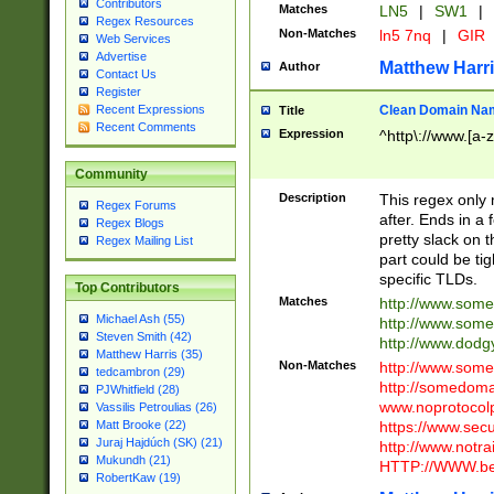
Contributors
Matches
LN5
|
SW1
|
Regex Resources
Non-Matches
ln5 7nq
|
GIR
Web Services
Advertise
Matthew Harr
Author
Contact Us
Register
Clean Domain Na
Recent Expressions
Title
Recent Comments
Expression
^http\://www.[a-z
Community
Description
This regex only
Regex Forums
after. Ends in a 
Regex Blogs
pretty slack on t
Regex Mailing List
part could be tig
specific TLDs.
Top Contributors
Matches
http://www.som
Michael Ash (55)
http://www.som
Steven Smith (42)
http://www.dod
Matthew Harris (35)
Non-Matches
http://www.some
tedcambron (29)
http://somedom
PJWhitfield (28)
www.noprotocolp
Vassilis Petroulias (26)
https://www.sec
Matt Brooke (22)
Juraj Hajdúch (SK) (21)
http://www.notra
Mukundh (21)
HTTP://WWW.beg
RobertKaw (19)