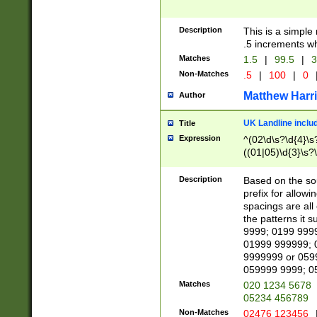
Description
This is a simple
.5 increments wh
Matches
1.5
|
99.5
|
3
Non-Matches
.5
|
100
|
0
Matthew Harr
Author
UK Landline inclu
Title
Expression
^(02\d\s?\d{4}\s?
((01|05)\d{3}\s?\
Description
Based on the sou
prefix for allowi
spacings are all
the patterns it 
9999; 0199 999
01999 999999; 
9999999 or 059
059999 9999; 0
Matches
020 1234 5678
05234 456789
Non-Matches
02476 123456