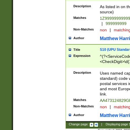
Description
As listed in on 
source)
Matches
1Z9999999999
|
999999999
Non-Matches
non
|
matchin
Matthew Harr
Author
S10 (UPU Standard
Title
Expression
^(?<ServiceCode
<CheckDigit>\d{
Description
Uses named cap
standard) code 
postal services 
and most Europe
link.
Matches
AA473124829G
Non-Matches
non
|
matchin
Matthew Harr
Author
Change page:
|
Displaying page