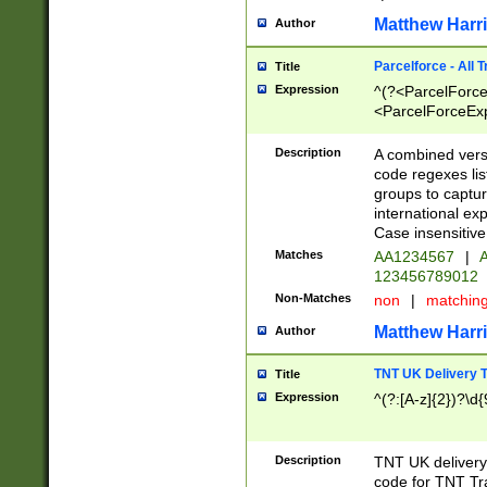
Matthew Harr
Author
Parcelforce - All 
Title
Expression
^(?<ParcelForceU
<ParcelForceExpo
(?:\d{12}))$|^(?
[Bb])[A-z]{2})$
Description
A combined versi
code regexes lis
groups to captur
international ex
Case insensitive
Matches
AA1234567
|
A
123456789012
Non-Matches
non
|
matchin
Matthew Harr
Author
TNT UK Delivery 
Title
Expression
^(?:[A-z]{2})?\d{
Description
TNT UK deliver
code for TNT Tra