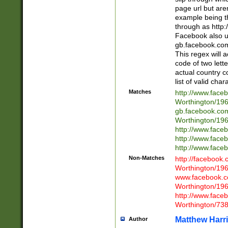
page url but are
example being t
through as http
Facebook also u
gb.facebook.com 
This regex will a
code of two lette
actual country 
list of valid cha
Matches
http://www.face
Worthington/1
gb.facebook.co
Worthington/1
http://www.face
http://www.face
http://www.face
Non-Matches
http://facebook
Worthington/1
www.facebook.c
Worthington/1
http://www.face
Worthington/73
Matthew Harr
Author