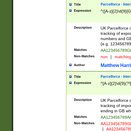
Parcelforce - Inte
Title
Expression
^([A-z]{2}\d{9}[G
Description
UK Parcelforce d
tracking of expo
numbers and GB
(e.g. 123456789
Matches
AA123456789
Non-Matches
non
|
matchin
Matthew Harr
Author
Parcelforce - Inte
Title
Expression
^[A-z]{2}\d{9}(?!
Description
UK Parcelforce d
tracking of impo
ending in GB whi
Matches
AA123456789A
Non-Matches
AA123456789
|
AA12345678