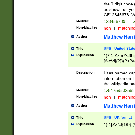
the 9 digit code
as shown on you
GE123456781WW)
Matches
123456789
|
G
Non-Matches
non
|
matchin
Matthew Harr
Author
UPS - United Stat
Title
Expression
^(?:1[Zz])(?<Sh
[A-z\d]{2})(?<P
Description
Uses named capt
information on 
the wikipedia pag
Matches
1z5475953256
Non-Matches
non
|
matchin
Matthew Harr
Author
UPS - UK format
Title
Expression
^((1[Zz]\d{16})|(