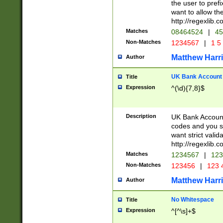
the user to prefi
want to allow the
http://regexlib
Matches
08464524
|
45
Non-Matches
1234567
|
1 5
Matthew Harr
Author
UK Bank Account (
Title
Expression
^(\d){7,8}$
Description
UK Bank Account
codes and you sho
want strict valid
http://regexlib
Matches
1234567
|
123
Non-Matches
123456
|
123 
Matthew Harr
Author
No Whitespace
Title
Expression
^[^\s]+$