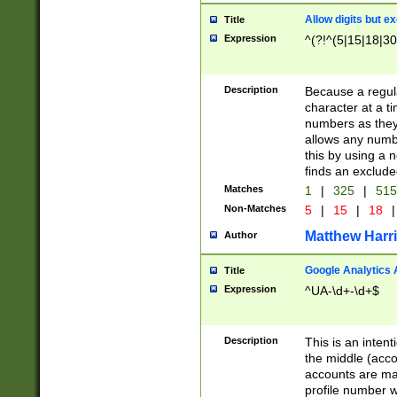
Allow digits but e
Title
Expression
^(?!^(5|15|18|30
Description
Because a regula
character at a t
numbers as they 
allows any numbe
this by using a n
finds an exclud
Matches
1
|
325
|
51
Non-Matches
5
|
15
|
18
|
Matthew Harr
Author
Google Analytics 
Title
Expression
^UA-\d+-\d+$
Description
This is an inten
the middle (acco
accounts are ma
profile number w