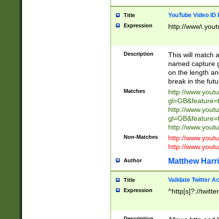
YouTube Video ID 
Title
Expression
http://www\.yout
Description
This will match a
named capture gr
on the length and
break in the fut
Matches
http://www.yout
gl=GB&feature=
http://www.yout
gl=GB&feature=
http://www.you
Non-Matches
http://www.yout
http://www.you
Matthew Harr
Author
Validate Twitter A
Title
Expression
^http[s]?://twitt
Description