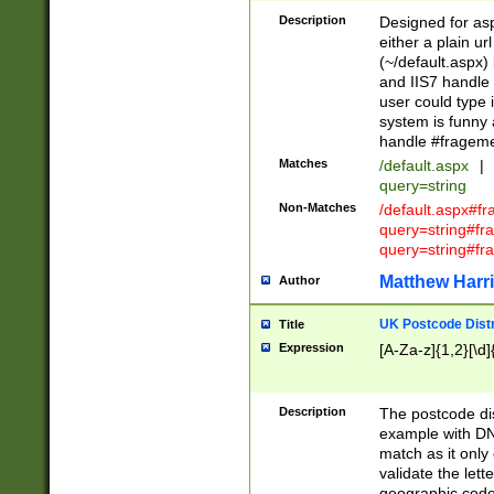
Description
Designed for asp
either a plain ur
(~/default.aspx)
and IIS7 handle 
user could type 
system is funny 
handle #fragem
Matches
/default.aspx
|
query=string
Non-Matches
/default.aspx#f
query=string#f
query=string#fr
Matthew Harr
Author
UK Postcode Distr
Title
Expression
[A-Za-z]{1,2}[\d]
Description
The postcode dist
example with DN
match as it only 
validate the lett
geographic code