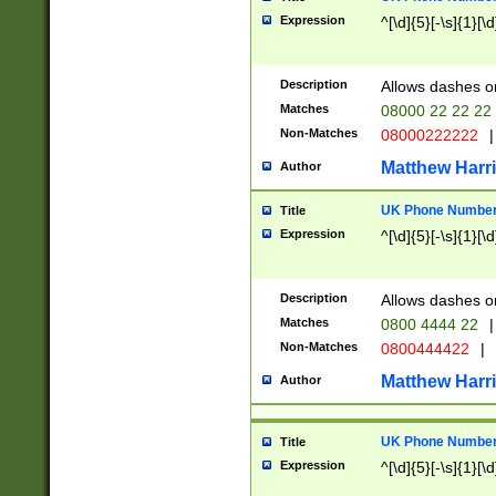
Expression
^[\d]{5}[-\s]{1}[\d
Description
Allows dashes o
Matches
08000 22 22 22
Non-Matches
08000222222
|
Matthew Harr
Author
UK Phone Number 
Title
Expression
^[\d]{5}[-\s]{1}[\d
Description
Allows dashes o
Matches
0800 4444 22
|
Non-Matches
0800444422
|
Matthew Harr
Author
UK Phone Number 
Title
Expression
^[\d]{5}[-\s]{1}[\d