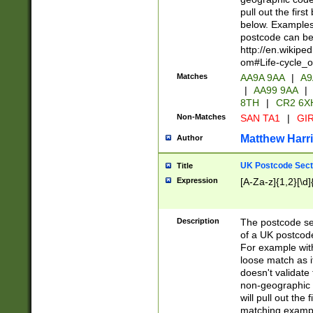
pull out the firs
below. Examples 
postcode can be
http://en.wikipe
om#Life-cycle_
Matches
AA9A 9AA
|
A9
|
AA99 9AA
|
8TH
|
CR2 6X
Non-Matches
SAN TA1
|
GIR
Matthew Harr
Author
UK Postcode Sect
Title
Expression
[A-Za-z]{1,2}[\d]
Description
The postcode sect
of a UK postcode
For example wit
loose match as it
doesn't validate 
non-geographic 
will pull out the
matching exampl