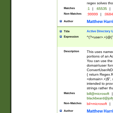
regex solves th
Matches
:1
|
:65535
|
Non-Matches
:99999
|
:068
Matthew Harr
Author
Active Directory
Title
Expression
^(?<user>.+)@(
Description
This uses named
portions of an A
You can use the 
domain\user form
ConvertUserAtD
{ return Regex
<domain>.+)$", @
intended to pro
strings rather th
Matches
bill@microsoft
|
blackbeard@joll
Non-Matches
bil+microsoft
|
Matthew Harr
Author