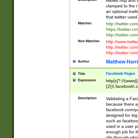
Allows http and 
clamped to the r
an optional trai
that twitter used
Matches
http://twitter.co
https://twitter.c
http://twitter.com
Non-Matches
http://www.twitt
http://twitter.c
http://twitter.com
Matthew Harr
Author
Facebook Pages
Title
Expression
http[s]?://(www|
{2})\.facebook\.
9\.-]+)[/]?$
Description
Validating a Face
because there are
facebook.com/p
designed for big
such as facebook
used in a user p
enough job for t
slip through whi