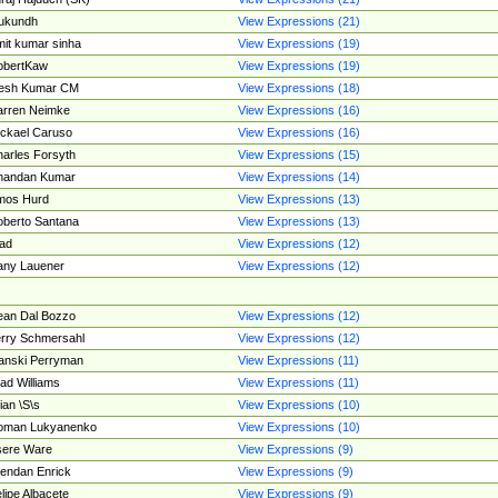
ukundh
View Expressions (21)
it kumar sinha
View Expressions (19)
obertKaw
View Expressions (19)
jesh Kumar CM
View Expressions (18)
rren Neimke
View Expressions (16)
ckael Caruso
View Expressions (16)
arles Forsyth
View Expressions (15)
handan Kumar
View Expressions (14)
mos Hurd
View Expressions (13)
berto Santana
View Expressions (13)
ad
View Expressions (12)
ny Lauener
View Expressions (12)
an Dal Bozzo
View Expressions (12)
rry Schmersahl
View Expressions (12)
anski Perryman
View Expressions (11)
ad Williams
View Expressions (11)
ian \S\s
View Expressions (10)
oman Lukyanenko
View Expressions (10)
sere Ware
View Expressions (9)
endan Enrick
View Expressions (9)
lipe Albacete
View Expressions (9)