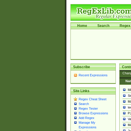
Home
Search
Regex 
Subscribe
Contr
Chan
Recent Expressions
Na
Mi
Site Links
St
Regex Cheat Sheet
Ma
Search
t
Regex Tester
PJ
Browse Expressions
Add Regex
Va
Manage My
Ma
Expressions
Ju