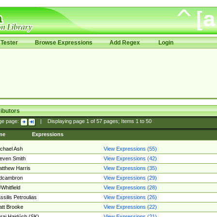
Tester
Browse Expressions
Add Regex
Login
ibutors
ge page:
|
Displaying page
1
of
57
pages; Items
1
to
50
me
Expressions
chael Ash
View Expressions (55)
even Smith
View Expressions (42)
tthew Harris
View Expressions (35)
edcambron
View Expressions (29)
Whitfield
View Expressions (28)
ssilis Petroulias
View Expressions (26)
tt Brooke
View Expressions (22)
raj Hajdúch (SK)
View Expressions (21)