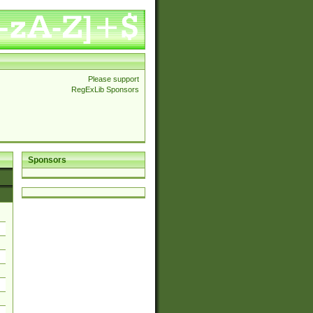
Please support
RegExLib Sponsors
Sponsors