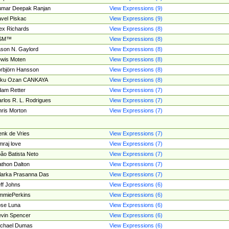
umar Deepak Ranjan
View Expressions (9)
vel Piskac
View Expressions (9)
ex Richards
View Expressions (8)
SM™
View Expressions (8)
son N. Gaylord
View Expressions (8)
wis Moten
View Expressions (8)
rbjörn Hansson
View Expressions (8)
tku Ozan CANKAYA
View Expressions (8)
am Retter
View Expressions (7)
rlos R. L. Rodrigues
View Expressions (7)
ris Morton
View Expressions (7)
nk de Vries
View Expressions (7)
mraj love
View Expressions (7)
ão Batista Neto
View Expressions (7)
thon Dalton
View Expressions (7)
larka Prasanna Das
View Expressions (7)
ff Johns
View Expressions (6)
mmiePerkins
View Expressions (6)
se Luna
View Expressions (6)
vin Spencer
View Expressions (6)
ichael Dumas
View Expressions (6)