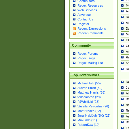
Contributors
M
Regex Resources
Web Services
Am
Advertise
R
Contact Us
A
Register
Da
Recent Expressions
Recent Comments
Mi
Ch
Community
C
A
Regex Forums
Ro
Regex Blogs
Regex Mailing List
br
Da
Top Contributors
De
Michael Ash (55)
Je
Steven Smith (42)
Matthew Harris (35)
Al
tedcambron (29)
Br
PJWhitfield (28)
Br
Vassilis Petroulias (26)
R
Matt Brooke (22)
Juraj Hajdúch (SK) (21)
A
Mukundh (21)
Br
RobertKaw (19)
Fe