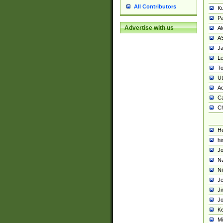
All Contributors
K
Pa
Advertise with us
Al
A
Ja
Le
To
U
Ad
Ca
Ch
He
hi
Jo
Na
Ni
Je
Ji
Jo
Ke
M