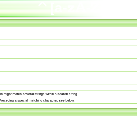
n might match several strings within a search string.
. Preceding a special matching character, see below.