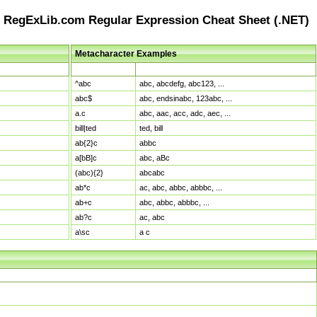
RegExLib.com Regular Expression Cheat Sheet (.NET)
Metacharacter Examples
Pattern
Sample Matches
^abc
abc, abcdefg, abc123, ...
abc$
abc, endsinabc, 123abc, ...
a.c
abc, aac, acc, adc, aec, ...
bill|ted
ted, bill
ab{2}c
abbc
a[bB]c
abc, aBc
(abc){2}
abcabc
ab*c
ac, abc, abbc, abbbc, ...
ab+c
abc, abbc, abbbc, ...
ab?c
ac, abc
a\sc
a c