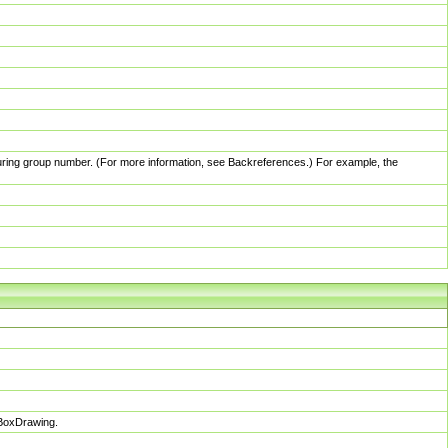
pturing group number. (For more information, see Backreferences.) For example, the
sBoxDrawing.