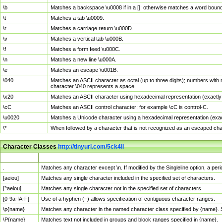
\b
Matches a backspace \u0008 if in a []; otherwise matches a word boun
\t
Matches a tab \u0009.
\r
Matches a carriage return \u000D.
\v
Matches a vertical tab \u000B.
\f
Matches a form feed \u000C.
\n
Matches a new line \u000A.
\e
Matches an escape \u001B.
\040
Matches an ASCII character as octal (up to three digits); numbers with 
character \040 represents a space.
\x20
Matches an ASCII character using hexadecimal representation (exactly t
\cC
Matches an ASCII control character; for example \cC is control-C.
\u0020
Matches a Unicode character using a hexadecimal representation (exactl
\*
When followed by a character that is not recognized as an escaped cha
Character Classes
http://tinyurl.com/5ck4ll
Char Class
Description
.
Matches any character except \n. If modified by the Singleline option, a p
[aeiou]
Matches any single character included in the specified set of characters.
[^aeiou]
Matches any single character not in the specified set of characters.
[0-9a-fA-F]
Use of a hyphen (–) allows specification of contiguous character ranges.
\p{name}
Matches any character in the named character class specified by {name}.
\P{name}
Matches text not included in groups and block ranges specified in {name}.