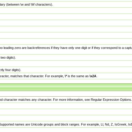
dary (between \w and \W characters).
no leading zero are backreferences if they have only one digit or if they correspond to a ca
wo digits).
y four digits).
racter, matches that character. For example,
\*
is the same as
\x2A
.
eriod character matches any character. For more information, see Regular Expression Options.
 Supported names are Unicode groups and block ranges. For example, Ll, Nd, Z, IsGreek, I