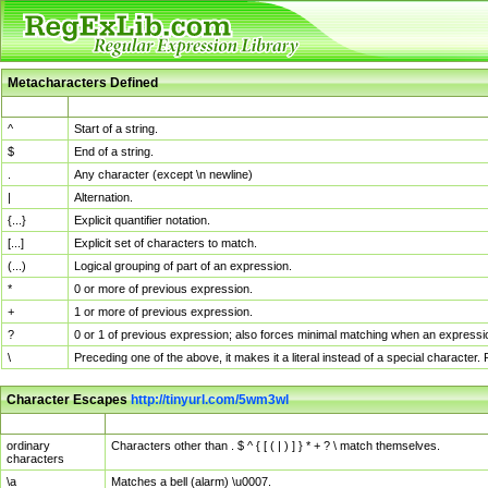
Metacharacters Defined
MChar
Definition
^
Start of a string.
$
End of a string.
.
Any character (except \n newline)
|
Alternation.
{...}
Explicit quantifier notation.
[...]
Explicit set of characters to match.
(...)
Logical grouping of part of an expression.
*
0 or more of previous expression.
+
1 or more of previous expression.
?
0 or 1 of previous expression; also forces minimal matching when an expressio
\
Preceding one of the above, it makes it a literal instead of a special character
Character Escapes
http://tinyurl.com/5wm3wl
Escaped Char
Description
ordinary
Characters other than . $ ^ { [ ( | ) ] } * + ? \ match themselves.
characters
\a
Matches a bell (alarm) \u0007.