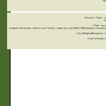
      <h
Content-Type: a
C
<?xml ver
<soap12:Envelope xmlns:xsi="http://www.w3.org/2001/XMLSchema-instance
    <listRegExpResponse x
  
        <xsd:schema>
s
   