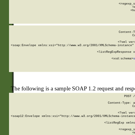
      
      <regexp_s
      <
      <h
Content-T
C
<?xml ver
<soap:Envelope xmlns:xsi="http://www.w3.org/2001/XMLSchema-instance" 
    <listRegExpResponse x
  
        <xsd:schema>
s
   
The following is a sample SOAP 1.2 request and res
POST /
Content-Type: a
C
<?xml ver
<soap12:Envelope xmlns:xsi="http://www.w3.org/2001/XMLSchema-instance
    <listRegExp xmlns
      
      <regexp_s
      <