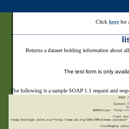
Click
here
for 
l
Returns a dataset holding information about all
The test form is only avail
The following is a sample SOAP 1.1 request and res
POST /
Content-T
C
SOAPAction: "http://r
<?xml ver
<soap:Envelope xmlns:xsi="http://www.w3.org/2001/XMLSchema-instance" 
    <listRegExp xmlns