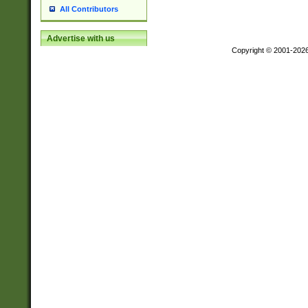
All Contributors
Advertise with us
Copyright © 2001-202