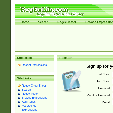
Home
Search
Regex Tester
Browse Expressio
Subscribe
Register
Recent Expressions
Sign up for 
Full Name:
Site Links
User Name:
Regex Cheat Sheet
Password:
Search
Regex Tester
Confirm Password:
Browse Expressions
Add Regex
E-mail:
Manage My
Expressions