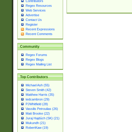
Contributors
Regex Resources
Web Services
Advertise
Contact Us
Register
Recent Expressions
Recent Comments
Community
Regex Forums
Regex Blogs
Regex Mailing List
Top Contributors
Michael Ash (55)
Steven Smith (42)
Matthew Harris (35)
tedcambron (29)
PJWhitfield (28)
Vassilis Petroulias (26)
Matt Brooke (22)
Juraj Hajdúch (SK) (21)
Mukundh (21)
RobertKaw (19)