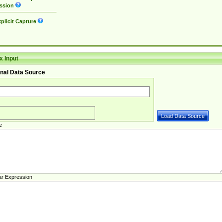
ssion
plicit Capture
 Input
nal Data Source
e
ar Expression