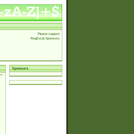
Please support
RegExLib Sponsors
Sponsors