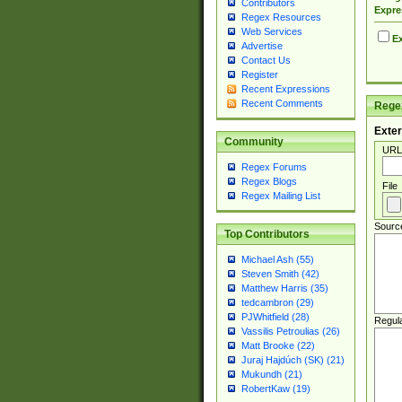
Contributors
Expre
Regex Resources
Web Services
Ex
Advertise
Contact Us
Register
Recent Expressions
Recent Comments
Regex
Exter
Community
URL
Regex Forums
Regex Blogs
File
Regex Mailing List
Sourc
Top Contributors
Michael Ash (55)
Steven Smith (42)
Matthew Harris (35)
tedcambron (29)
PJWhitfield (28)
Regul
Vassilis Petroulias (26)
Matt Brooke (22)
Juraj Hajdúch (SK) (21)
Mukundh (21)
RobertKaw (19)