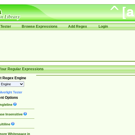
Tester
Browse Expressions
Add Regex
Login
Your Regular Expressions
t Regex Engine
lverlight Tester
nt Options
ngleline
se Insensitive
ltiline
nore Whitespace in