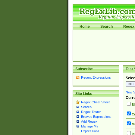
Home
Search
Regex 
Subscribe
Test 
Recent Expressions
Selec
New Si
Site Links
Curre
Regex Cheat Sheet
Si
Search
Regex Tester
Ca
Browse Expressions
Add Regex
Mu
Manage My
Expressions
Ig