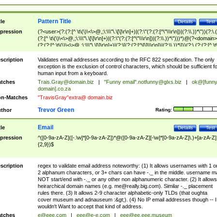
Pattern Title
tle
Details
Test
pression
(?<user>(?:(?:[^ \t\(\)\<\>@,;\:\\\"\.\[\]\r\n]+)|(?:\"(?:(?:[^\"\\\r\n])|(?:\\.))*\"))(?:\.
(?:[^ \t\(\)\<\>@,;\:\\\"\.\[\]\r\n]+)|(?:\"(?:(?:[^\"\\\r\n])|(?:\\.))*\")))*)@(?<domain>
(?:(?:[^ \t\(\)\<\>@,;\:\\\"\.\[\]\r\n]+)|(?:\[(?:(?:[^\[\]\\\r\n])|(?:\\.))*\]))(?:\.(?:(?:[^ \t
(\)\<\>@,;\:\\\"\.\[\]\r\n]+)|(?:\[(?:(?:[^\[\]\\\r\n])|(?:\\.))*\])))*)
scription
Validates email addresses according to the RFC 822 specification. The only
exception is the exclusion of control characters, which should be sufficient fo
human input from a keyboard.
tches
Trais.Gray@domain.biz
|
"Funny email"
.notfunny@glxs.biz
|
ok@[funn
domain].co.za
n-Matches
"TravisGray"extra@ domain.biz
Trevor Green
thor
Rating:
Email
tle
Details
Test
pression
^([0-9a-zA-Z]([-.\w]*[0-9a-zA-Z])*@([0-9a-zA-Z][-\w]*[0-9a-zA-Z]\.)+[a-zA-Z]
{2,9})$
scription
regex to validate email address noteworthy: (1) It allows usernames with 1 o
2 alphanum characters, or 3+ chars can have -._ in the middle. username m
NOT start/end with -._ or any other non alphanumeric character. (2) It allows
heirarchical domain names (e.g.
me@really.big.com
). Similar -._ placement
rules there. (3) It allows 2-9 character alphabetic-only TLDs (that oughta
cover museum and adnauseum :&gt;). (4) No IP email addresses though -- I
wouldn't Want to accept that kind of address.
tches
e@eee.com
|
eee@e-e.com
|
eee@ee.eee.museum