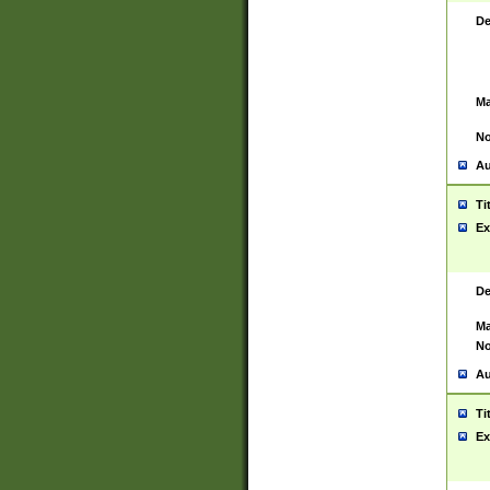
De
Ma
No
Au
Ti
Ex
De
Ma
No
Au
Ti
Ex