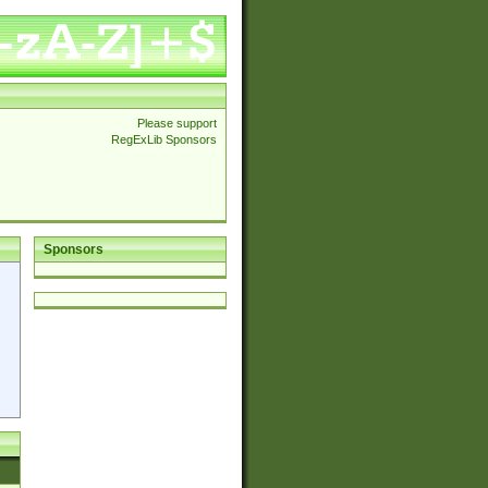
Please support
RegExLib Sponsors
Sponsors