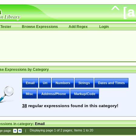
Tester
Browse Expressions
Add Regex
Login
se Expressions by Category
Email
Uri
Numbers
Strings
Dates and Times
Misc
Address/Phone
Markup/Code
38
regular expressions found in this category!
ssions in category:
Email
ge page:
|
Displaying page
1
of
2
pages; Items
1
to
20