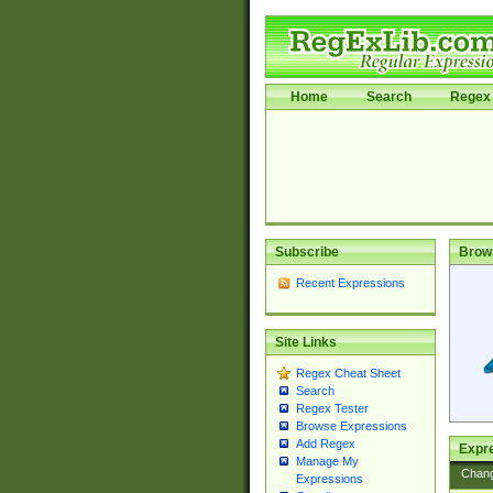
Home
Search
Regex 
Subscribe
Brow
Recent Expressions
Site Links
Regex Cheat Sheet
Search
Regex Tester
Browse Expressions
Add Regex
Expre
Manage My
Chan
Expressions