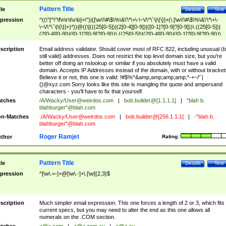
Pattern Title
tle
Details
Test
pression
^((\"[^\"\f\n\r\t\v\b]+\")|([\w\!\#\$\%\&\'\*\+\-\~\/\^\`\|\{\}]+(\.[\w\!\#\$\%\&\'\*\+\-
\~\/\^\`\|\{\}]+)*))@((\[(((25[0-5])|(2[0-4][0-9])|([0-1]?[0-9]?[0-9]))\.((25[0-5])|
(2[0-4][0-9])|([0-1]?[0-9]?[0-9]))\.((25[0-5])|(2[0-4][0-9])|([0-1]?[0-9]?[0-9]))\.
((25[0-5])|(2[0-4][0-9])|([0-1]?[0-9]?[0-9])))\])|(((25[0-5])|(2[0-4][0-9])|([0-1]?[
9]?[0-9]))\.((25[0-5])|(2[0-4][0-9])|([0-1]?[0-9]?[0-9]))\.((25[0-5])|(2[0-4][0-9])|
scription
Email address validator. Should cover most of RFC 822, including unusual (b
([0-1]?[0-9]?[0-9]))\.((25[0-5])|(2[0-4][0-9])|([0-1]?[0-9]?[0-9])))|((([A-Za-z0-
still valid) addresses. Does not restrict the top level domain size, but you're
9\-])+\.)+[A-Za-z\-]+))$
better off doing an nslookup or similar if you absolutely must have a valid
domain. Accepts IP Addresses instead of the domain, with or without bracket
Believe it or not, this one is valid: !#$%^&amp;amp;amp;amp;*-+~/'`|
{}@xyz.com Sorry looks like this site is mangling the quote and ampersand
characters - you'll have to fix that yourself.
tches
/A/Wacky/
User@weirdos.com
|
bob.builder@[1.1.1.1]
|
"blah b.
blahburger"@blah.com
n-Matches
./A/Wacky/
User@weirdos.com
|
bob.builder@[256.1.1.1]
|
-"blah b.
blahburger"@blah.com
Roger Ramjet
thor
Rating:
Pattern Title
tle
Details
Test
pression
^[\w\.=-]+@[\w\.-]+\.[\w]{2,3}$
scription
Much simpler email expression. This one forces a length of 2 or 3, which fits
current specs, but you may need to alter the end as this one allows all
numerals on the .COM section.