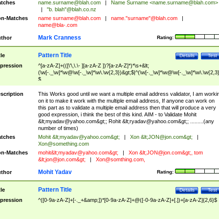
tches
name.surname@blah.com
|
Name Surname <
name.surname@blah.com
>
|
"b. blah"@blah.co.nz
n-Matches
name
surname@blah.com
|
name."surname"@blah.com
|
name@bla-.com
Mark Cranness
thor
Rating:
Pattern Title
tle
Details
Test
pression
^[a-zA-Z]+(([\'\,\.\- ][a-zA-Z ])?[a-zA-Z]*)*\s+&lt;
(\w[-._\w]*\w@\w[-._\w]*\w\.\w{2,3})&gt;$|^(\w[-._\w]*\w@\w[-._\w]*\w\.\w{2,3}
$
scription
This Works good until we want a multiple email address validator, I am worki
on it to make it work with the multiple email address, If anyone can work on
this part as to validate a multiple email address then that will produce a very
good expression, i think the best of this kind. AIM - to Validate Mohit
&lt;
myadav@yahoo.com
&gt;; Rohit &lt;
ryadav@yahoo.com
&gt;; .........(any
number of times)
tches
Mohit &lt;
myadav@yahoo.com
&gt;
|
Xon &lt;
JON@jon.com
&gt;
|
Xon@something.com
n-Matches
mohit&lt;
myadav@yahoo.com
&gt;
|
Xon &lt;
JON@jon.com
&gt;, tom
&lt;
jon@jon.com
&gt;
|
Xon@somthing.com
,
Mohit Yadav
thor
Rating:
Pattern Title
tle
Details
Test
pression
^([0-9a-zA-Z]+[-._+&amp;])*[0-9a-zA-Z]+@([-0-9a-zA-Z]+[.])+[a-zA-Z]{2,6}$