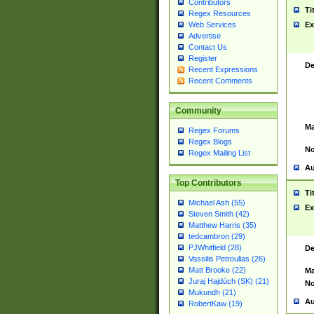
Contributors
Ti
Regex Resources
Web Services
Ex
Advertise
Contact Us
Register
De
Recent Expressions
Recent Comments
Community
Ma
Regex Forums
Regex Blogs
No
Regex Mailing List
Au
Top Contributors
Ti
Michael Ash (55)
Ex
Steven Smith (42)
Matthew Harris (35)
tedcambron (29)
PJWhitfield (28)
De
Vassilis Petroulias (26)
Matt Brooke (22)
Ma
Juraj Hajdúch (SK) (21)
No
Mukundh (21)
Au
RobertKaw (19)