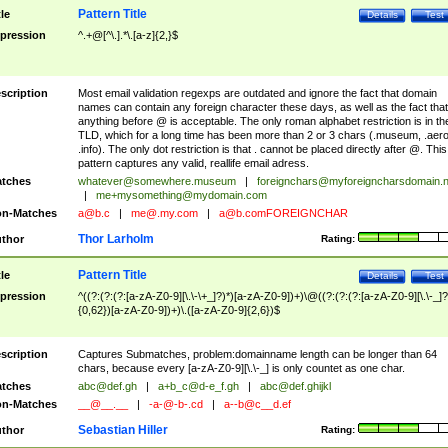
Pattern Title
tle
Details
Test
pression
^.+@[^\.].*\.[a-z]{2,}$
scription
Most email validation regexps are outdated and ignore the fact that domain
names can contain any foreign character these days, as well as the fact that
anything before @ is acceptable. The only roman alphabet restriction is in th
TLD, which for a long time has been more than 2 or 3 chars (.museum, .aero
.info). The only dot restriction is that . cannot be placed directly after @. This
pattern captures any valid, reallife email adress.
tches
whatever@somewhere.museum
|
foreignchars@myforeigncharsdomain.
|
me+mysomething@mydomain.com
n-Matches
a@b.c
|
me@.my.com
|
a@b.comFOREIGNCHAR
Thor Larholm
thor
Rating:
Pattern Title
tle
Details
Test
pression
^((?:(?:(?:[a-zA-Z0-9][\.\-\+_]?)*)[a-zA-Z0-9])+)\@((?:(?:(?:[a-zA-Z0-9][\.\-_]?
{0,62})[a-zA-Z0-9])+)\.([a-zA-Z0-9]{2,6})$
scription
Captures Submatches, problem:domainname length can be longer than 64
chars, because every [a-zA-Z0-9][\.\-_] is only countet as one char.
tches
abc@def.gh
|
a+b_c@d-e_f.gh
|
abc@def.ghijkl
n-Matches
__@__.__
|
-a-@-b-.cd
|
a--b@c__d.ef
Sebastian Hiller
thor
Rating: