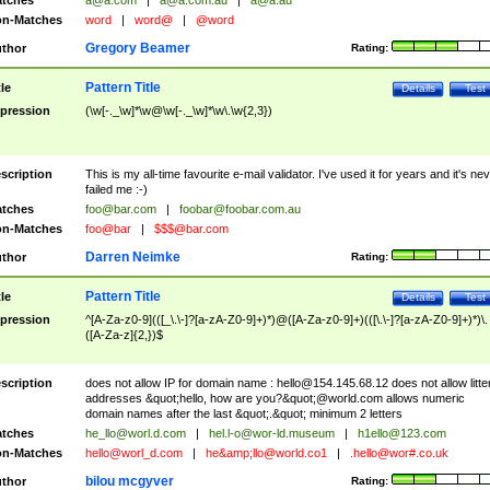
tches
a@a.com
|
a@a.com.au
|
a@a.au
n-Matches
word
|
word@
|
@word
Gregory Beamer
thor
Rating:
Pattern Title
tle
Details
Test
pression
(\w[-._\w]*\w@\w[-._\w]*\w\.\w{2,3})
scription
This is my all-time favourite e-mail validator. I've used it for years and it's ne
failed me :-)
tches
foo@bar.com
|
foobar@foobar.com.au
n-Matches
foo@bar
|
$$$@bar.com
Darren Neimke
thor
Rating:
Pattern Title
tle
Details
Test
pression
^[A-Za-z0-9](([_\.\-]?[a-zA-Z0-9]+)*)@([A-Za-z0-9]+)(([\.\-]?[a-zA-Z0-9]+)*)\.
([A-Za-z]{2,})$
scription
does not allow IP for domain name :
hello@154.145.68.12
does not allow litte
addresses &quot;hello, how are you?&quot;@world.com allows numeric
domain names after the last &quot;.&quot; minimum 2 letters
tches
he_llo@worl.d.com
|
hel.l-o@wor-ld.museum
|
h1ello@123.com
n-Matches
hello@worl_d.com
|
he&amp;
llo@world.co1
|
.hello@wor#.co.uk
bilou mcgyver
thor
Rating: