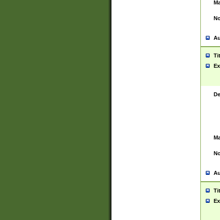
Ma
No
Au
Ti
Ex
De
Ma
No
Au
Ti
Ex