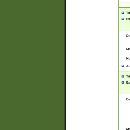
Ti
Ex
De
Ma
No
Au
Ti
Ex
De
Ma