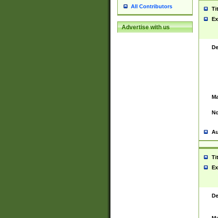
All Contributors
Ti
Ex
Advertise with us
De
Ma
No
Au
Ti
Ex
De