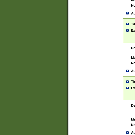
Ma
No
Au
Ti
Ex
De
Ma
No
Au
Ti
Ex
De
Ma
No
Au