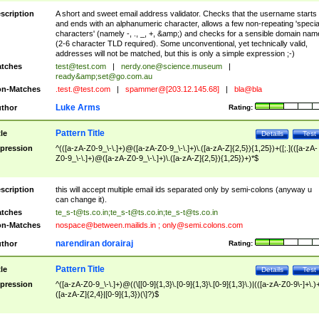
scription
A short and sweet email address validator. Checks that the username starts
and ends with an alphanumeric character, allows a few non-repeating 'specia
characters' (namely -, ., _, +, &amp;) and checks for a sensible domain nam
(2-6 character TLD required). Some unconventional, yet technically valid,
addresses will not be matched, but this is only a simple expression ;-)
tches
test@test.com
|
nerdy.one@science.museum
|
ready&amp;
set@go.com.au
n-Matches
.test.@test.com
|
spammer@[203.12.145.68]
|
bla@bla
Luke Arms
thor
Rating:
Pattern Title
tle
Details
Test
pression
^(([a-zA-Z0-9_\-\.]+)@([a-zA-Z0-9_\-\.]+)\.([a-zA-Z]{2,5}){1,25})+([;.](([a-zA-
Z0-9_\-\.]+)@([a-zA-Z0-9_\-\.]+)\.([a-zA-Z]{2,5}){1,25})+)*$
scription
this will accept multiple email ids separated only by semi-colons (anyway u
can change it).
tches
te_s-t@ts.co.in
;
te_s-t@ts.co.in
;
te_s-t@ts.co.in
n-Matches
nospace@between.mailids.in
;
only@semi.colons.com
narendiran dorairaj
thor
Rating:
Pattern Title
tle
Details
Test
pression
^([a-zA-Z0-9_\-\.]+)@((\[[0-9]{1,3}\.[0-9]{1,3}\.[0-9]{1,3}\.)|(([a-zA-Z0-9\-]+\.)
([a-zA-Z]{2,4}|[0-9]{1,3})(\]?)$