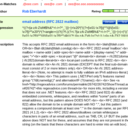
n-Matches
.@eee.com
|
eee@e-.com
|
eee@ee.eee.eeeeeeeeee
Rob Eberhardt
thor
Rating:
email address (RFC 2822 mailbox)
tle
Details
Test
pression
^((?>[a-zA-Z\d!#$%&'*+\-/=?^_`{|}~]+\x20*|"((?=[\x01-\x7f])[^"\\]|\\[\x01-
\x7f])*"\x20*)*(?<angle><))?((?!\.)(?>\.?[a-zA-Z\d!#$%&'*+\-/=?^_`{|}~]+)+|"((
[\x01-\x7f])[^"\\]|\\[\x01-\x7f])*")@(((?!-)[a-zA-Z\d\-]+(?<!-)\.)+[a-zA-Z]{2,}|\[((
(?<!\[)\.)(25[0-5]|2[0-4]\d|[01]?\d?\d)){4}|[a-zA-Z\d\-]*[a-zA-Z\d]:((?=[\x01-\x7f
[^\\\[\]]|\\[\x01-\x7f])+)\])(?(angle)>)$
scription
This accepts RFC 2822 email addresses in the form:<br>
blah@blah.com
OR<br> Blah &lt;
blah@blah.com
&gt;<br> <br> RFC 2822 email 'mailbox':<br
mailbox = name-addr | addr-spec<br> name-addr = [display-name] "<" addr-
spec ">"<br> addr-spec = local-part "@" domain<br> domain = rfc2821doma
| rfc2821domain-literal<br> <br> local-part conforms to RFC 2822.<br> <br>
domain is either:<br> An rfc 2821 domain (EXCEPT that the final sub-domain
must consist of 2 or more letters only).<br> OR<br> An rfc 2821 address-
literal.<br> (Note, no attempt is made to fully validate an IPv6 address-literal.
<br> <br> Notes:<br> This pattern uses (.NET/Perl only?) features named
group "(?&lt;name&gt;)" and alternation/IF (?(name)).<br> <br> See <a
href="http://regexadvice.com/forums/permalink/26742/26742/ShowThread.a
x#26742">this regexadvice.com thread</a> for more info, including a versio
that does not use .NET features.<br> <br> RFC 2822 (and 822) do allow
embedded comments, whitespace, and newlines within *some* parts of an
email address, but this pattern above DOES NOT.<br> <br> RFC 2822 (and
822) allow the domain to be a simple domain with NO ".", but this pattern
requires a compound domain at least one "." in the domain name, as per RF
2821 (4.1.2).<br> <br> RFC 2822 allows/disallows certain whitespace
characters in parts of an email address, such as TAB, CR, LF BUT the patte
above does NOT test for these, and assumes that they are not present in th
string (on the basis that these characters are hard to enter into an edit box).