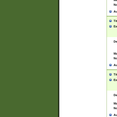
Ma
No
Au
Ti
Ex
De
Ma
No
Au
Ti
Ex
De
Ma
No
Au