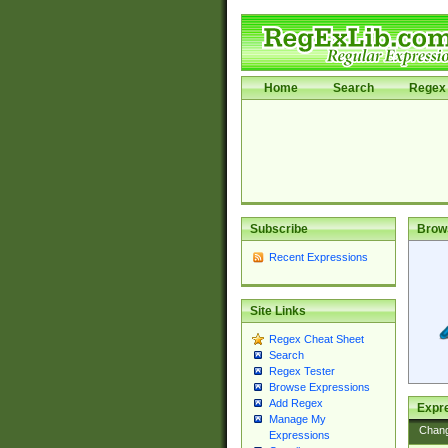
Home
Search
Regex 
Subscribe
Brow
Recent Expressions
Site Links
Regex Cheat Sheet
Search
Regex Tester
Browse Expressions
Add Regex
Expre
Manage My
Chan
Expressions