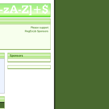
Please support
RegExLib Sponsors
Sponsors