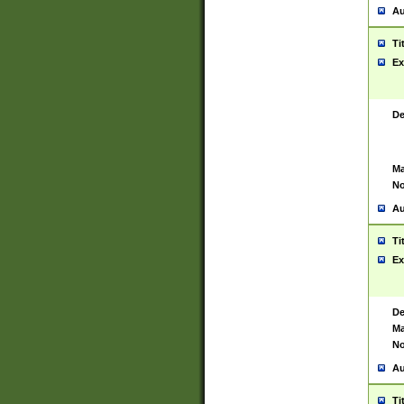
Au
Ti
Ex
De
Ma
No
Au
Ti
Ex
De
Ma
No
Au
Ti