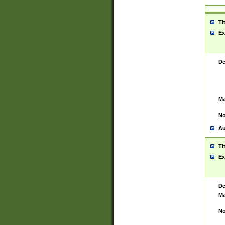
Ti
Ex
De
Ma
No
Au
Ti
Ex
De
Ma
No