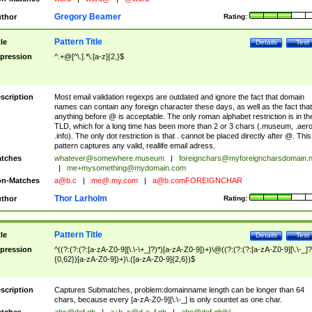
Gregory Beamer
thor
Rating:
Pattern Title
tle
Details
Test
pression
^.+@[^\.].*\.[a-z]{2,}$
scription
Most email validation regexps are outdated and ignore the fact that domain
names can contain any foreign character these days, as well as the fact that
anything before @ is acceptable. The only roman alphabet restriction is in th
TLD, which for a long time has been more than 2 or 3 chars (.museum, .aero
.info). The only dot restriction is that . cannot be placed directly after @. This
pattern captures any valid, reallife email adress.
tches
whatever@somewhere.museum
|
foreignchars@myforeigncharsdomain.
|
me+mysomething@mydomain.com
n-Matches
a@b.c
|
me@.my.com
|
a@b.comFOREIGNCHAR
Thor Larholm
thor
Rating:
Pattern Title
tle
Details
Test
pression
^((?:(?:(?:[a-zA-Z0-9][\.\-\+_]?)*)[a-zA-Z0-9])+)\@((?:(?:(?:[a-zA-Z0-9][\.\-_]?
{0,62})[a-zA-Z0-9])+)\.([a-zA-Z0-9]{2,6})$
scription
Captures Submatches, problem:domainname length can be longer than 64
chars, because every [a-zA-Z0-9][\.\-_] is only countet as one char.