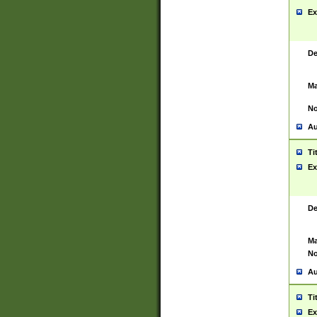
Ex
De
Ma
No
Au
Ti
Ex
De
Ma
No
Au
Ti
Ex