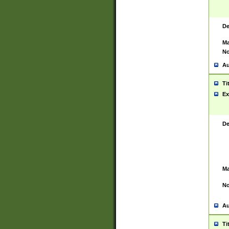
De
Ma
No
Au
Ti
Ex
De
Ma
No
Au
Ti