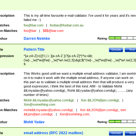
scription
This is my all-time favourite e-mail validator. I've used it for years and it's ne
failed me :-)
tches
foo@bar.com
|
foobar@foobar.com.au
n-Matches
foo@bar
|
$$$@bar.com
Darren Neimke
thor
Rating:
Pattern Title
tle
Details
Test
pression
^[a-zA-Z]+(([\'\,\.\- ][a-zA-Z ])?[a-zA-Z]*)*\s+&lt;
(\w[-._\w]*\w@\w[-._\w]*\w\.\w{2,3})&gt;$|^(\w[-._\w]*\w@\w[-._\w]*\w\.\w{2,3}
$
scription
This Works good until we want a multiple email address validator, I am worki
on it to make it work with the multiple email address, If anyone can work on
this part as to validate a multiple email address then that will produce a very
good expression, i think the best of this kind. AIM - to Validate Mohit
&lt;
myadav@yahoo.com
&gt;; Rohit &lt;
ryadav@yahoo.com
&gt;; .........(any
number of times)
tches
Mohit &lt;
myadav@yahoo.com
&gt;
|
Xon &lt;
JON@jon.com
&gt;
|
Xon@something.com
n-Matches
mohit&lt;
myadav@yahoo.com
&gt;
|
Xon &lt;
JON@jon.com
&gt;, tom
&lt;
jon@jon.com
&gt;
|
Xon@somthing.com
,
Mohit Yadav
thor
Rating:
email address (RFC 2822 mailbox)
tle
Details
Test