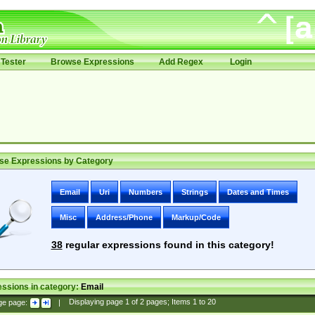
Tester
Browse Expressions
Add Regex
Login
se Expressions by Category
Email
Uri
Numbers
Strings
Dates and Times
Misc
Address/Phone
Markup/Code
38
regular expressions found in this category!
ssions in category:
Email
ge page:
|
Displaying page
1
of
2
pages; Items
1
to
20