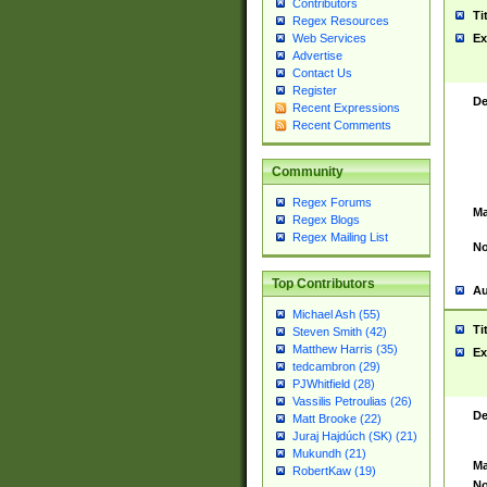
Contributors
Ti
Regex Resources
Web Services
Ex
Advertise
Contact Us
Register
De
Recent Expressions
Recent Comments
Community
Regex Forums
Ma
Regex Blogs
Regex Mailing List
No
Top Contributors
Au
Michael Ash (55)
Ti
Steven Smith (42)
Matthew Harris (35)
Ex
tedcambron (29)
PJWhitfield (28)
Vassilis Petroulias (26)
De
Matt Brooke (22)
Juraj Hajdúch (SK) (21)
Mukundh (21)
Ma
RobertKaw (19)
No