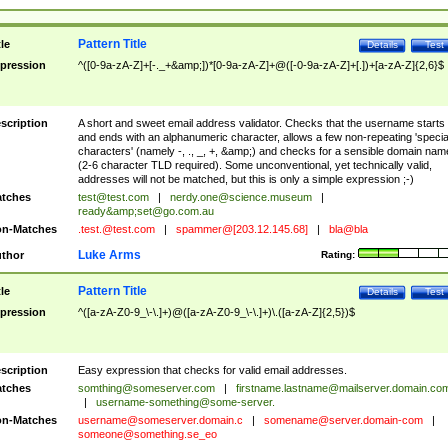
Pattern Title
tle
Details
Test
pression
^([0-9a-zA-Z]+[-._+&amp;])*[0-9a-zA-Z]+@([-0-9a-zA-Z]+[.])+[a-zA-Z]{2,6}$
scription
A short and sweet email address validator. Checks that the username starts
and ends with an alphanumeric character, allows a few non-repeating 'specia
characters' (namely -, ., _, +, &amp;) and checks for a sensible domain nam
(2-6 character TLD required). Some unconventional, yet technically valid,
addresses will not be matched, but this is only a simple expression ;-)
tches
test@test.com
|
nerdy.one@science.museum
|
ready&amp;
set@go.com.au
n-Matches
.test.@test.com
|
spammer@[203.12.145.68]
|
bla@bla
Luke Arms
thor
Rating:
Pattern Title
tle
Details
Test
pression
^([a-zA-Z0-9_\-\.]+)@([a-zA-Z0-9_\-\.]+)\.([a-zA-Z]{2,5})$
scription
Easy expression that checks for valid email addresses.
tches
somthing@someserver.com
|
firstname.lastname@mailserver.domain.co
|
username-something@some-server.
n-Matches
username@someserver.domain.c
|
somename@server.domain-com
|
someone@something.se
_eo