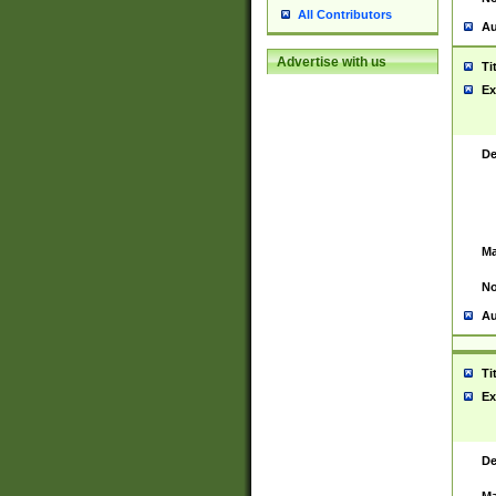
All Contributors
Au
Advertise with us
Ti
Ex
De
Ma
No
Au
Ti
Ex
De