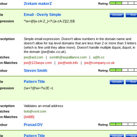
Zrekam makerZ
thor
Rating:
Email - Overly Simple
tle
Details
Test
pression
^\w+@[a-zA-Z_]+?\.[a-zA-Z]{2,3}$
scription
Simple email expression. Doesn't allow numbers in the domain name and
doesn't allow for top level domains that are less than 2 or more than 3 letters
(which is fine until they allow more). Doesn't handle multiple &quot;.&quot; in
the domain (
joe@abc.co.uk
).
tches
joe@aol.com
|
ssmith@aspalliance.com
|
a@b.cc
n-Matches
joe@123aspx.com
|
joe@web.info
|
joe@company.co.uk
Steven Smith
thor
Rating:
Pattern Title
tle
Details
Test
pression
(\w+?@\w+?\x2E.+)
scription
Validates an email address
tches
bob@vsnl.com
n-Matches
[AABB]
Prasad DV
thor
Rating:
Pattern Title
tle
Details
Test