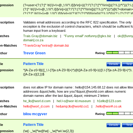
pression
(?<user>(?:(?:[^ \t\(\)\<\>@,;\:\\\"\.\[\]\r\n]+)|(?:\"(?:(?:[^\"\\\r\n])|(?:\\.))*\"))(?:\.
(?:[^ \t\(\)\<\>@,;\:\\\"\.\[\]\r\n]+)|(?:\"(?:(?:[^\"\\\r\n])|(?:\\.))*\")))*)@(?<domain>
(?:(?:[^ \t\(\)\<\>@,;\:\\\"\.\[\]\r\n]+)|(?:\[(?:(?:[^\[\]\\\r\n])|(?:\\.))*\]))(?:\.(?:(?:[^ \t
(\)\<\>@,;\:\\\"\.\[\]\r\n]+)|(?:\[(?:(?:[^\[\]\\\r\n])|(?:\\.))*\])))*)
scription
Validates email addresses according to the RFC 822 specification. The only
exception is the exclusion of control characters, which should be sufficient fo
human input from a keyboard.
tches
Trais.Gray@domain.biz
|
"Funny email"
.notfunny@glxs.biz
|
ok@[funn
domain].co.za
n-Matches
"TravisGray"extra@ domain.biz
Trevor Green
thor
Rating:
Pattern Title
tle
Details
Test
pression
^[A-Za-z0-9](([_\.\-]?[a-zA-Z0-9]+)*)@([A-Za-z0-9]+)(([\.\-]?[a-zA-Z0-9]+)*)\.
([A-Za-z]{2,})$
scription
does not allow IP for domain name :
hello@154.145.68.12
does not allow litte
addresses &quot;hello, how are you?&quot;@world.com allows numeric
domain names after the last &quot;.&quot; minimum 2 letters
tches
he_llo@worl.d.com
|
hel.l-o@wor-ld.museum
|
h1ello@123.com
n-Matches
hello@worl_d.com
|
he&amp;
llo@world.co1
|
.hello@wor#.co.uk
bilou mcgyver
thor
Rating:
Pattern Title
tle
Details
Test
pression
(\w[-._\w]*\w@\w[-._\w]*\w\.\w{2,3})