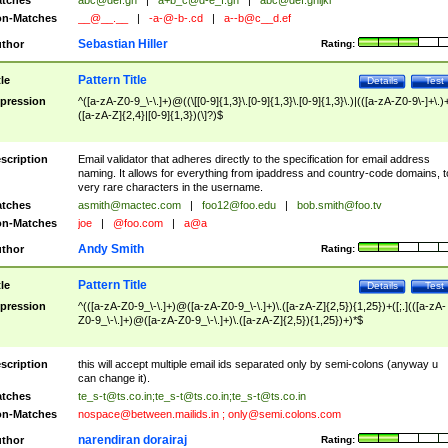
tches
abc@def.gh
|
a+b_c@d-e_f.gh
|
abc@def.ghijkl
n-Matches
__@__.__
|
-a-@-b-.cd
|
a--b@c__d.ef
Sebastian Hiller
thor
Rating:
Pattern Title
tle
Details
Test
pression
^([a-zA-Z0-9_\-\.]+)@((\[[0-9]{1,3}\.[0-9]{1,3}\.[0-9]{1,3}\.)|(([a-zA-Z0-9\-]+\.)
([a-zA-Z]{2,4}|[0-9]{1,3})(\]?)$
scription
Email validator that adheres directly to the specification for email address
naming. It allows for everything from ipaddress and country-code domains, t
very rare characters in the username.
tches
asmith@mactec.com
|
foo12@foo.edu
|
bob.smith@foo.tv
n-Matches
joe
|
@foo.com
|
a@a
Andy Smith
thor
Rating:
Pattern Title
tle
Details
Test
pression
^(([a-zA-Z0-9_\-\.]+)@([a-zA-Z0-9_\-\.]+)\.([a-zA-Z]{2,5}){1,25})+([;.](([a-zA-
Z0-9_\-\.]+)@([a-zA-Z0-9_\-\.]+)\.([a-zA-Z]{2,5}){1,25})+)*$
scription
this will accept multiple email ids separated only by semi-colons (anyway u
can change it).
tches
te_s-t@ts.co.in
;
te_s-t@ts.co.in
;
te_s-t@ts.co.in
n-Matches
nospace@between.mailids.in
;
only@semi.colons.com
narendiran dorairaj
thor
Rating: