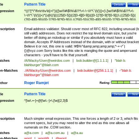
Pattern Title
tle
Details
Test
pression
^((\"[^\"\f\n\r\t\v\b]+\")|([\w\!\#\$\%\&\'\*\+\-\~\/\^\`\|\{\}]+(\.[\w\!\#\$\%\&\'\*\+\-
\~\/\^\`\|\{\}]+)*))@((\[(((25[0-5])|(2[0-4][0-9])|([0-1]?[0-9]?[0-9]))\.((25[0-5])|
(2[0-4][0-9])|([0-1]?[0-9]?[0-9]))\.((25[0-5])|(2[0-4][0-9])|([0-1]?[0-9]?[0-9]))\.
((25[0-5])|(2[0-4][0-9])|([0-1]?[0-9]?[0-9])))\])|(((25[0-5])|(2[0-4][0-9])|([0-1]?[
9]?[0-9]))\.((25[0-5])|(2[0-4][0-9])|([0-1]?[0-9]?[0-9]))\.((25[0-5])|(2[0-4][0-9])|
scription
Email address validator. Should cover most of RFC 822, including unusual (b
([0-1]?[0-9]?[0-9]))\.((25[0-5])|(2[0-4][0-9])|([0-1]?[0-9]?[0-9])))|((([A-Za-z0-
still valid) addresses. Does not restrict the top level domain size, but you're
9\-])+\.)+[A-Za-z\-]+))$
better off doing an nslookup or similar if you absolutely must have a valid
domain. Accepts IP Addresses instead of the domain, with or without bracket
Believe it or not, this one is valid: !#$%^&amp;amp;amp;amp;*-+~/'`|
{}@xyz.com Sorry looks like this site is mangling the quote and ampersand
characters - you'll have to fix that yourself.
tches
/A/Wacky/
User@weirdos.com
|
bob.builder@[1.1.1.1]
|
"blah b.
blahburger"@blah.com
n-Matches
./A/Wacky/
User@weirdos.com
|
bob.builder@[256.1.1.1]
|
-"blah b.
blahburger"@blah.com
Roger Ramjet
thor
Rating:
Pattern Title
tle
Details
Test
pression
^[\w\.=-]+@[\w\.-]+\.[\w]{2,3}$
scription
Much simpler email expression. This one forces a length of 2 or 3, which fits
current specs, but you may need to alter the end as this one allows all
numerals on the .COM section.
tches
a@a.com
|
a@a.com.au
|
a@a.au
n-Matches
word
|
word@
|
@word